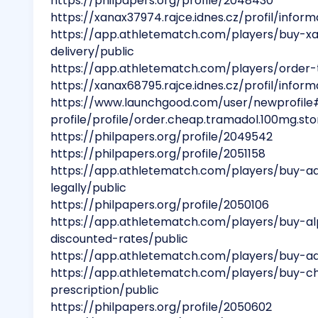
https://philpapers.org/profile/2048430
https://xanax37974.rajce.idnes.cz/profil/infor
https://app.athletematch.com/players/buy-x
delivery/public
https://app.athletematch.com/players/order-
https://xanax68795.rajce.idnes.cz/profil/infor
https://www.launchgood.com/user/newprofile
profile/profile/order.cheap.tramadol.100mg.sto
https://philpapers.org/profile/2049542
https://philpapers.org/profile/2051158
https://app.athletematch.com/players/buy-a
legally/public
https://philpapers.org/profile/2050106
https://app.athletematch.com/players/buy-a
discounted-rates/public
https://app.athletematch.com/players/buy-ad
https://app.athletematch.com/players/buy-c
prescription/public
https://philpapers.org/profile/2050602