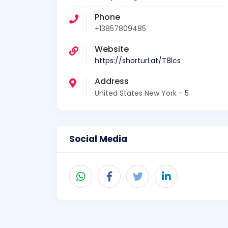
Phone
+13857809485
Website
https://shorturl.at/T8lcs
Address
United States New York - 5
Social Media