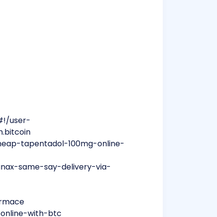
#!/user-
.bitcoin
heap-tapentadol-100mg-online-
anax-same-say-delivery-via-
formace
-online-with-btc