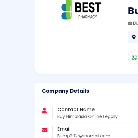
Bu
B
Company Details
Contact Name
Buy Himplasia Online Legally
Email
Bump2025@nomail.com