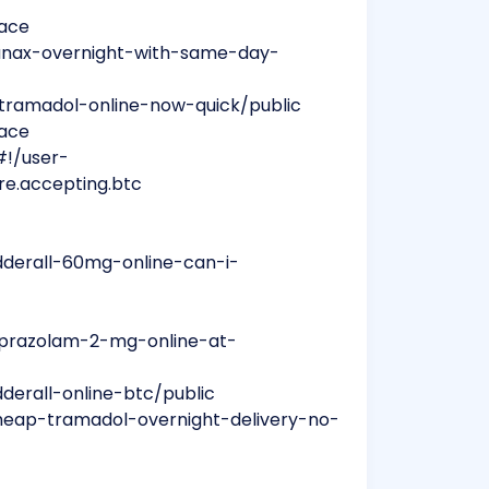
mace
anax-overnight-with-same-day-
tramadol-online-now-quick/public
mace
#!/user-
re.accepting.btc
dderall-60mg-online-can-i-
lprazolam-2-mg-online-at-
derall-online-btc/public
heap-tramadol-overnight-delivery-no-