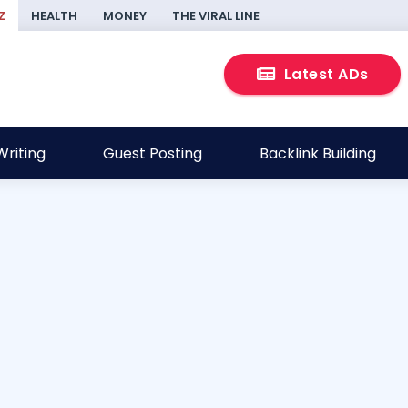
Z
HEALTH
MONEY
THE VIRAL LINE
Latest ADs
riting
Guest Posting
Backlink Building