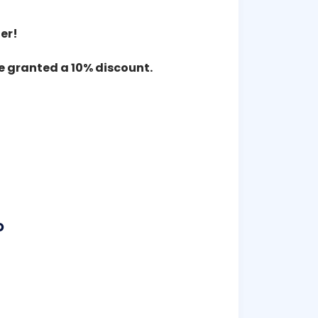
er!
re granted a 10% discount.
P