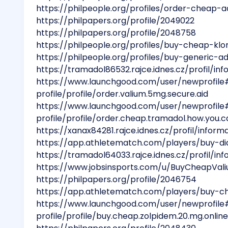
https://philpeople.org/profiles/order-cheap-
https://philpapers.org/profile/2049022
https://philpapers.org/profile/2048758
https://philpeople.org/profiles/buy-cheap-klon
https://philpeople.org/profiles/buy-generic-a
https://tramadol86532.rajce.idnes.cz/profil/in
https://www.launchgood.com/user/newprofile
profile/profile/order.valium.5mg.secure.aid
https://www.launchgood.com/user/newprofile
profile/profile/order.cheap.tramadol.how.you.ca
https://xanax84281.rajce.idnes.cz/profil/inform
https://app.athletematch.com/players/buy-d
https://tramadol64033.rajce.idnes.cz/profil/in
https://www.jobsinsports.com/u/BuyCheapVa
https://philpapers.org/profile/2046754
https://app.athletematch.com/players/buy-ch
https://www.launchgood.com/user/newprofile
profile/profile/buy.cheap.zolpidem.20.mg.online