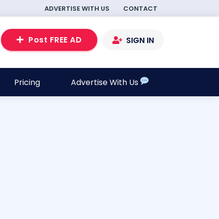
ADVERTISE WITH US
CONTACT
Post FREE AD
SIGN IN
Pricing
Advertise With Us