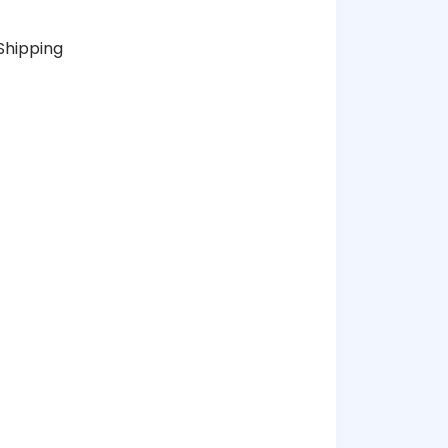
Shipping