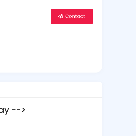
Contact
ay -->