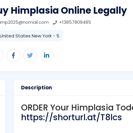
y Himplasia Online Legally
ump2025@nomail.com
+13857809485
United States New York - 5
Description
ORDER Your Himplasia Tod
https://shorturl.at/T8lcs