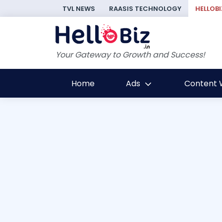
TVL NEWS
RAASIS TECHNOLOGY
HELLOBI
Your Gateway to Growth and Success!
Home
Ads
Content W