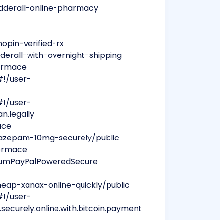
adderall-online-pharmacy
opin-verified-rx
dderall-with-overnight-shipping
formace
#!/user-
#!/user-
n.legally
ace
iazepam-10mg-securely/public
formace
liumPayPalPoweredSecure
eap-xanax-online-quickly/public
#!/user-
.securely.online.with.bitcoin.payment