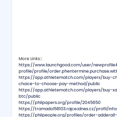
More Links:::
https://www.launchgood.com/user/newprofile
profile/profile/order.phentermine.purchase.with
https://app.athletematch.com/players/buy-c
choice-to-choose-pay-method/public
https://app.athletematch.com/players/buy-x
btc/public
https://philpapers.org/profile/2045650
https://tramadol58103.rajce.idnes.cz/profil/in
https://philpeople.org/profiles/order-adderall