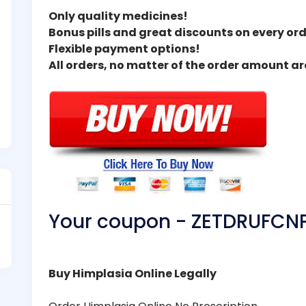
Only quality medicines!
Bonus pills and great discounts on every ord
Flexible payment options!
All orders, no matter of the order amount a
Your coupon - ZETDRUFCN
Buy Himplasia Online Legally