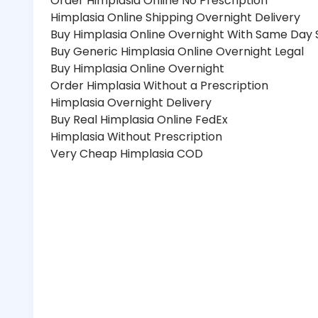
Order Himplasia Online No Prescription
Himplasia Online Shipping Overnight Delivery
Buy Himplasia Online Overnight With Same Day 
Buy Generic Himplasia Online Overnight Legal
Buy Himplasia Online Overnight
Order Himplasia Without a Prescription
Himplasia Overnight Delivery
Buy Real Himplasia Online FedEx
Himplasia Without Prescription
Very Cheap Himplasia COD