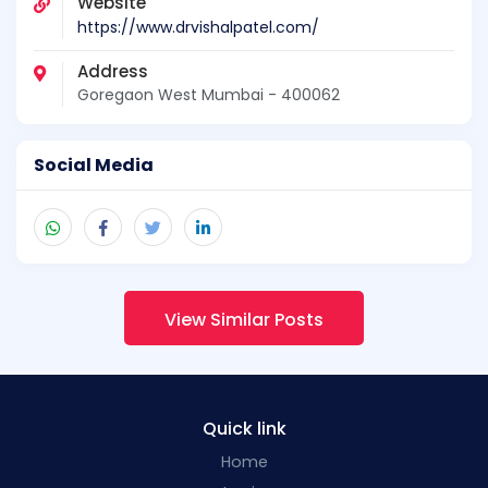
Website
https://www.drvishalpatel.com/
Address
Goregaon West Mumbai - 400062
Social Media
View Similar Posts
Quick link
Home