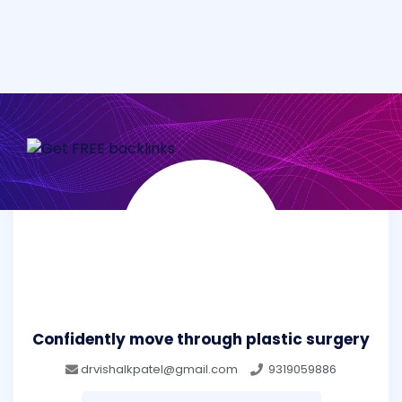
Confidently move through plastic surgery
drvishalkpatel@gmail.com
9319059886