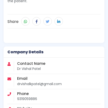
the patient.
Share
Company Details
Contact Name
Dr Vishal Patel
Email
drvishalkpatel@gmail.com
Phone
9319059886