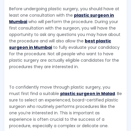
Before undergoing plastic surgery, you should have at
least one consultation with the
plastic surgeon in
Mumbai
who will perform the procedure. During your
first consultation with the surgeon, you will have the
opportunity to ask any questions you may have about
the procedure and will also allow the
best plastic
surgeon in Mumbai
to fully evaluate your candidacy
for the procedure. Not all people who want to have
plastic surgery are actually eligible candidates for the
procedures they are interested in.
To confidently move through plastic surgery, you
must first find a suitable
plastic surgeon in Malad
. Be
sure to select an experienced, board-certified plastic
surgeon who routinely performs procedures like the
one you’re interested in. This is important as
experience is often crucial to the success of a
procedure, especially a complex or delicate one.