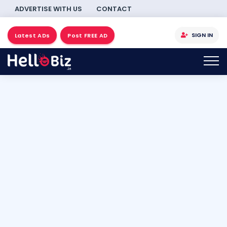
ADVERTISE WITH US
CONTACT
SIGN IN
Latest ADs
Post FREE AD