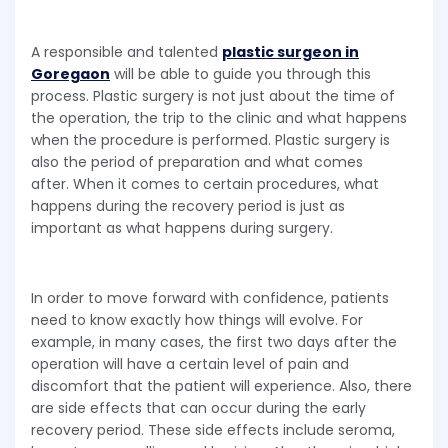
A responsible and talented
plastic surgeon in
Goregaon
will be able to guide you through this
process. Plastic surgery is not just about the time of
the operation, the trip to the clinic and what happens
when the procedure is performed. Plastic surgery is
also the period of preparation and what comes
after. When it comes to certain procedures, what
happens during the recovery period is just as
important as what happens during surgery.
In order to move forward with confidence, patients
need to know exactly how things will evolve. For
example, in many cases, the first two days after the
operation will have a certain level of pain and
discomfort that the patient will experience. Also, there
are side effects that can occur during the early
recovery period. These side effects include seroma,