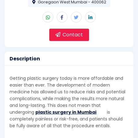
Goregaon West Mumbai - 400062
Contact
Description
Getting plastic surgery today is more affordable and
easier than ever. The development of modern
medicine has allowed us to reduce risks and potential
complications, while making the results more natural
and long-lasting. This does not mean that
undergoing
plastic surgery in Mumbai
is
completely painless or risk-free, and patients should
be fully aware of all that the procedure entails.