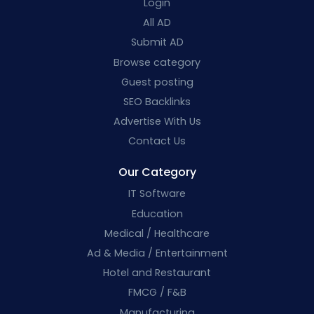
Login
All AD
Submit AD
Browse category
Guest posting
SEO Backlinks
Advertise With Us
Contact Us
Our Category
IT Software
Education
Medical / Healthcare
Ad & Media / Entertainment
Hotel and Restaurant
FMCG / F&B
Manufacturing