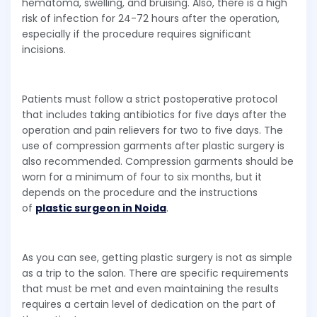
hematoma, swelling, and bruising. Also, there is a high
risk of infection for 24-72 hours after the operation,
especially if the procedure requires significant
incisions.
Patients must follow a strict postoperative protocol
that includes taking antibiotics for five days after the
operation and pain relievers for two to five days. The
use of compression garments after plastic surgery is
also recommended. Compression garments should be
worn for a minimum of four to six months, but it
depends on the procedure and the instructions
of
plastic surgeon in Noida
.
As you can see, getting plastic surgery is not as simple
as a trip to the salon. There are specific requirements
that must be met and even maintaining the results
requires a certain level of dedication on the part of