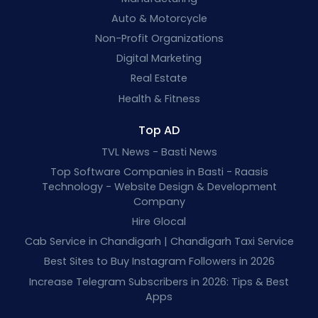
Auto & Motorcycle
Non-Profit Organizations
Digital Marketing
Real Estate
Health & Fitness
Top AD
TVL News - Basti News
Top Software Companies in Basti - Raasis
Technology - Website Design & Development
Company
Hire Glocal
Cab Service in Chandigarh | Chandigarh Taxi Service
Best Sites to Buy Instagram Followers in 2026
Increase Telegram Subscribers in 2026: Tips & Best
Apps