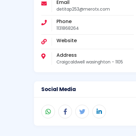
Email
detitap253@merotx.com
Phone
1131868264
Website
Address
Craigcaldwell wasinghton - 1105
Social Media