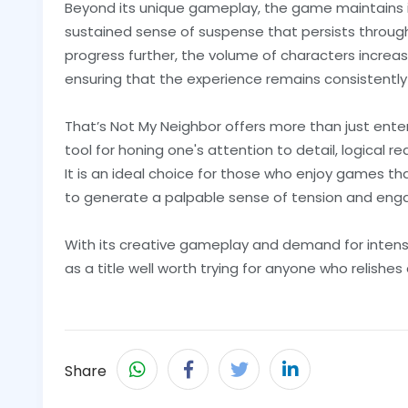
Beyond its unique gameplay, the game maintains 
sustained sense of suspense that persists through
progress further, the volume of characters increas
ensuring that the experience remains consistently
That’s Not My Neighbor offers more than just enter
tool for honing one's attention to detail, logical re
It is an ideal choice for those who enjoy games tha
to generate a palpable sense of tension and en
With its creative gameplay and demand for intens
as a title well worth trying for anyone who relishe
Share