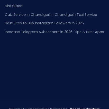
Hire Glocal
Cab Service in Chandigarh | Chandigarh Taxi Service
Best Sites to Buy Instagram Followers in 2026
Increase Telegram Subscribers in 2026: Tips & Best Apps