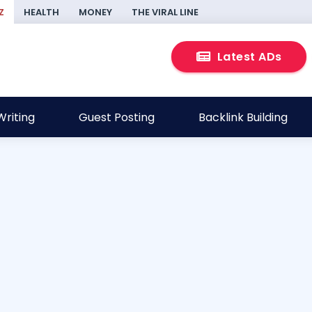
Z
HEALTH
MONEY
THE VIRAL LINE
Latest ADs
riting
Guest Posting
Backlink Building