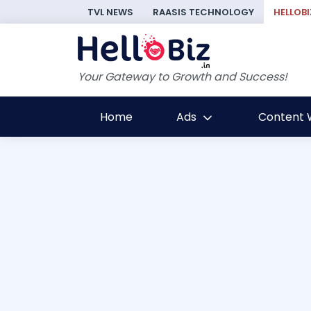
TVL NEWS
RAASIS TECHNOLOGY
HELLOBI
Your Gateway to Growth and Success!
Home
Ads
Content W