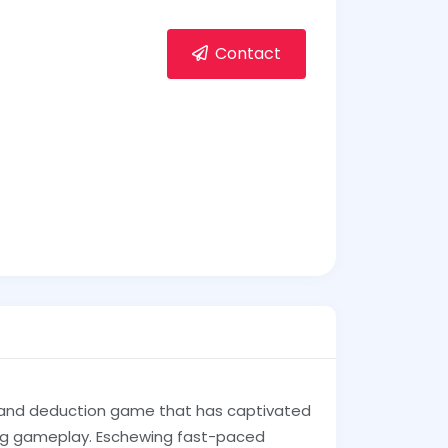
Contact
 and deduction game that has captivated
ing gameplay. Eschewing fast-paced