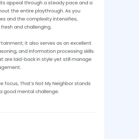
its appeal through a steady pace and a
out the entire playthrough. As you
es and the complexity intensifies,
 fresh and challenging.
tainment; it also serves as an excellent
asoning, and information processing skills.
t are laid-back in style yet still manage
gagement.
e focus, That’s Not My Neighbor stands
s a good mental challenge.