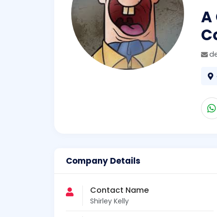
A
C
d
Company Details
Contact Name
Shirley Kelly