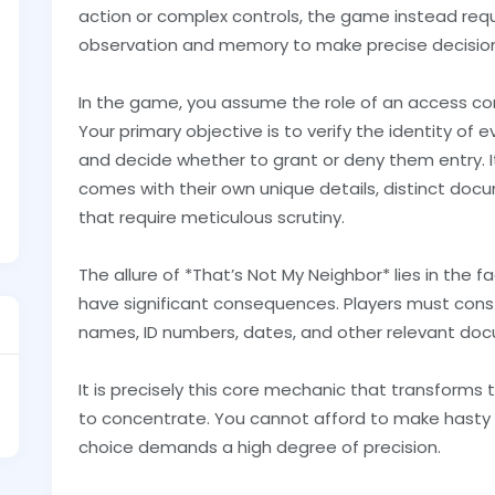
action or complex controls, the game instead requi
observation and memory to make precise decisions
In the game, you assume the role of an access con
Your primary objective is to verify the identity of
and decide whether to grant or deny them entry. 
comes with their own unique details, distinct doc
that require meticulous scrutiny.
The allure of *That’s Not My Neighbor* lies in the 
have significant consequences. Players must cons
names, ID numbers, dates, and other relevant do
It is precisely this core mechanic that transforms 
to concentrate. You cannot afford to make hasty de
choice demands a high degree of precision.