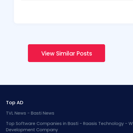
View Similar Posts
Top AD
TVL News - Basti News
Top Software Companies in Basti - Raasis Technology - W
Development Company