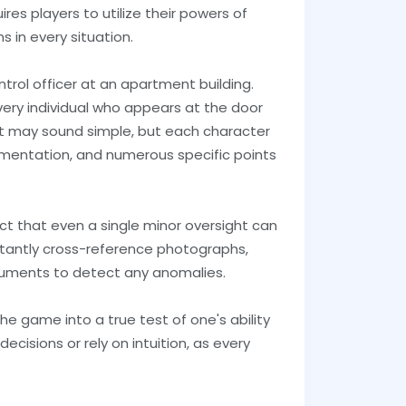
res players to utilize their powers of
 in every situation.
trol officer at an apartment building.
 every individual who appears at the door
It may sound simple, but each character
umentation, and numerous specific points
fact that even a single minor oversight can
tantly cross-reference photographs,
cuments to detect any anomalies.
the game into a true test of one's ability
cisions or rely on intuition, as every