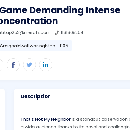
 Game Demanding Intense
oncentration
etitap253@merotx.com
1131868264
Craigcaldwell wasinghton - 1105
Description
That’s Not My Neighbor
is a standout observation
a wide audience thanks to its novel and challeng