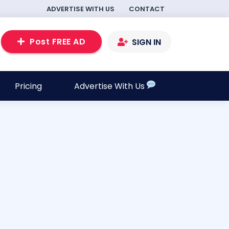
ADVERTISE WITH US
CONTACT
Post FREE AD
SIGN IN
Pricing
Advertise With Us