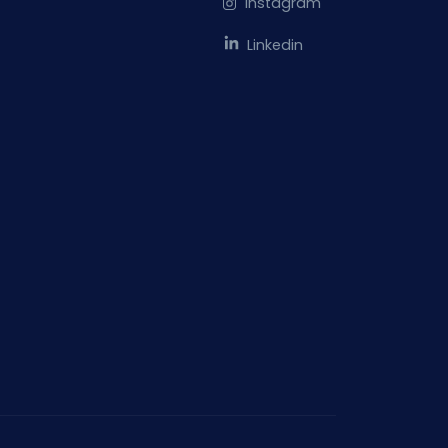
Instagram
Linkedin