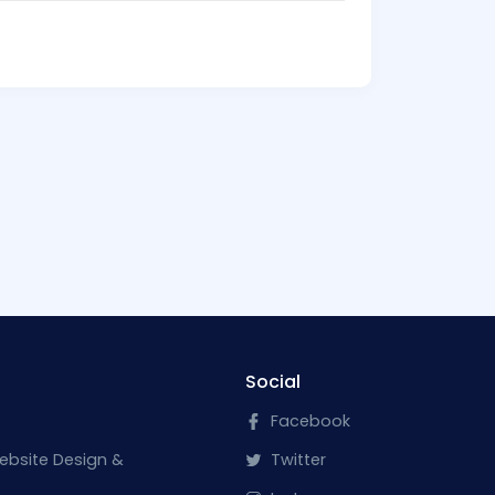
Social
Facebook
ebsite Design &
Twitter