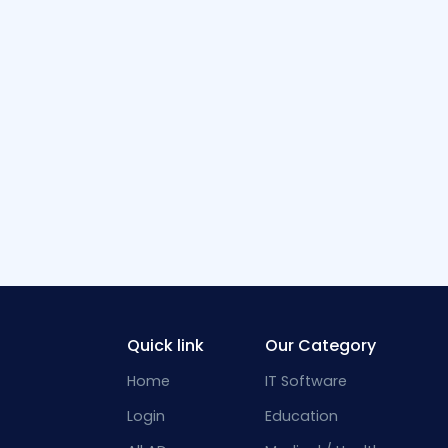
Quick link
Our Category
Home
IT Software
Login
Education