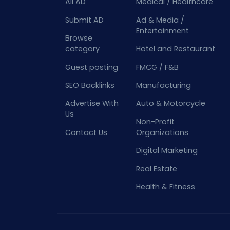
All AD
Medical / Healthcare
Submit AD
Ad & Media /
Entertainment
Browse
category
Hotel and Restaurant
Guest posting
FMCG / F&B
SEO Backlinks
Manufacturing
Advertise With
Auto & Motorcycle
Us
Non-Profit
Contact Us
Organizations
Digital Marketing
Real Estate
Health & Fitness