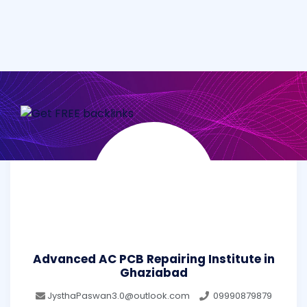
Advanced AC PCB Repairing Institute in
Ghaziabad
JysthaPaswan3.0@outlook.com
09990879879