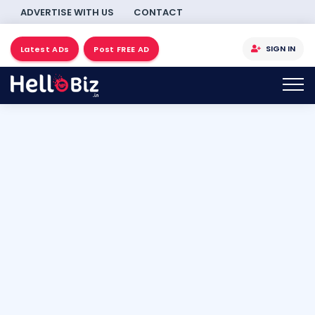
ADVERTISE WITH US
CONTACT
SIGN IN
Latest ADs
Post FREE AD