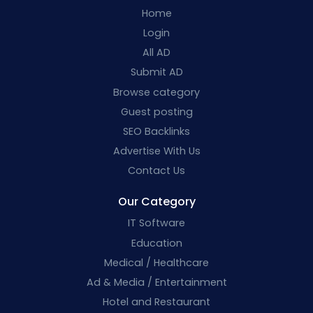
Home
Login
All AD
Submit AD
Browse category
Guest posting
SEO Backlinks
Advertise With Us
Contact Us
Our Category
IT Software
Education
Medical / Healthcare
Ad & Media / Entertainment
Hotel and Restaurant