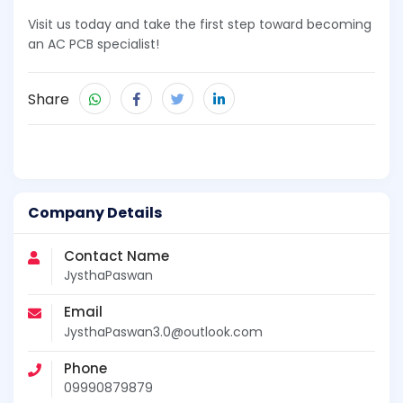
Visit us today and take the first step toward becoming
an AC PCB specialist!
Share
Company Details
Contact Name
JysthaPaswan
Email
JysthaPaswan3.0@outlook.com
Phone
09990879879