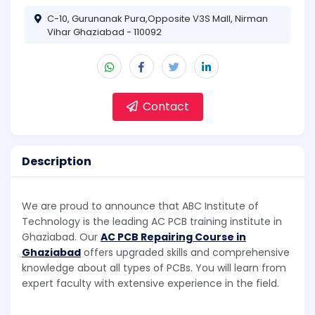
C-10, Gurunanak Pura,Opposite V3S Mall, Nirman
Vihar Ghaziabad - 110092
Contact
Description
We are proud to announce that ABC Institute of
Technology is the leading AC PCB training institute in
Ghaziabad. Our
AC PCB Repairing Course in
Ghaziabad
offers upgraded skills and comprehensive
knowledge about all types of PCBs. You will learn from
expert faculty with extensive experience in the field.