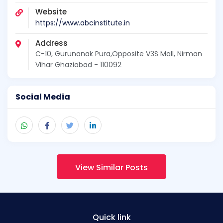
Website
https://www.abcinstitute.in
Address
C-10, Gurunanak Pura,Opposite V3S Mall, Nirman
Vihar Ghaziabad - 110092
Social Media
View Similar Posts
Quick link