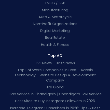
FMCG / F&B
Manufacturing
Auto & Motorcycle
Non-Profit Organizations
Digital Marketing
Real Estate
Health & Fitness
Top AD
TVL News - Basti News
Top Software Companies in Basti - Raasis
Technology - Website Design & Development
Company
Hire Glocal
Cab Service in Chandigarh | Chandigarh Taxi Service
Best Sites to Buy Instagram Followers in 2026
Increase Telegram Subscribers in 2026: Tips & Best