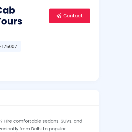
 Cab
Contact
Tours
- 175007
e
? Hire comfortable sedans, SUVs, and
veniently from Delhi to popular