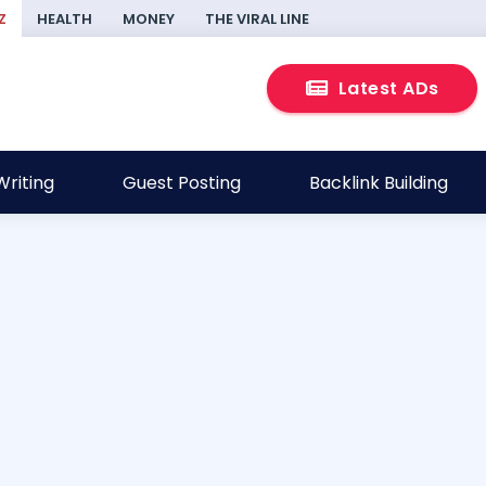
Z
HEALTH
MONEY
THE VIRAL LINE
Latest ADs
riting
Guest Posting
Backlink Building