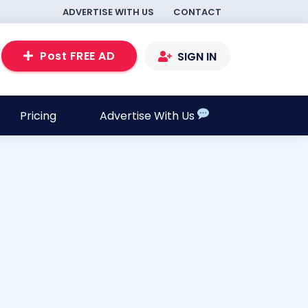
ADVERTISE WITH US
CONTACT
Post FREE AD
SIGN IN
Pricing
Advertise With Us