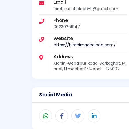
Email
hirehimachalcabHP@gmail.com
Phone
06230261947
Website
https://hirehimachalcab.com/
Address
Mohin-Gopalpur Road, Sarkaghat, M
andi, Himachal Pr Mandi - 175007
Social Media