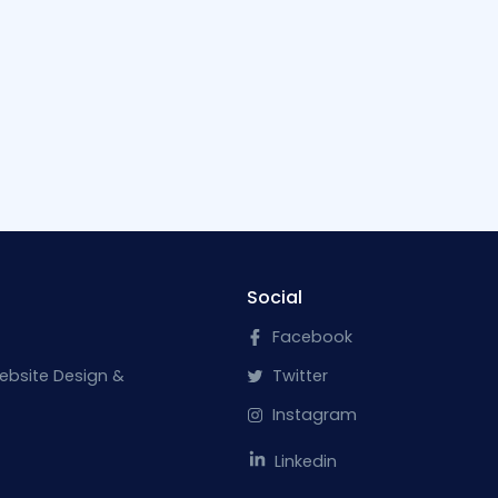
Social
Facebook
ebsite Design &
Twitter
Instagram
Linkedin