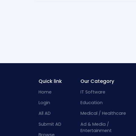
Quick link
Our Category
Home
IT Software
Login
Education
All AD
Medical / Healthcare
Submit AD
Ad & Media /
Entertainment
Browse