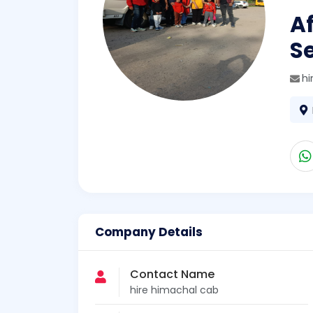
Af
Se
h
Company Details
Contact Name
hire himachal cab