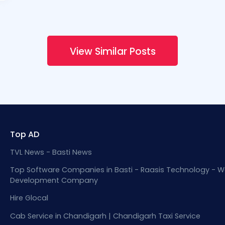
View Similar Posts
Top AD
TVL News - Basti News
Top Software Companies in Basti - Raasis Technology - W
Development Company
Hire Glocal
Cab Service in Chandigarh | Chandigarh Taxi Service