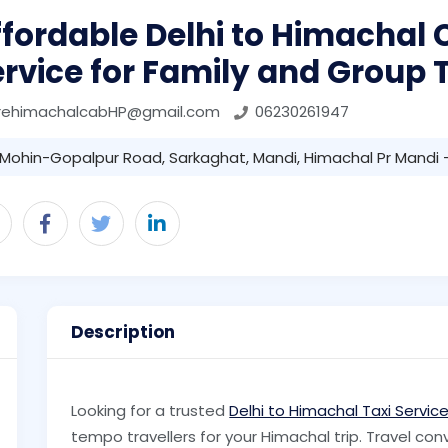
fordable Delhi to Himachal
rvice for Family and Group 
irehimachalcabHP@gmail.com
06230261947
Mohin-Gopalpur Road, Sarkaghat, Mandi, Himachal Pr Mandi 
Description
Looking for a trusted
Delhi to Himachal Taxi Servic
tempo travellers for your Himachal trip. Travel con