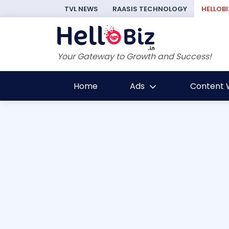
TVL NEWS
RAASIS TECHNOLOGY
HELLOBI
Your Gateway to Growth and Success!
Home
Ads
Content W