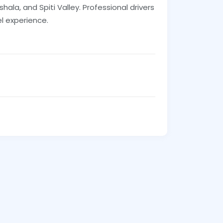
hala, and Spiti Valley. Professional drivers
l experience.