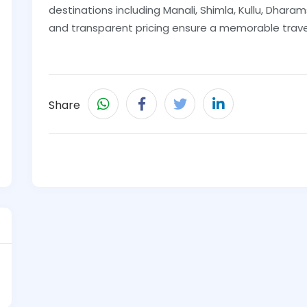
destinations including Manali, Shimla, Kullu, Dharams
and transparent pricing ensure a memorable trave
Share