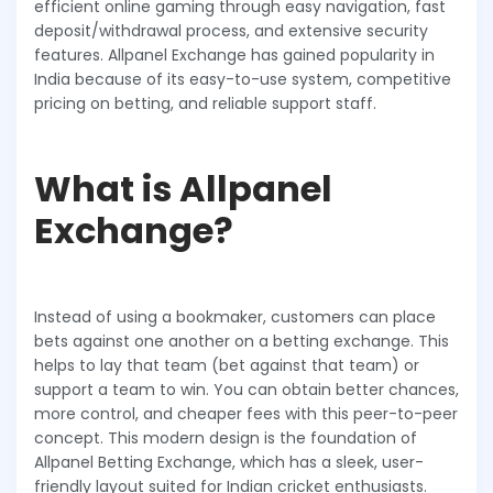
efficient online gaming through easy navigation, fast
deposit/withdrawal process, and extensive security
features. Allpanel Exchange has gained popularity in
India because of its easy-to-use system, competitive
pricing on betting, and reliable support staff.
What is Allpanel
Exchange?
Instead of using a bookmaker, customers can place
bets against one another on a betting exchange. This
helps to lay that team (bet against that team) or
support a team to win. You can obtain better chances,
more control, and cheaper fees with this peer-to-peer
concept. This modern design is the foundation of
Allpanel Betting Exchange, which has a sleek, user-
friendly layout suited for Indian cricket enthusiasts.