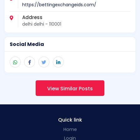
https://bettingexchangeids.com/
Address
delhi delhi - 110001
Social Media
View Similar Posts
Quick link
Home
Login