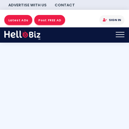
ADVERTISE WITH US
CONTACT
SIGN IN
Latest ADs
Post FREE AD