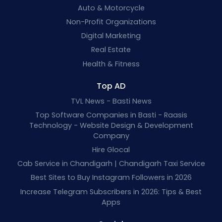
Auto & Motorcycle
Non-Profit Organizations
Digital Marketing
Real Estate
Health & Fitness
Top AD
TVL News - Basti News
Top Software Companies in Basti - Raasis
Technology - Website Design & Development
Company
Hire Glocal
Cab Service in Chandigarh | Chandigarh Taxi Service
Best Sites to Buy Instagram Followers in 2026
Increase Telegram Subscribers in 2026: Tips & Best
Apps