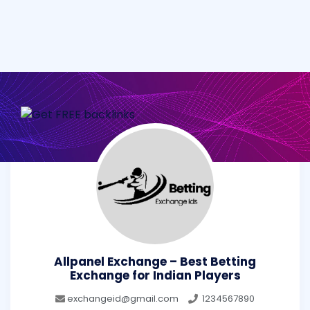
Allpanel Exchange – Best Betting
Exchange for Indian Players
exchangeid@gmail.com
1234567890