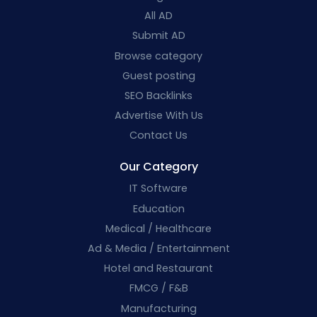
All AD
Submit AD
Browse category
Guest posting
SEO Backlinks
Advertise With Us
Contact Us
Our Category
IT Software
Education
Medical / Healthcare
Ad & Media / Entertainment
Hotel and Restaurant
FMCG / F&B
Manufacturing