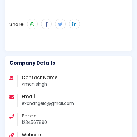
Share
Company Details
Contact Name
Aman singh
Email
exchangeid@gmail.com
Phone
1234567890
Website