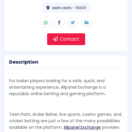
delhi delhi - 110001
Contact
Description
For Indian players looking for a safe, quick, and
entertaining experience, Allpanel Exchange is a
reputable online betting and gaming platform.
Teen Patti, Andar Bahar, live sports, casino games, and
cricket betting are just a few of the many possibilities
available on the platform.
Allpanel Exchange
provides