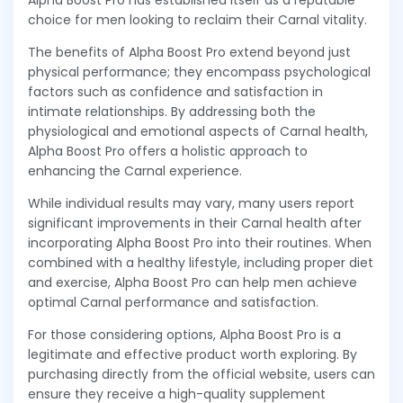
Alpha Boost Pro has established itself as a reputable
choice for men looking to reclaim their Carnal vitality.
The benefits of Alpha Boost Pro extend beyond just
physical performance; they encompass psychological
factors such as confidence and satisfaction in
intimate relationships. By addressing both the
physiological and emotional aspects of Carnal health,
Alpha Boost Pro offers a holistic approach to
enhancing the Carnal experience.
While individual results may vary, many users report
significant improvements in their Carnal health after
incorporating Alpha Boost Pro into their routines. When
combined with a healthy lifestyle, including proper diet
and exercise, Alpha Boost Pro can help men achieve
optimal Carnal performance and satisfaction.
For those considering options, Alpha Boost Pro is a
legitimate and effective product worth exploring. By
purchasing directly from the official website, users can
ensure they receive a high-quality supplement