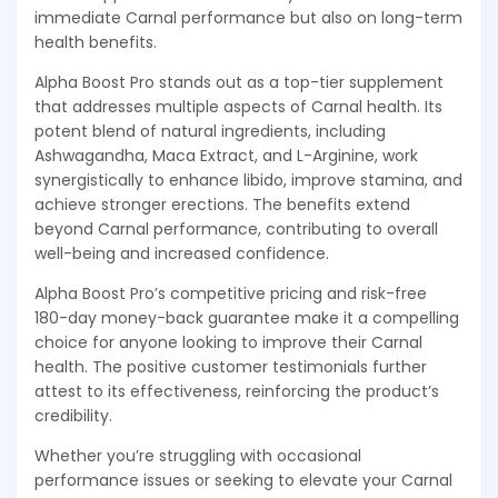
immediate Carnal performance but also on long-term
health benefits.
Alpha Boost Pro stands out as a top-tier supplement
that addresses multiple aspects of Carnal health. Its
potent blend of natural ingredients, including
Ashwagandha, Maca Extract, and L-Arginine, work
synergistically to enhance libido, improve stamina, and
achieve stronger erections. The benefits extend
beyond Carnal performance, contributing to overall
well-being and increased confidence.
Alpha Boost Pro’s competitive pricing and risk-free
180-day money-back guarantee make it a compelling
choice for anyone looking to improve their Carnal
health. The positive customer testimonials further
attest to its effectiveness, reinforcing the product’s
credibility.
Whether you’re struggling with occasional
performance issues or seeking to elevate your Carnal