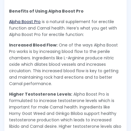
Benefits of Using Alpha Boost Pro
Alpha Boost Pro
is a natural supplement for erectile
function and Carnal health. Here’s what you get with
Alpha Boost Pro for erectile function:
Increased Blood Flow:
One of the ways Alpha Boost
Pro works is by increasing blood flow to the penile
chambers. Ingredients like L-Arginine produce nitric
oxide which dilates blood vessels and increases
circulation. This increased blood flow is key to getting
and maintaining rock hard erections and to better
Carnal performance.
Higher Testosterone Levels:
Alpha Boost Pro is
formulated to increase testosterone levels which is
important for male Carnal health. Ingredients like
Horny Goat Weed and Ginkgo Biloba support healthy
testosterone production which leads to increased
libido and Carnal desire. Higher testosterone levels also