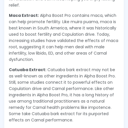
relief.
Maca Extract:
Alpha Boost Pro contains maca, which
can help promote fertility. Like muira puama, maca is
best known in South America, where it was historically
used to boost fertility and Copulation drive. Today,
increasing studies have validated the effects of maca
root, suggesting it can help men deal with male
infertility, low libido, ED, and other areas of Carnal
dysfunction.
Catuaba Extract:
Catuaba bark extract may not be
as well-known as other ingredients in Alpha Boost Pro.
Still, some studies connect it to powerful effects on
Copulation drive and Carnal performance. Like other
ingredients in Alpha Boost Pro, it has a long history of
use among traditional practitioners as a natural
remedy for Carnal health problems like impotence.
Some take Catuaba bark extract for its purported
effects on Carnal performance.