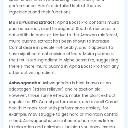
performance. Here’s a detailed look at the key
ingredients and their functions:
Muira Puama Extract:
Alpha Boost Pro contains muira
puama extract, used throughout South America as a
natural libido booster. Native to the Amazon rainforest,
muira puama extract has been shown to increase
Carnal desire in people noticeably, and it appears to
have significant aphrodisiac effects. Muira puama is
the first listed ingredient in Alpha Boost Pro, suggesting
there’s more muira puama in Alpha Boost Pro than any
other active ingredient.
Ashwagandha:
Ashwagandha is best known as an
adaptogen (stress reliever) and relaxation aid.
However, those same effects make the plant extract
popular for ED, Carnal performance, and overall Carnal
health in men. Men with performance anxiety, for
example, may struggle to get hard or maintain control
in bed. Ashwagandha can influence hormones linked
to relaxation and calmness, helping you enjoy lasting