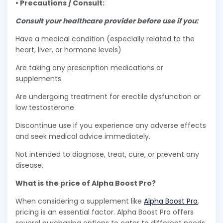
• Precautions / Consult:
Consult your healthcare provider before use if you:
Have a medical condition (especially related to the
heart, liver, or hormone levels)
Are taking any prescription medications or
supplements
Are undergoing treatment for erectile dysfunction or
low testosterone
Discontinue use if you experience any adverse effects
and seek medical advice immediately.
Not intended to diagnose, treat, cure, or prevent any
disease.
What is the price of Alpha Boost Pro?
When considering a supplement like
Alpha Boost Pro
,
pricing is an essential factor. Alpha Boost Pro offers