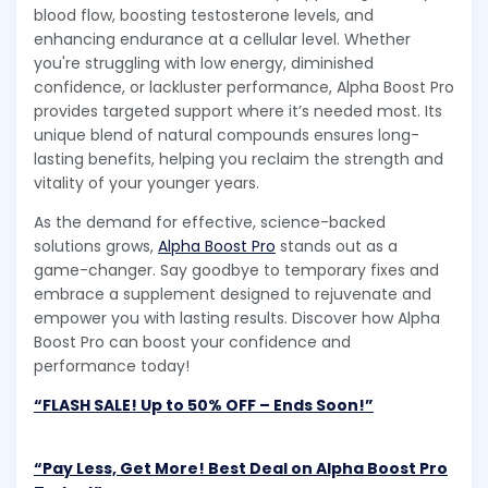
blood flow, boosting testosterone levels, and
enhancing endurance at a cellular level. Whether
you're struggling with low energy, diminished
confidence, or lackluster performance, Alpha Boost Pro
provides targeted support where it’s needed most. Its
unique blend of natural compounds ensures long-
lasting benefits, helping you reclaim the strength and
vitality of your younger years.
As the demand for effective, science-backed
solutions grows,
Alpha Boost Pro
stands out as a
game-changer. Say goodbye to temporary fixes and
embrace a supplement designed to rejuvenate and
empower you with lasting results. Discover how Alpha
Boost Pro can boost your confidence and
performance today!
“FLASH SALE! Up to 50% OFF – Ends Soon!”
“Pay Less, Get More! Best Deal on Alpha Boost Pro