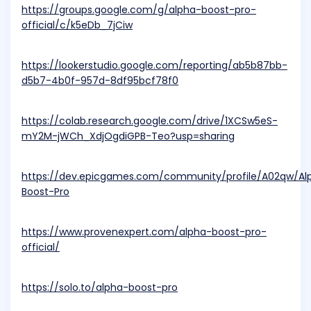
https://groups.google.com/g/alpha-boost-pro-
official/c/k5eDb_7jCiw
https://lookerstudio.google.com/reporting/ab5b87bb-
d5b7-4b0f-957d-8df95bcf78f0
https://colab.research.google.com/drive/1XCSw5eS-
mY2M-jWCh_XdjOgdiGPB-Teo?usp=sharing
https://dev.epicgames.com/community/profile/A02qw/Al
Boost-Pro
https://www.provenexpert.com/alpha-boost-pro-
official/
https://solo.to/alpha-boost-pro