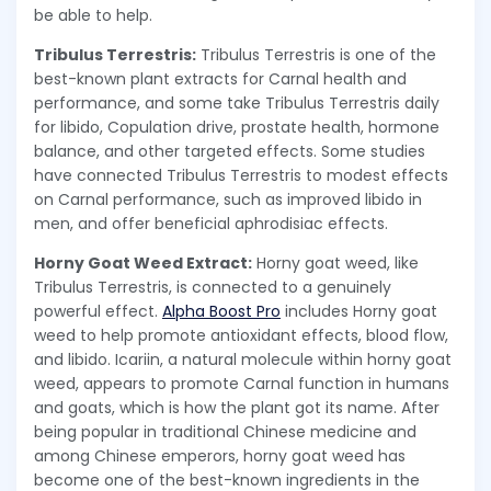
be able to help.
Tribulus Terrestris:
Tribulus Terrestris is one of the
best-known plant extracts for Carnal health and
performance, and some take Tribulus Terrestris daily
for libido, Copulation drive, prostate health, hormone
balance, and other targeted effects. Some studies
have connected Tribulus Terrestris to modest effects
on Carnal performance, such as improved libido in
men, and offer beneficial aphrodisiac effects.
Horny Goat Weed Extract:
Horny goat weed, like
Tribulus Terrestris, is connected to a genuinely
powerful effect.
Alpha Boost Pro
includes Horny goat
weed to help promote antioxidant effects, blood flow,
and libido. Icariin, a natural molecule within horny goat
weed, appears to promote Carnal function in humans
and goats, which is how the plant got its name. After
being popular in traditional Chinese medicine and
among Chinese emperors, horny goat weed has
become one of the best-known ingredients in the