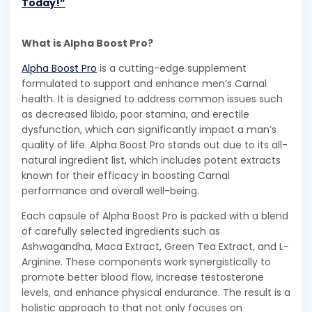
Today!”
What is Alpha Boost Pro?
Alpha Boost Pro
is a cutting-edge supplement
formulated to support and enhance men’s Carnal
health. It is designed to address common issues such
as decreased libido, poor stamina, and erectile
dysfunction, which can significantly impact a man’s
quality of life. Alpha Boost Pro stands out due to its all-
natural ingredient list, which includes potent extracts
known for their efficacy in boosting Carnal
performance and overall well-being.
Each capsule of Alpha Boost Pro is packed with a blend
of carefully selected ingredients such as
Ashwagandha, Maca Extract, Green Tea Extract, and L-
Arginine. These components work synergistically to
promote better blood flow, increase testosterone
levels, and enhance physical endurance. The result is a
holistic approach to that not only focuses on