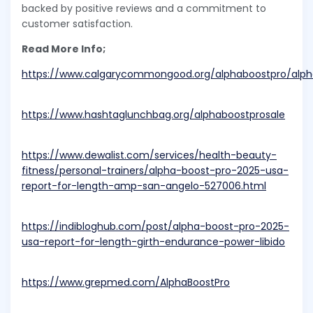
backed by positive reviews and a commitment to
customer satisfaction.
Read More Info;
https://www.calgarycommongood.org/alphaboostpro/alph
https://www.hashtaglunchbag.org/alphaboostprosale
https://www.dewalist.com/services/health-beauty-
fitness/personal-trainers/alpha-boost-pro-2025-usa-
report-for-length-amp-san-angelo-527006.html
https://indibloghub.com/post/alpha-boost-pro-2025-
usa-report-for-length-girth-endurance-power-libido
https://www.grepmed.com/AlphaBoostPro