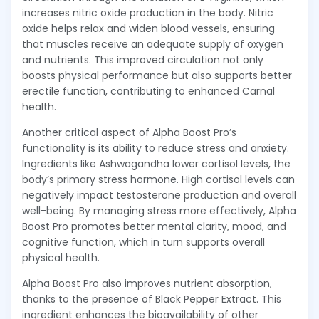
increases nitric oxide production in the body. Nitric
oxide helps relax and widen blood vessels, ensuring
that muscles receive an adequate supply of oxygen
and nutrients. This improved circulation not only
boosts physical performance but also supports better
erectile function, contributing to enhanced Carnal
health.
Another critical aspect of Alpha Boost Pro’s
functionality is its ability to reduce stress and anxiety.
Ingredients like Ashwagandha lower cortisol levels, the
body’s primary stress hormone. High cortisol levels can
negatively impact testosterone production and overall
well-being. By managing stress more effectively, Alpha
Boost Pro promotes better mental clarity, mood, and
cognitive function, which in turn supports overall
physical health.
Alpha Boost Pro also improves nutrient absorption,
thanks to the presence of Black Pepper Extract. This
ingredient enhances the bioavailability of other