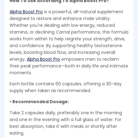
How To Use According To Alpha Boost Pro?
Alpha Boost Pro
is a powerful, all-natural supplement
designed to restore and enhance male vitality.
Whether you're dealing with low energy, reduced
stamina, or declining Carnal performance, this formula
works from within to help reignite your strength, drive,
and confidence. By supporting healthy testosterone
levels, boosting blood flow, and increasing overall
energy,
Alpha Boost Pro
empowers men to reclaim
their peak performance—both in daily life and intimate
moments.
Each bottle contains 60 capsules, offering a 30-day
supply when taken as recommended.
• Recommended Dosage:
Take 2 capsules daily, preferably one in the morning
and one in the evening with a full glass of water. For
best absorption, take it with meals or shortly after
eating.