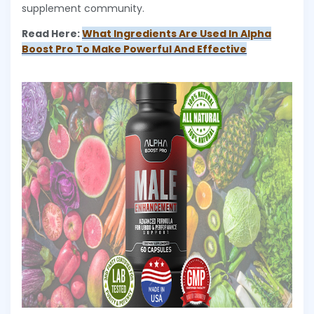
supplement community.
Read Here:
What Ingredients Are Used In Alpha
Boost Pro To Make Powerful And Effective