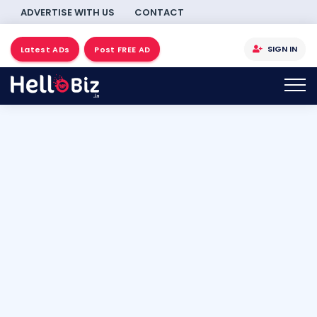
ADVERTISE WITH US
CONTACT
SIGN IN
Latest ADs
Post FREE AD