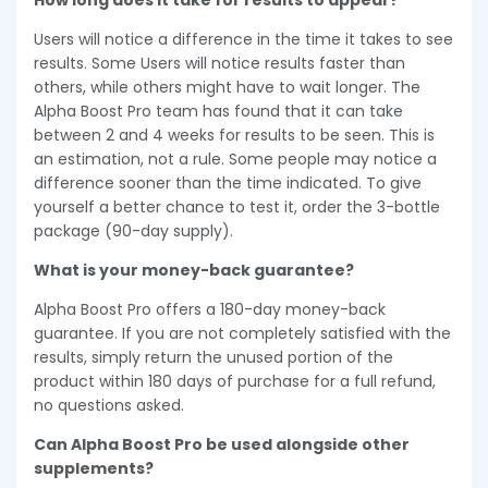
How long does it take for results to appear?
Users will notice a difference in the time it takes to see
results. Some Users will notice results faster than
others, while others might have to wait longer. The
Alpha Boost Pro team has found that it can take
between 2 and 4 weeks for results to be seen. This is
an estimation, not a rule. Some people may notice a
difference sooner than the time indicated. To give
yourself a better chance to test it, order the 3-bottle
package (90-day supply).
What is your money-back guarantee?
Alpha Boost Pro offers a 180-day money-back
guarantee. If you are not completely satisfied with the
results, simply return the unused portion of the
product within 180 days of purchase for a full refund,
no questions asked.
Can Alpha Boost Pro be used alongside other
supplements?