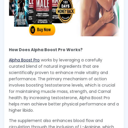
How Does Alpha Boost Pro Works?
Alpha Boost Pro
works by leveraging a carefully
curated blend of natural ingredients that are
scientifically proven to enhance male vitality and
performance. The primary mechanism of action
involves boosting testosterone levels, which is crucial
for maintaining muscle mass, strength, and Carnal
health. By increasing testosterone, Alpha Boost Pro
helps men achieve better physical performance and a
higher libido.
The supplement also enhances blood flow and
circulation through the inclusion of L-Arginine, which