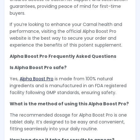
guarantees, providing peace of mind for first-time
buyers.
If you’re looking to enhance your Carnal health and
performance, visiting the official Alpha Boost Pro
website is the best way to secure your order and
experience the benefits of this potent supplement.
Alpha Boost Pro Frequently Asked Questions
Is Alpha Boost Pro safe?
Yes,
Alpha Boost Pro
is made from 100% natural
ingredients and is manufactured in an FDA registered
facility following GMP standards, ensuring safety.
What is the method of using this Alpha Boost Pro?
The recommended dosage for Alpha Boost Pro is one
tablet daily. It’s designed to be easy and convenient,
fitting seamlessly into your daily routine.