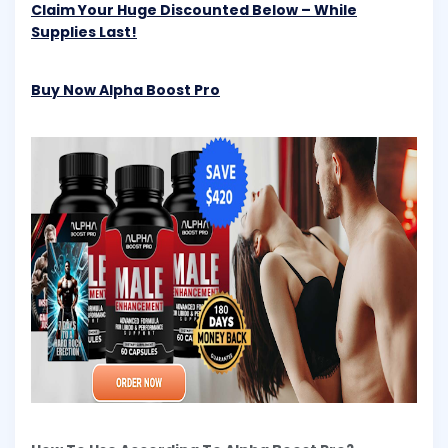
Claim Your Huge Discounted Below – While
Supplies Last!
Buy Now Alpha Boost Pro