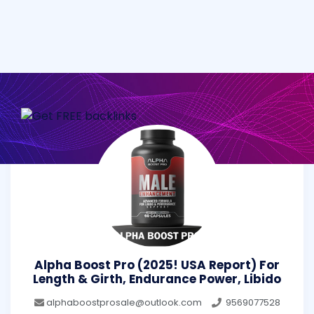
Alpha Boost Pro (2025! USA Report) For
Length & Girth, Endurance Power, Libido
alphaboostprosale@outlook.com
9569077528