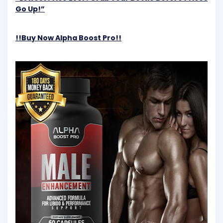
Go Up!”
!!Buy Now Alpha Boost Pro!!