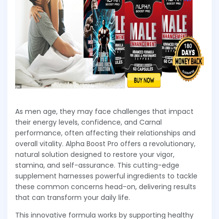
As men age, they may face challenges that impact
their energy levels, confidence, and Carnal
performance, often affecting their relationships and
overall vitality. Alpha Boost Pro offers a revolutionary,
natural solution designed to restore your vigor,
stamina, and self-assurance. This cutting-edge
supplement harnesses powerful ingredients to tackle
these common concerns head-on, delivering results
that can transform your daily life.
This innovative formula works by supporting healthy