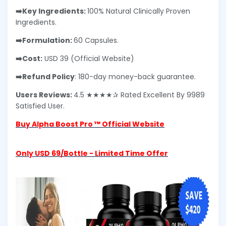
➡️Key Ingredients:
100% Natural Clinically Proven
Ingredients.
➡️Formulation:
60 Capsules.
➡️Cost:
USD 39 (Official Website)
➡️Refund Policy
: 180-day money-back guarantee.
Users Reviews:
4.5 ★★★★✰ Rated Excellent By 9989
Satisfied User.
Buy Alpha Boost Pro ™ Official Website
Only USD 69/Bottle - Limited Time Offer