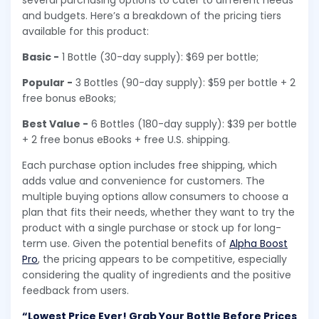
several purchasing options to cater to different needs
and budgets. Here’s a breakdown of the pricing tiers
available for this product:
Basic -
1 Bottle (30-day supply): $69 per bottle;
Popular -
3 Bottles (90-day supply): $59 per bottle + 2
free bonus eBooks;
Best Value -
6 Bottles (180-day supply): $39 per bottle
+ 2 free bonus eBooks + free U.S. shipping.
Each purchase option includes free shipping, which
adds value and convenience for customers. The
multiple buying options allow consumers to choose a
plan that fits their needs, whether they want to try the
product with a single purchase or stock up for long-
term use. Given the potential benefits of
Alpha Boost
Pro
, the pricing appears to be competitive, especially
considering the quality of ingredients and the positive
feedback from users.
“Lowest Price Ever! Grab Your Bottle Before Prices