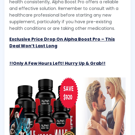
health consistently, Alpha Boost Pro offers a reliable
and effective solution. Remember to consult with a
healthcare professional before starting any new
supplement, particularly if you have pre-existing
health conditions or are taking other medications.
Exclusive Price Drop On Alpha Boost Pro – This
Deal Won’t Last Long
!!Only A Few Hours Left! Hurry Up & Grab!!