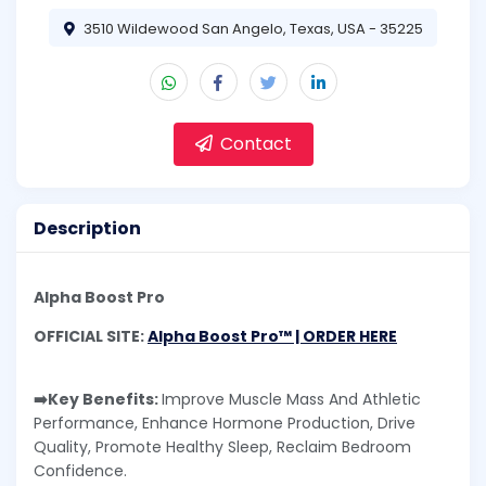
3510 Wildewood San Angelo, Texas, USA - 35225
Contact
Description
Alpha Boost Pro
OFFICIAL SITE:
Alpha Boost Pro™ | ORDER HERE
➡️Key Benefits:
Improve Muscle Mass And Athletic
Performance, Enhance Hormone Production, Drive
Quality, Promote Healthy Sleep, Reclaim Bedroom
Confidence.