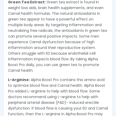
Green Tea Extract:
Green tea extract is found in
weight loss aids, brain health supplements, and even
Carnal health formulas. The natural antioxidants in
green tea appear to have a powerful effect on
multiple body areas. By targeting inflammation and
neutralizing free radicals, the antioxidants in green tea
can promote several positive impacts. Some men
experience Carnal dysfunction because of high
inflammation around their reproductive system.
Others struggle with ED because endothelial cell
inflammation impacts blood flow. By taking Alpha
Boost Pro daily, you can use green tea to promote
Carnal health.
L-Arginine:
Alpha Boost Pro contains this amino acid
to optimize blood flow and Carnal health. Alpha Boost
Pro added L-arginine to help with blood flow. Some
doctors recommend using L-arginine to help with
peripheral arterial disease (PAD)- induced erectile
dysfunction. If blood flow is causing your ED and Carnal
function, then the L-arginine in Alpha Boost Pro may