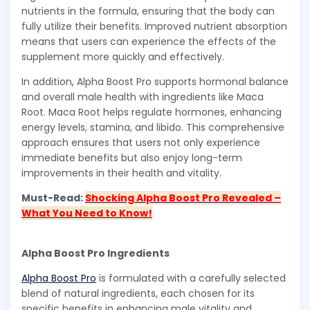
nutrients in the formula, ensuring that the body can
fully utilize their benefits. Improved nutrient absorption
means that users can experience the effects of the
supplement more quickly and effectively.
In addition, Alpha Boost Pro supports hormonal balance
and overall male health with ingredients like Maca
Root. Maca Root helps regulate hormones, enhancing
energy levels, stamina, and libido. This comprehensive
approach ensures that users not only experience
immediate benefits but also enjoy long-term
improvements in their health and vitality.
Must-Read:
Shocking Alpha Boost Pro Revealed –
What You Need to Know!
Alpha Boost Pro Ingredients
Alpha Boost Pro
is formulated with a carefully selected
blend of natural ingredients, each chosen for its
specific benefits in enhancing male vitality and