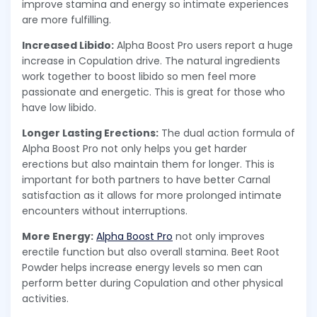
improve stamina and energy so intimate experiences
are more fulfilling.
Increased Libido:
Alpha Boost Pro users report a huge
increase in Copulation drive. The natural ingredients
work together to boost libido so men feel more
passionate and energetic. This is great for those who
have low libido.
Longer Lasting Erections:
The dual action formula of
Alpha Boost Pro not only helps you get harder
erections but also maintain them for longer. This is
important for both partners to have better Carnal
satisfaction as it allows for more prolonged intimate
encounters without interruptions.
More Energy:
Alpha Boost Pro
not only improves
erectile function but also overall stamina. Beet Root
Powder helps increase energy levels so men can
perform better during Copulation and other physical
activities.