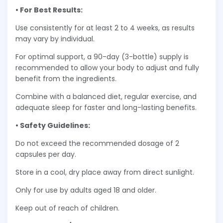
• For Best Results:
Use consistently for at least 2 to 4 weeks, as results
may vary by individual.
For optimal support, a 90-day (3-bottle) supply is
recommended to allow your body to adjust and fully
benefit from the ingredients.
Combine with a balanced diet, regular exercise, and
adequate sleep for faster and long-lasting benefits.
• Safety Guidelines:
Do not exceed the recommended dosage of 2
capsules per day.
Store in a cool, dry place away from direct sunlight.
Only for use by adults aged 18 and older.
Keep out of reach of children.