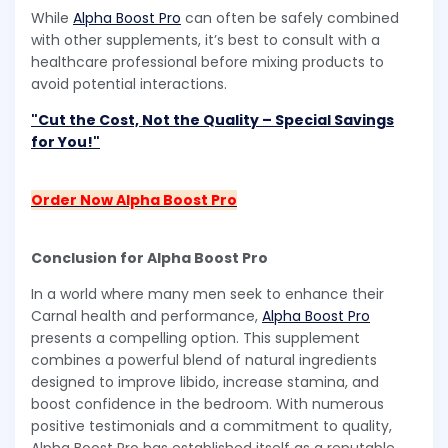
While
Alpha Boost Pro
can often be safely combined
with other supplements, it’s best to consult with a
healthcare professional before mixing products to
avoid potential interactions.
"Cut the Cost, Not the Quality – Special Savings
for You!"
Order Now Alpha Boost Pro
Conclusion for Alpha Boost Pro
In a world where many men seek to enhance their
Carnal health and performance,
Alpha Boost Pro
presents a compelling option. This supplement
combines a powerful blend of natural ingredients
designed to improve libido, increase stamina, and
boost confidence in the bedroom. With numerous
positive testimonials and a commitment to quality,