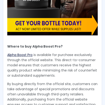
Where to buy Alpha Boost Pro?
Alpha Boost Pro
is available for purchase exclusively
through the official website. This direct-to-consumer
model ensures that customers receive the highest
quality product while minimizing the risk of counterfeit
or substandard supplements.
By buying directly from the official site, customers can
take advantage of special promotions and discounts
often unavailable through third-party retailers.
Additionally, purchasing from the official website
ensures access to customer support and satisfaction