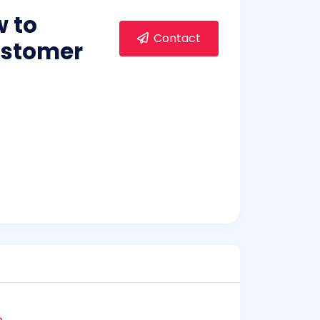
w to
Contact
ustomer
e