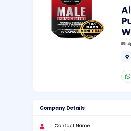
Al
P
W
a
Company Details
Contact Name