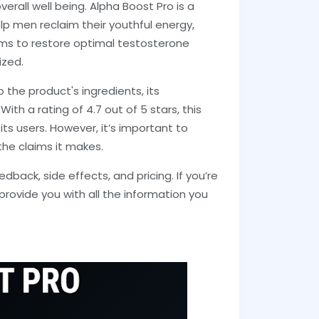
erall well being. Alpha Boost Pro is a
 men reclaim their youthful energy,
ms to restore optimal testosterone
ized.
o the product's ingredients, its
ith a rating of 4.7 out of 5 stars, this
s users. However, it’s important to
he claims it makes.
edback, side effects, and pricing. If you’re
l provide you with all the information you