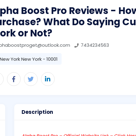
pha Boost Pro Reviews - Ho
urchase? What Do Saying C
ork or Not?
lphaboostproget@outlook.com
7434234563
New York New York - 10001
Description
Alpha Boost Pro – Official Website Link – Click Her