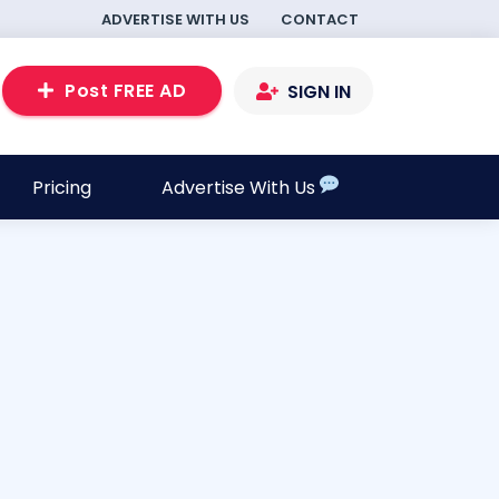
ADVERTISE WITH US
CONTACT
Post FREE AD
SIGN IN
Pricing
Advertise With Us