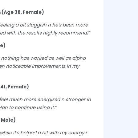
 (Age 38, Female)
eeling a bit sluggish n he’s been more
sed with the results highly recommend!”
le)
ut nothing has worked as well as alpha
seen noticeable improvements in my
 41, Female)
I feel much more energized n stronger in
lan to continue using it.”
 Male)
hile it’s helped a bit with my energy i