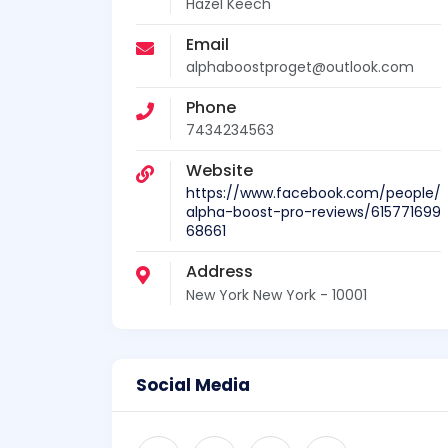
Hazel Keech
Email
alphaboostproget@outlook.com
Phone
7434234563
Website
https://www.facebook.com/people/
alpha-boost-pro-reviews/615771699
68661
Address
New York New York - 10001
Social Media