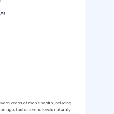
OM
veral areas of men's health, including
en age, testosterone levels naturally