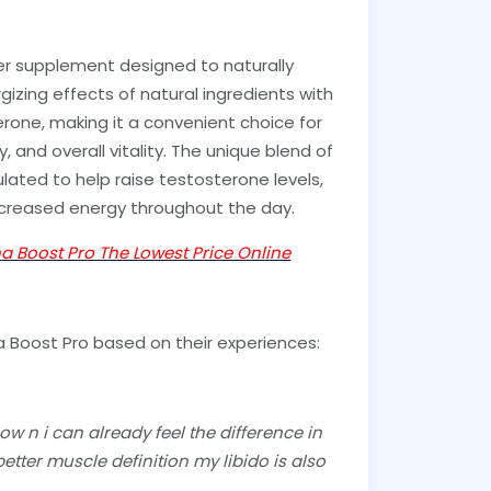
er supplement designed to naturally
gizing effects of natural ingredients with
erone, making it a convenient choice for
, and overall vitality. The unique blend of
mulated to help raise testosterone levels,
ncreased energy throughout the day.
ha Boost Pro The Lowest Price Online
a Boost Pro based on their experiences:
w n i can already feel the difference in
etter muscle definition my libido is also