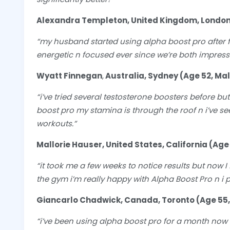
Alexandra Templeton, United Kingdom, London
“my husband started using alpha boost pro after f
energetic n focused ever since we’re both impres
Wyatt Finnegan
,
Australia, Sydney (Age 52, Ma
“i’ve tried several testosterone boosters before b
boost pro my stamina is through the roof n i’ve 
workouts.”
Mallorie Hauser, United States, California (Age
“it took me a few weeks to notice results but now 
the gym i’m really happy with Alpha Boost Pro n i p
Giancarlo Chadwick, Canada, Toronto (Age 55,
“i’ve been using alpha boost pro for a month now w