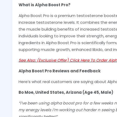
What is Alpha Boost Pro?
Alpha Boost Pro is a premium testosterone boost
increase testosterone levels. It combines the ener
the muscle building benefits of increased testost
individuals looking to improve their strength, energy
ingredients in Alpha Boost Pro is scientifically for
supporting muscle growth, enhanced libido, and i
See Also: (Exclusive Offer) Click Here To Order Alp
Alpha Boost Pro Reviews and Feedback
Here’s what real customers are saying about Alph
Bo Moe, United States, Arizona (Age 45, Male)
“i’ve been using alpha boost pro for a few weeks no
my energy levels i’m working out harder n seeing b
significantly better!”