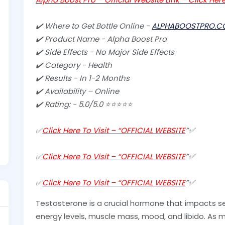
✔️ Where to Get Bottle Online -
ALPHABOOSTPRO.C
✔️ Product Name - Alpha Boost Pro
✔️ Side Effects - No Major Side Effects
✔️ Category - Health
✔️ Results - In 1-2 Months
✔️ Availability – Online
✔️ Rating: - 5.0/5.0 ⭐⭐⭐⭐⭐
✅
Click Here To Visit – “OFFICIAL WEBSITE
”✅
✅
Click Here To Visit – “OFFICIAL WEBSITE
”✅
✅
Click Here To Visit – “OFFICIAL WEBSITE
”✅
Testosterone is a crucial hormone that impacts se
energy levels, muscle mass, mood, and libido. As m