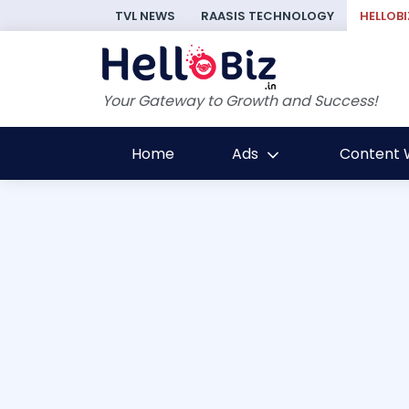
TVL NEWS
RAASIS TECHNOLOGY
HELLOBI
Your Gateway to Growth and Success!
Home
Ads
Content W