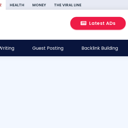
Z
HEALTH
MONEY
THE VIRAL LINE
Latest ADs
riting
Guest Posting
Backlink Building