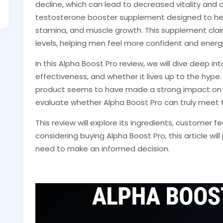
decline, which can lead to decreased vitality and ov
testosterone booster supplement designed to help
stamina, and muscle growth. This supplement clai
levels, helping men feel more confident and energ
In this Alpha Boost Pro review, we will dive deep int
effectiveness, and whether it lives up to the hype. W
product seems to have made a strong impact on it
evaluate whether Alpha Boost Pro can truly meet t
This review will explore its ingredients, customer fe
considering buying Alpha Boost Pro, this article wil
need to make an informed decision.