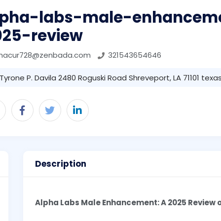
lpha-labs-male-enhancem
025-review
phacur728@zenbada.com
321543654646
Tyrone P. Davila 2480 Roguski Road Shreveport, LA 71101 texas 
Description
Alpha Labs Male Enhancement: A 2025 Review o