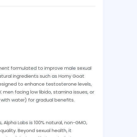
ment formulated to improve male sexual
tural ingredients such as Horny Goat
 designed to enhance testosterone levels,
men facing low libido, stamina issues, or
 with water) for gradual benefits.
s, Alpha Labs is 100% natural, non-GMO,
quality. Beyond sexual health, it