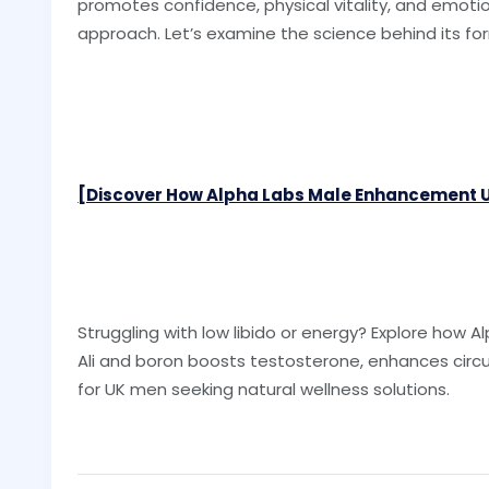
promotes confidence, physical vitality, and emotion
approach. Let’s examine the science behind its fo
[Discover How Alpha Labs Male Enhancement US
Struggling with low libido or energy? Explore how
Ali and boron boosts testosterone, enhances circu
for UK men seeking natural wellness solutions.