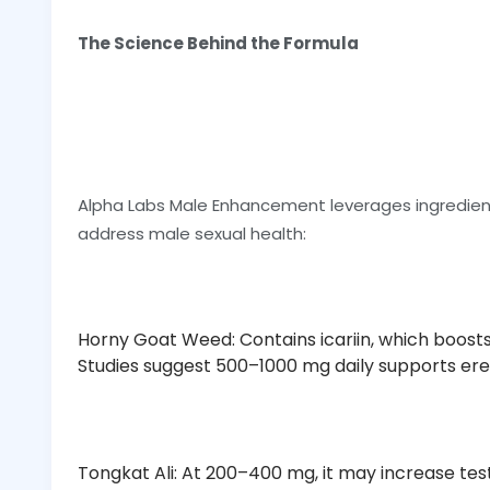
The Science Behind the Formula
Alpha Labs Male Enhancement leverages ingredien
address male sexual health:
Horny Goat Weed: Contains icariin, which boosts 
Studies suggest 500–1000 mg daily supports erec
Tongkat Ali: At 200–400 mg, it may increase te