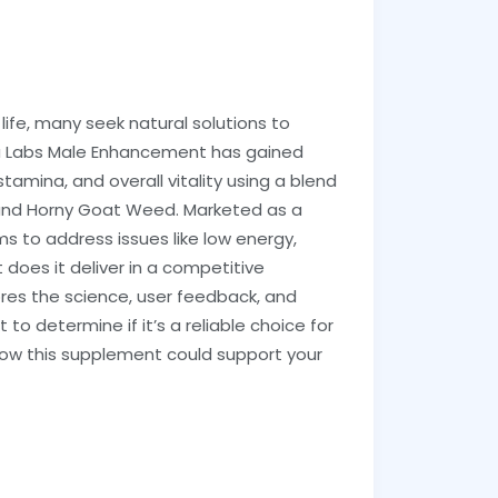
ife, many seek natural solutions to
ha Labs Male Enhancement has gained
stamina, and overall vitality using a blend
li and Horny Goat Weed. Marketed as a
ims to address issues like low energy,
does it deliver in a competitive
res the science, user feedback, and
o determine if it’s a reliable choice for
o how this supplement could support your