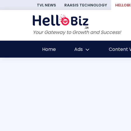
TVL NEWS
RAASIS TECHNOLOGY
HELLOBI
Your Gateway to Growth and Success!
Home
Ads
Content W