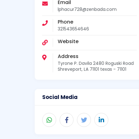
Email
lphacur728@zenbada.com
Phone
321543654646
Website
Address
Tyrone P. Davila 2480 Roguski Road
Shreveport, LA 71101 texas - 71101
Social Media