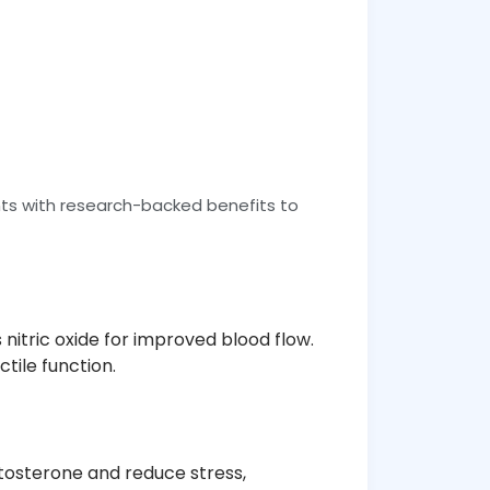
ts with research-backed benefits to
nitric oxide for improved blood flow.
tile function.
stosterone and reduce stress,