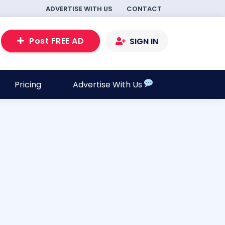
ADVERTISE WITH US
CONTACT
Post FREE AD
SIGN IN
Pricing
Advertise With Us