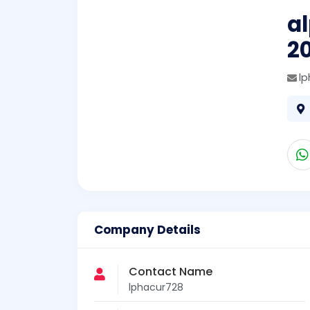
a
2
l
Company Details
Contact Name
lphacur728