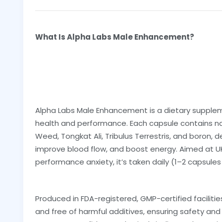
What Is Alpha Labs Male Enhancement?
Alpha Labs Male Enhancement is a dietary supple
health and performance. Each capsule contains na
Weed, Tongkat Ali, Tribulus Terrestris, and boron,
improve blood flow, and boost energy. Aimed at UK 
performance anxiety, it’s taken daily (1–2 capsules
Produced in FDA-registered, GMP-certified facilitie
and free of harmful additives, ensuring safety and 