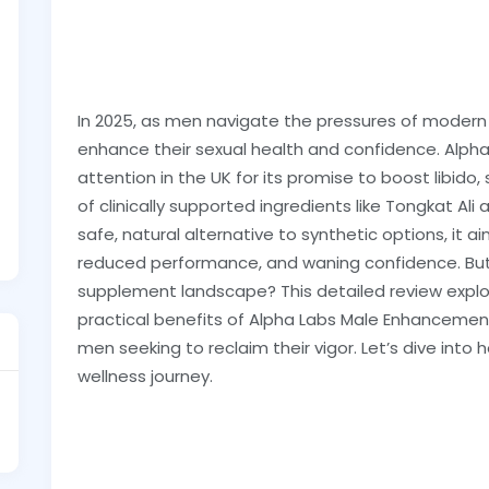
In 2025, as men navigate the pressures of modern l
enhance their sexual health and confidence. Alp
attention in the UK for its promise to boost libido, 
of clinically supported ingredients like Tongkat A
safe, natural alternative to synthetic options, it a
reduced performance, and waning confidence. But 
supplement landscape? This detailed review explo
practical benefits of Alpha Labs Male Enhancement t
men seeking to reclaim their vigor. Let’s dive int
wellness journey.