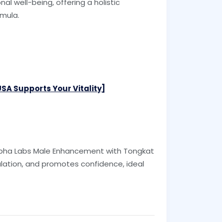
al well-being, offering a holistic
rmula.
A Supports Your Vitality]
 Alpha Labs Male Enhancement with Tongkat
lation, and promotes confidence, ideal