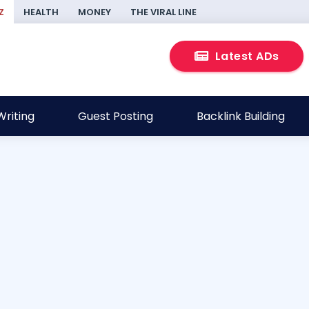
Z
HEALTH
MONEY
THE VIRAL LINE
Latest ADs
riting
Guest Posting
Backlink Building