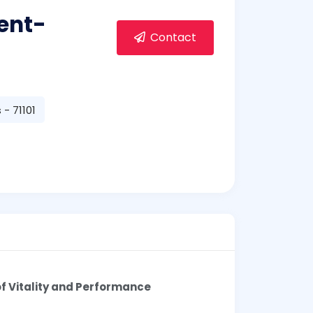
ent-
Contact
- 71101
f Vitality and Performance