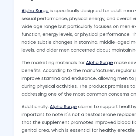
Alpha Surge
is specifically designed for adult men
sexual performance, physical energy, and overall 
wide age range but particularly focuses on men ex
function, energy levels, or physical performance. T
notice subtle changes in stamina, middle-aged m
levels, and older men concerned about maintaining 
The marketing materials for
Alpha Surge
make seve
benefits. According to the manufacturer, regular 
improve stamina and endurance, allowing men to
during physical activities. The product promises to
addressing one of the most common concerns a
Additionally,
Alpha Surge
claims to support healthy 
important to note it's not a testosterone replac
that the supplement promotes improved blood flo
genital area, which is essential for healthy erectile