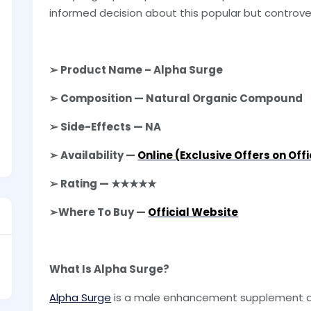
informed decision about this popular but controver
➢ Product Name – Alpha Surge
➢ Composition — Natural Organic Compound
➢ Side-Effects — NA
➢ Availability —
Online (Exclusive Offers on Off
➢ Rating — ★★★★★
➢Where To Buy —
Official Website
What Is Alpha Surge?
Alpha Surge
is a male enhancement supplement av