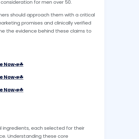
 consideration for men over 50.
mers should approach them with a critical
keting promises and clinically verified
ine the evidence behind these claims to
le Now📣☘
le Now📣☘
le Now📣☘
 ingredients, each selected for their
ce. Understanding these core