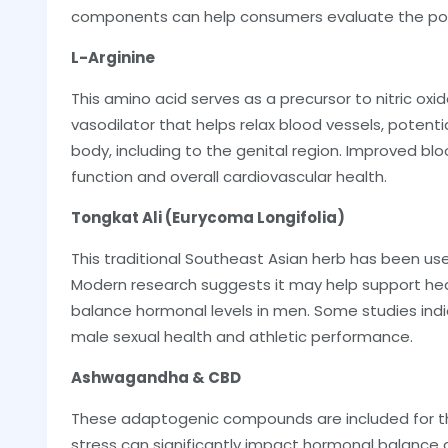
components can help consumers evaluate the pot
L-Arginine
This amino acid serves as a precursor to nitric oxid
vasodilator that helps relax blood vessels, potenti
body, including to the genital region. Improved bloo
function and overall cardiovascular health.
Tongkat Ali (Eurycoma Longifolia)
This traditional Southeast Asian herb has been use
Modern research suggests it may help support he
balance hormonal levels in men. Some studies indi
male sexual health and athletic performance.
Ashwagandha & CBD
These adaptogenic compounds are included for the
stress can significantly impact hormonal balance a