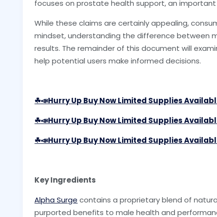
focuses on prostate health support, an important
While these claims are certainly appealing, consu
mindset, understanding the difference between mar
results. The remainder of this document will exam
help potential users make informed decisions.
☘📣Hurry Up Buy Now Limited Supplies Availab
☘📣Hurry Up Buy Now Limited Supplies Availab
☘📣Hurry Up Buy Now Limited Supplies Availab
Key Ingredients
Alpha Surge
contains a proprietary blend of natural
purported benefits to male health and performan