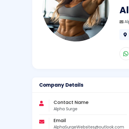
A
A
Company Details
Contact Name
Alpha Surge
Email
AlphaSurgeWebsites@outlook.com