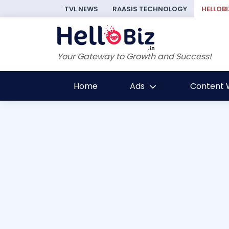
TVL NEWS
RAASIS TECHNOLOGY
HELLOBI
Your Gateway to Growth and Success!
Home
Ads
Content W