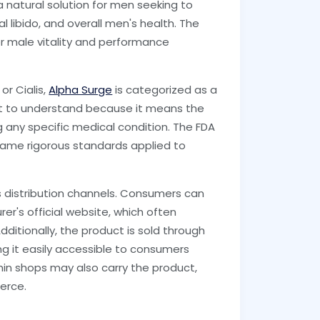
 natural solution for men seeking to
l libido, and overall men's health. The
for male vitality and performance
or Cialis,
Alpha Surge
is categorized as a
ant to understand because it means the
 any specific medical condition. The FDA
same rigorous standards applied to
s distribution channels. Consumers can
er's official website, which often
ditionally, the product is sold through
g it easily accessible to consumers
in shops may also carry the product,
erce.