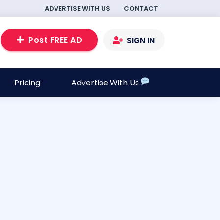
ADVERTISE WITH US
CONTACT
Post FREE AD
SIGN IN
Pricing
Advertise With Us