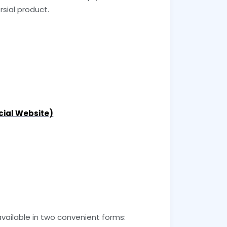
sial product.
icial Website)
ailable in two convenient forms: