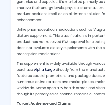
gummies and capsules. It's marketed primarily as a
improve their energy levels, physical stamina, sexua
product positions itself as an all-in-one solution 
enhancement.
Unlike pharmaceutical medications such as Viagra 
dietary supplement. This classification is import
product has not received FDA approval for treating
does not evaluate dietary supplements with the 
prescription medications.
The supplement is widely available through variou
purchase
Alpha Surge
directly from the manufactur
features special promotions and package deals. Ad
numerous online retailers and marketplaces, makin
worldwide. Some specialty health stores and vitam
though its primary sales channel remains e-comm
Target Audience and Claims