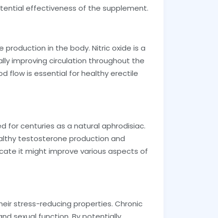
ential effectiveness of the supplement.
e production in the body. Nitric oxide is a
ally improving circulation throughout the
d flow is essential for healthy erectile
d for centuries as a natural aphrodisiac.
althy testosterone production and
cate it might improve various aspects of
ir stress-reducing properties. Chronic
nd sexual function. By potentially