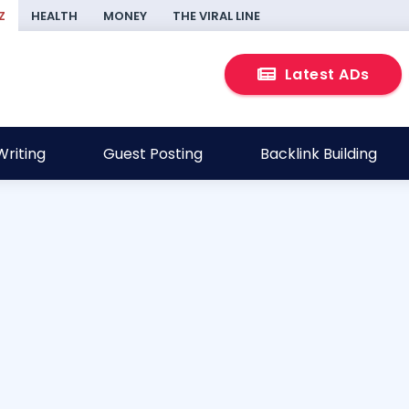
Z
HEALTH
MONEY
THE VIRAL LINE
Latest ADs
riting
Guest Posting
Backlink Building