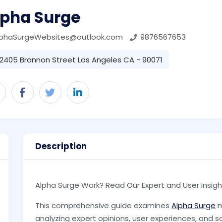
lpha Surge
lphaSurgeWebsites@outlook.com
9876567653
2405 Brannon Street Los Angeles CA - 90071
Description
Alpha Surge Work? Read Our Expert and User Insigh
This comprehensive guide examines
Alpha Surge
m
analyzing expert opinions, user experiences, and s