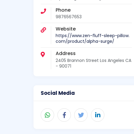
Phone
9876567653
Website
https://www.zen-fluff-sleep-pillow.
com/product/alpha-surge/
Address
2405 Brannon Street Los Angeles CA
- 90071
Social Media