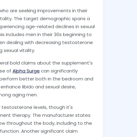
 who are seeking improvements in their
vitality. The target demographic spans a
periencing age-related declines in sexual
his includes men in their 30s beginning to
en dealing with decreasing testosterone
sexual vitality.
ral bold claims about the supplement's
use of
Alpha Surge
can significantly
 perform better both in the bedroom and
 enhance libido and sexual desire,
mong aging men.
testosterone levels, though it's
ement therapy. The manufacturer states
w throughout the body, including to the
 function. Another significant claim