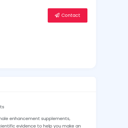
Contact
ts
ale enhancement supplements,
cientific evidence to help you make an