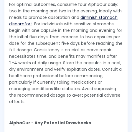
For optimal outcomes, consume four AlphaCur daily:
two in the morning and two in the evening, ideally with
meals to promote absorption and
diminish stomach
discomfort
. For individuals with sensitive stomachs,
begin with one capsule in the morning and evening for
the initial five days, then increase to two capsules per
dose for the subsequent five days before reaching the
full dosage. Consistency is crucial, as nerve repair
necessitates time, and benefits may manifest after
2–4 weeks of daily usage. Store the capsules in a cool,
dry environment and verify expiration dates. Consult a
healthcare professional before commencing,
particularly if currently taking medications or
managing conditions like diabetes. Avoid surpassing
the recommended dosage to avert potential adverse
effects.
AlphaCur - Any Potential Drawbacks