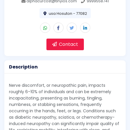
alphacurcost@tinyios.com
9999558741
usa Hosuton - 77082
Contact
Description
Nerve discomfort, or neuropathic pain, impacts
roughly 6–10% of individuals and can be extremely
incapacitating, presenting as burning, tingling,
numbness, or stabbing sensations, frequently
occurring in the hands, feet, or legs. Conditions such
as diabetic neuropathy, sciatica, or chemotherapy-
induced neuropathy can significantly impair quality of