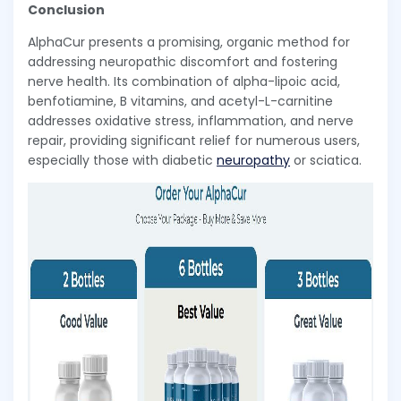
Conclusion
AlphaCur presents a promising, organic method for
addressing neuropathic discomfort and fostering
nerve health. Its combination of alpha-lipoic acid,
benfotiamine, B vitamins, and acetyl-L-carnitine
addresses oxidative stress, inflammation, and nerve
repair, providing significant relief for numerous users,
especially those with diabetic
neuropathy
or sciatica.