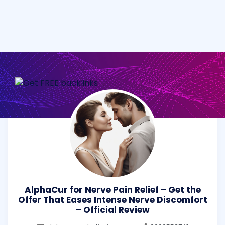
AlphaCur for Nerve Pain Relief – Get the
Offer That Eases Intense Nerve Discomfort
– Official Review