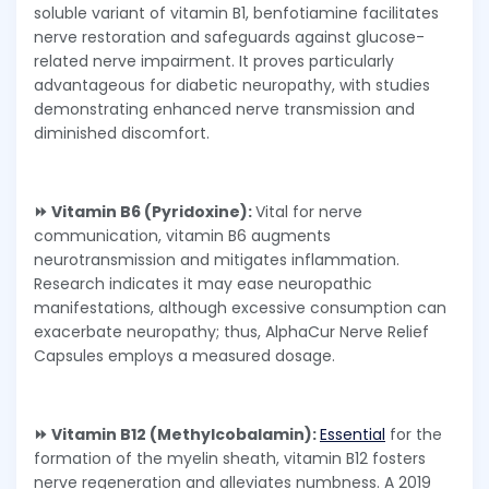
soluble variant of vitamin B1, benfotiamine facilitates
nerve restoration and safeguards against glucose-
related nerve impairment. It proves particularly
advantageous for diabetic neuropathy, with studies
demonstrating enhanced nerve transmission and
diminished discomfort.
⏩ Vitamin B6 (Pyridoxine):
Vital for nerve
communication, vitamin B6 augments
neurotransmission and mitigates inflammation.
Research indicates it may ease neuropathic
manifestations, although excessive consumption can
exacerbate neuropathy; thus, AlphaCur Nerve Relief
Capsules employs a measured dosage.
⏩ Vitamin B12 (Methylcobalamin):
Essential
for the
formation of the myelin sheath, vitamin B12 fosters
nerve regeneration and alleviates numbness. A 2019