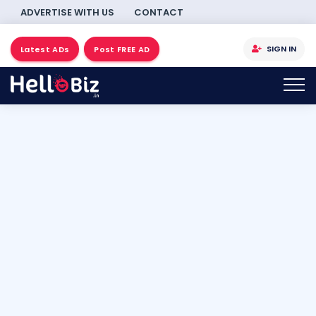
ADVERTISE WITH US
CONTACT
SIGN IN
Latest ADs
Post FREE AD