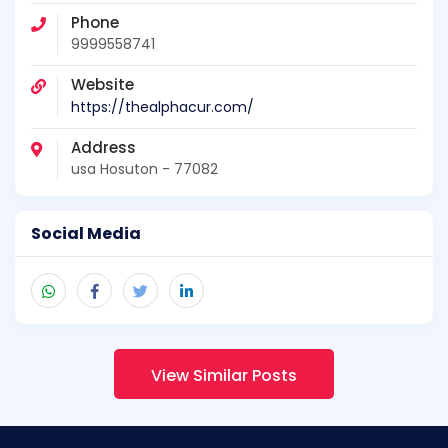
Phone
9999558741
Website
https://thealphacur.com/
Address
usa Hosuton - 77082
Social Media
View Similar Posts