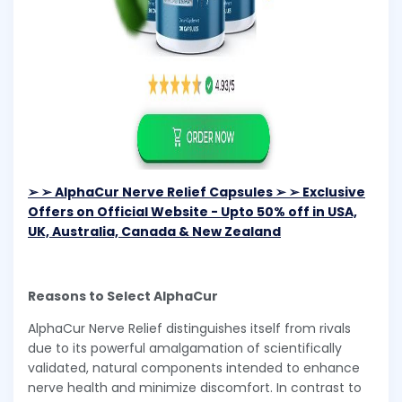
➢ ➢ AlphaCur Nerve Relief Capsules ➢ ➢ Exclusive
Offers on Official Website - Upto 50% off in USA,
UK, Australia, Canada & New Zealand
Reasons to Select AlphaCur
AlphaCur Nerve Relief distinguishes itself from rivals
due to its powerful amalgamation of scientifically
validated, natural components intended to enhance
nerve health and minimize discomfort. In contrast to