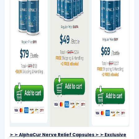
➢ ➢ AlphaCur Nerve Relief Capsules ➢ ➢ Exclusive