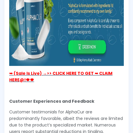
➥ (Sale Is Live) →>> CLICK HERE TO GET ➥ CLAIM
HERE@!🍁🍁
Customer Experiences and Feedback
Customer testimonials for AlphaCur are
predominantly favorable, albeit the reviews are limited
due to the product’s specialized market. Numerous
users report substantial reductions in tingling,