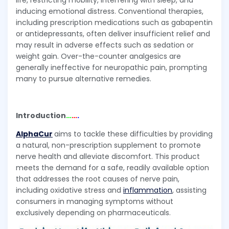
life, restricting mobility, interfering with sleep, and
inducing emotional distress. Conventional therapies,
including prescription medications such as gabapentin
or antidepressants, often deliver insufficient relief and
may result in adverse effects such as sedation or
weight gain. Over-the-counter analgesics are
generally ineffective for neuropathic pain, prompting
many to pursue alternative remedies.
Introduction
…
…
.
AlphaCur
aims to tackle these difficulties by providing
a natural, non-prescription supplement to promote
nerve health and alleviate discomfort. This product
meets the demand for a safe, readily available option
that addresses the root causes of nerve pain,
including oxidative stress and
inflammation
, assisting
consumers in managing symptoms without
exclusively depending on pharmaceuticals.