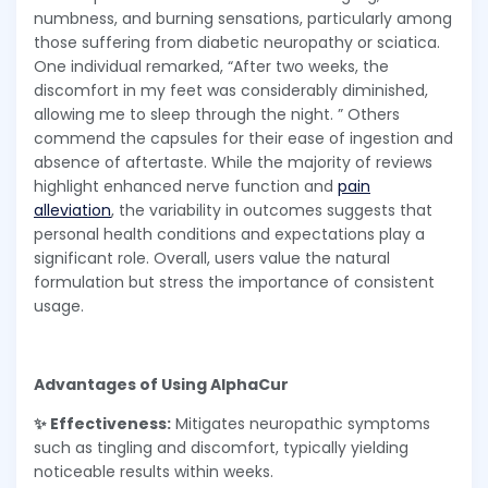
numbness, and burning sensations, particularly among
those suffering from diabetic neuropathy or sciatica.
One individual remarked, “After two weeks, the
discomfort in my feet was considerably diminished,
allowing me to sleep through the night. ” Others
commend the capsules for their ease of ingestion and
absence of aftertaste. While the majority of reviews
highlight enhanced nerve function and
pain
alleviation
, the variability in outcomes suggests that
personal health conditions and expectations play a
significant role. Overall, users value the natural
formulation but stress the importance of consistent
usage.
Advantages of Using AlphaCur
✨ Effectiveness:
Mitigates neuropathic symptoms
such as tingling and discomfort, typically yielding
noticeable results within weeks.