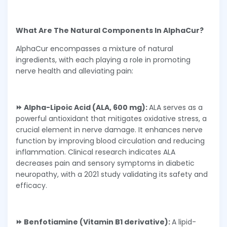
What Are The Natural Components In AlphaCur?
AlphaCur encompasses a mixture of natural
ingredients, with each playing a role in promoting
nerve health and alleviating pain:
⏩ Alpha-Lipoic Acid (ALA, 600 mg):
ALA serves as a
powerful antioxidant that mitigates oxidative stress, a
crucial element in nerve damage. It enhances nerve
function by improving blood circulation and reducing
inflammation. Clinical research indicates ALA
decreases pain and sensory symptoms in diabetic
neuropathy, with a 2021 study validating its safety and
efficacy.
⏩ Benfotiamine (Vitamin B1 derivative):
A lipid-