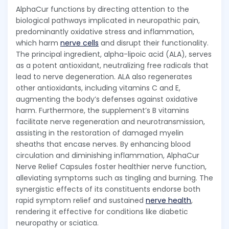
AlphaCur functions by directing attention to the
biological pathways implicated in neuropathic pain,
predominantly oxidative stress and inflammation,
which harm
nerve cells
and disrupt their functionality.
The principal ingredient, alpha-lipoic acid (ALA), serves
as a potent antioxidant, neutralizing free radicals that
lead to nerve degeneration. ALA also regenerates
other antioxidants, including vitamins C and E,
augmenting the body’s defenses against oxidative
harm. Furthermore, the supplement’s B vitamins
facilitate nerve regeneration and neurotransmission,
assisting in the restoration of damaged myelin
sheaths that encase nerves. By enhancing blood
circulation and diminishing inflammation, AlphaCur
Nerve Relief Capsules foster healthier nerve function,
alleviating symptoms such as tingling and burning. The
synergistic effects of its constituents endorse both
rapid symptom relief and sustained
nerve health
,
rendering it effective for conditions like diabetic
neuropathy or sciatica.