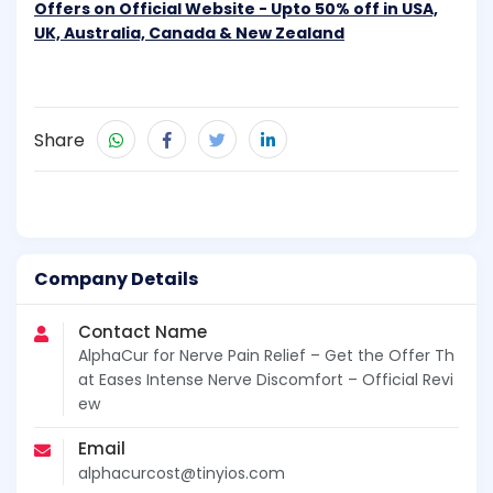
Offers on Official Website - Upto 50% off in USA,
UK, Australia, Canada & New Zealand
Share
Company Details
Contact Name
AlphaCur for Nerve Pain Relief – Get the Offer Th
at Eases Intense Nerve Discomfort – Official Revi
ew
Email
alphacurcost@tinyios.com