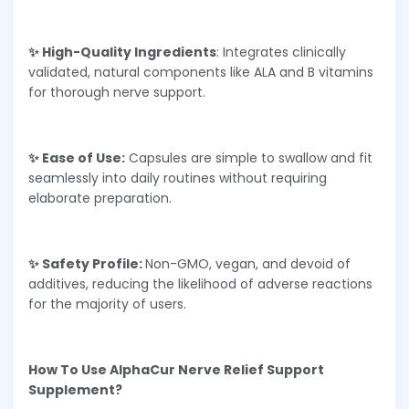
✨ High-Quality Ingredients
: Integrates clinically
validated, natural components like ALA and B vitamins
for thorough nerve support.
✨ Ease of Use:
Capsules are simple to swallow and fit
seamlessly into daily routines without requiring
elaborate preparation.
✨ Safety Profile:
Non-GMO, vegan, and devoid of
additives, reducing the likelihood of adverse reactions
for the majority of users.
How To Use AlphaCur Nerve Relief Support
Supplement?