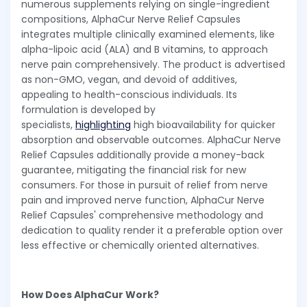
numerous supplements relying on single-ingredient
compositions, AlphaCur Nerve Relief Capsules
integrates multiple clinically examined elements, like
alpha-lipoic acid (ALA) and B vitamins, to approach
nerve pain comprehensively. The product is advertised
as non-GMO, vegan, and devoid of additives,
appealing to health-conscious individuals. Its
formulation is developed by
specialists,
highlighting
high bioavailability for quicker
absorption and observable outcomes. AlphaCur Nerve
Relief Capsules additionally provide a money-back
guarantee, mitigating the financial risk for new
consumers. For those in pursuit of relief from nerve
pain and improved nerve function, AlphaCur Nerve
Relief Capsules' comprehensive methodology and
dedication to quality render it a preferable option over
less effective or chemically oriented alternatives.
How Does AlphaCur Work?