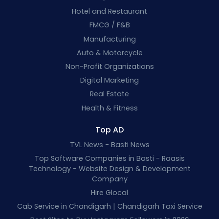
Hotel and Restaurant
FMCG / F&B
Manufacturing
Auto & Motorcycle
Non-Profit Organizations
Digital Marketing
Real Estate
Health & Fitness
Top AD
TVL News - Basti News
Top Software Companies in Basti - Raasis
Technology - Website Design & Development
Company
Hire Glocal
Cab Service in Chandigarh | Chandigarh Taxi Service