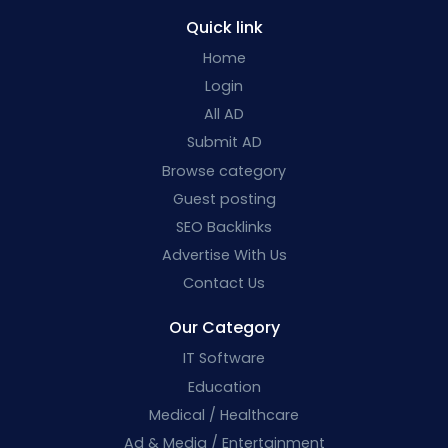
Quick link
Home
Login
All AD
Submit AD
Browse category
Guest posting
SEO Backlinks
Advertise With Us
Contact Us
Our Category
IT Software
Education
Medical / Healthcare
Ad & Media / Entertainment