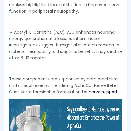
analysis highlighted its contribution to improved nerve
function in peripheral neuropathy.
⏩ Acetyl-L-Carnitine (ALC): ALC enhances neuronal
energy generation and lessens inflammation.
Investigations suggest it might alleviate discomfort in
diabetic neuropathy, although its benefits may decline
after 6–12 months.
These components are supported by both preclinical
and clinical research, rendering AlphaCur Nerve Relief
Capsules a formidable formulation for
nerve support
.