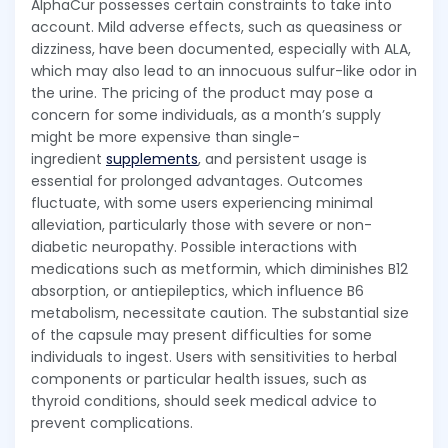
AlphaCur possesses certain constraints to take into
account. Mild adverse effects, such as queasiness or
dizziness, have been documented, especially with ALA,
which may also lead to an innocuous sulfur-like odor in
the urine. The pricing of the product may pose a
concern for some individuals, as a month’s supply
might be more expensive than single-
ingredient
supplements
, and persistent usage is
essential for prolonged advantages. Outcomes
fluctuate, with some users experiencing minimal
alleviation, particularly those with severe or non-
diabetic neuropathy. Possible interactions with
medications such as metformin, which diminishes B12
absorption, or antiepileptics, which influence B6
metabolism, necessitate caution. The substantial size
of the capsule may present difficulties for some
individuals to ingest. Users with sensitivities to herbal
components or particular health issues, such as
thyroid conditions, should seek medical advice to
prevent complications.