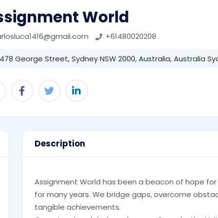
ssignment World
rlosluca1416@gmail.com
+61480020208
478 George Street, Sydney NSW 2000, Australia, Australia Sy
Description
Assignment World has been a beacon of hope for s
for many years. We bridge gaps, overcome obstac
tangible achievements.