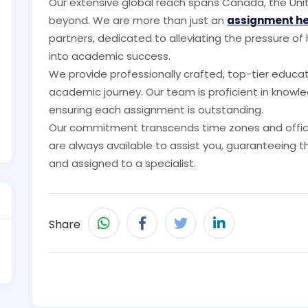
Our extensive global reach spans Canada, the Unit
beyond. We are more than just an
assignment h
partners, dedicated to alleviating the pressure o
into academic success.
We provide professionally crafted, top-tier educa
academic journey. Our team is proficient in knowle
ensuring each assignment is outstanding.
Our commitment transcends time zones and office
are always available to assist you, guaranteeing 
and assigned to a specialist.
Share