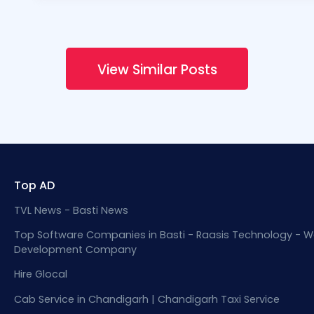
View Similar Posts
Top AD
TVL News - Basti News
Top Software Companies in Basti - Raasis Technology - W
Development Company
Hire Glocal
Cab Service in Chandigarh | Chandigarh Taxi Service