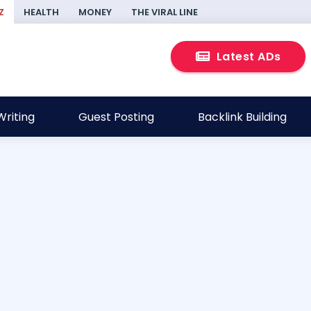
Z
HEALTH
MONEY
THE VIRAL LINE
Latest ADs
riting
Guest Posting
Backlink Building