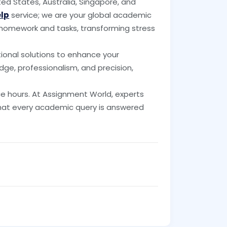
ed States, Australia, Singapore, and
elp
service; we are your global academic
f homework and tasks, transforming stress
tional solutions to enhance your
dge, professionalism, and precision,
 hours. At Assignment World, experts
that every academic query is answered