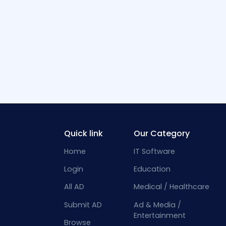
Quick link
Our Category
Home
IT Software
Login
Education
All AD
Medical / Healthcare
Submit AD
Ad & Media /
Entertainment
Browse