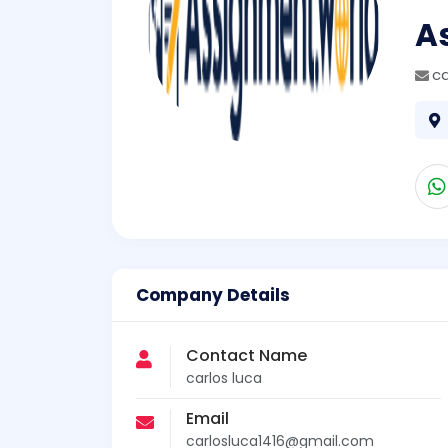
A
ca
Company Details
Contact Name
carlos luca
Email
carlosluca1416@gmail.com