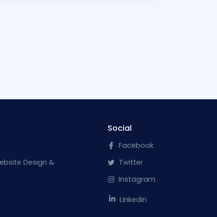
Social
Facebook
ebsite Design &
Twitter
Instagram
Linkedin