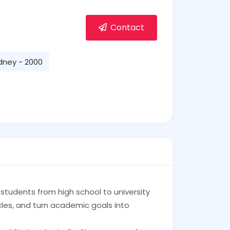
Contact
dney - 2000
tudents from high school to university
les, and turn academic goals into