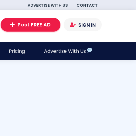
ADVERTISE WITH US
CONTACT
Post FREE AD
SIGN IN
Pricing
Advertise With Us