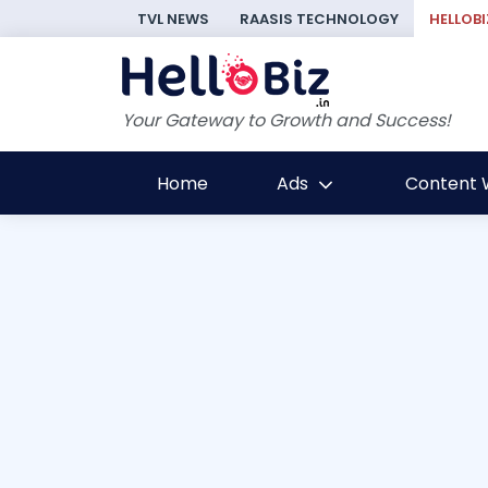
TVL NEWS
RAASIS TECHNOLOGY
HELLOBI
Your Gateway to Growth and Success!
Home
Ads
Content W