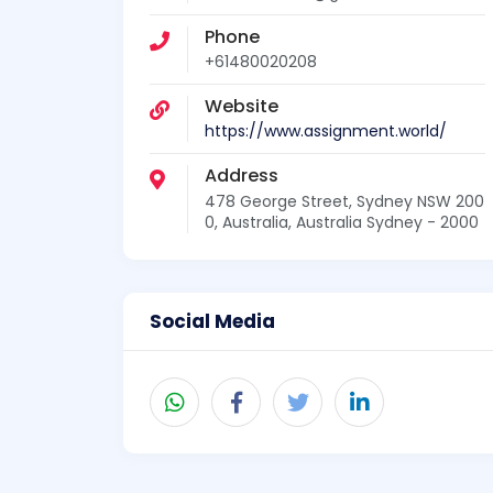
Phone
+61480020208
Website
https://www.assignment.world/
Address
478 George Street, Sydney NSW 200
0, Australia, Australia Sydney - 2000
Social Media