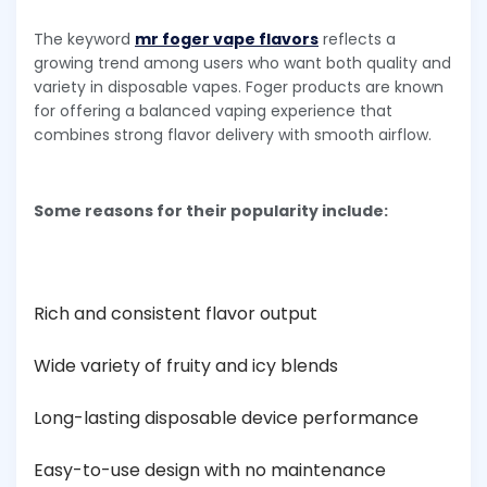
The keyword
mr foger vape flavors
reflects a
growing trend among users who want both quality and
variety in disposable vapes. Foger products are known
for offering a balanced vaping experience that
combines strong flavor delivery with smooth airflow.
Some reasons for their popularity include:
Rich and consistent flavor output
Wide variety of fruity and icy blends
Long-lasting disposable device performance
Easy-to-use design with no maintenance