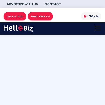
ADVERTISE WITH US
CONTACT
SIGN IN
Latest ADs
Post FREE AD