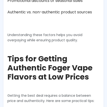
Promotional discounts or seasonal sales
Authentic vs. non-authentic product sources
Understanding these factors helps you avoid
overpaying while ensuring product quality.
Tips for Getting
Authentic Foger Vape
Flavors at Low Prices
Getting the best deal requires a balance between
price and authenticity. Here are some practical tips: