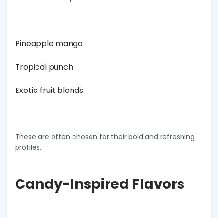
Pineapple mango
Tropical punch
Exotic fruit blends
These are often chosen for their bold and refreshing
profiles.
Candy-Inspired Flavors