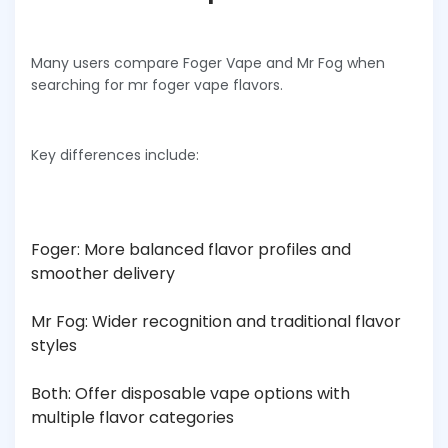
Many users compare Foger Vape and Mr Fog when
searching for mr foger vape flavors.
Key differences include:
Foger: More balanced flavor profiles and
smoother delivery
Mr Fog: Wider recognition and traditional flavor
styles
Both: Offer disposable vape options with
multiple flavor categories