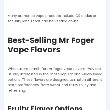
Many authentic vape products include QR codes or
security labels that can be verified online.
Best-Selling Mr Foger
Vape Flavors
When users search for mr foger vape flavors, they are
usually interested in the most popular and widely loved
options. These flavors are designed to match different
taste preferences, from sweet and fruity to icy and
refreshing.
Fruity Flavor Options