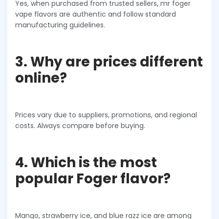
Yes, when purchased from trusted sellers, mr foger
vape flavors are authentic and follow standard
manufacturing guidelines.
3. Why are prices different
online?
Prices vary due to suppliers, promotions, and regional
costs. Always compare before buying.
4. Which is the most
popular Foger flavor?
Mango, strawberry ice, and blue razz ice are among