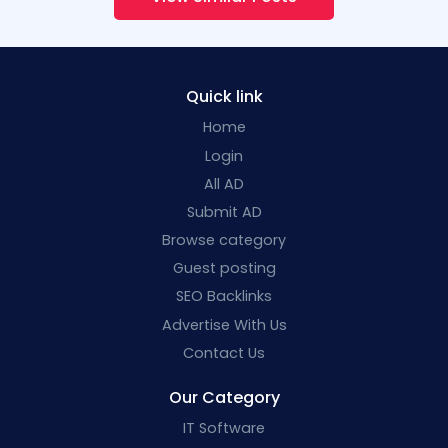
Quick link
Home
Login
All AD
Submit AD
Browse category
Guest posting
SEO Backlinks
Advertise With Us
Contact Us
Our Category
IT Software