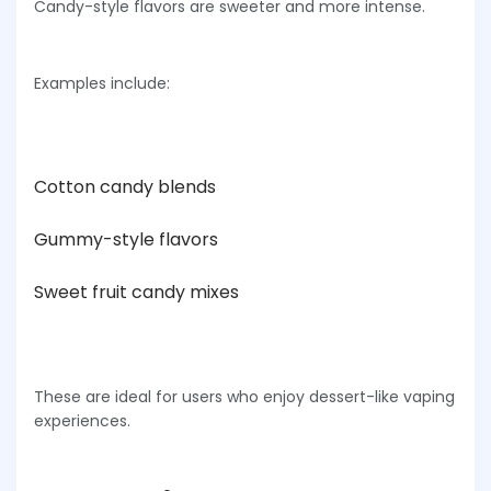
Candy-style flavors are sweeter and more intense.
Examples include:
Cotton candy blends
Gummy-style flavors
Sweet fruit candy mixes
These are ideal for users who enjoy dessert-like vaping
experiences.