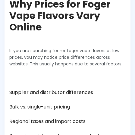
Why Prices for Foger
Vape Flavors Vary
Online
If you are searching for mr foger vape flavors at low
prices, you may notice price differences across
websites. This usually happens due to several factors:
Supplier and distributor differences
Bulk vs. single-unit pricing
Regional taxes and import costs