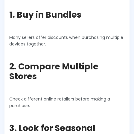
1. Buy in Bundles
Many sellers offer discounts when purchasing multiple
devices together.
2. Compare Multiple
Stores
Check different online retailers before making a
purchase.
3. Look for Seasonal