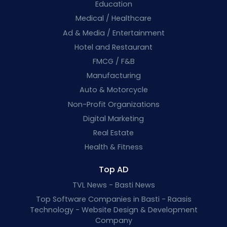
Education
Medical / Healthcare
Ad & Media / Entertainment
Hotel and Restaurant
FMCG / F&B
Manufacturing
Auto & Motorcycle
Non-Profit Organizations
Digital Marketing
Real Estate
Health & Fitness
Top AD
TVL News - Basti News
Top Software Companies in Basti - Raasis
Technology - Website Design & Development
Company