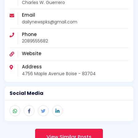
Charles W. Guerrero
Email
dailynewspks@gmail.com
Phone
2089555682
Website
Address
4756 Maple Avenue Boise - 83704
Social Media
View Similar Posts