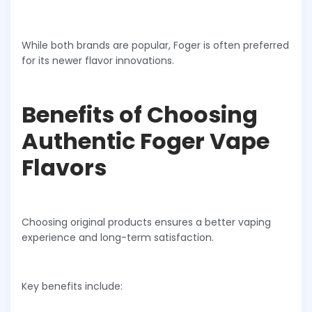
While both brands are popular, Foger is often preferred
for its newer flavor innovations.
Benefits of Choosing
Authentic Foger Vape
Flavors
Choosing original products ensures a better vaping
experience and long-term satisfaction.
Key benefits include: