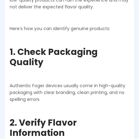
low-quality products can ruin the experience and may
not deliver the expected flavor quality.
Here’s how you can identify genuine products:
1. Check Packaging
Quality
Authentic Foger devices usually come in high-quality
packaging with clear branding, clean printing, and no
spelling errors.
2. Verify Flavor
Information