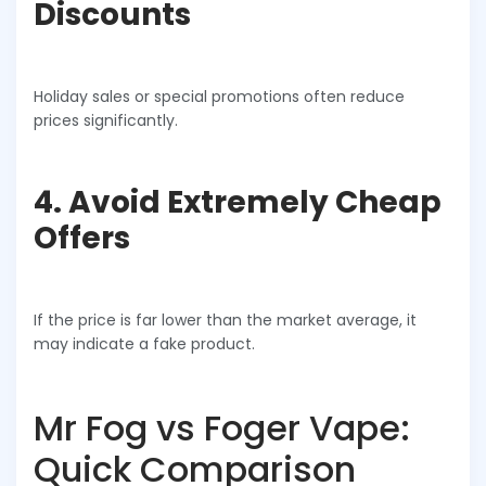
Discounts
Holiday sales or special promotions often reduce
prices significantly.
4. Avoid Extremely Cheap
Offers
If the price is far lower than the market average, it
may indicate a fake product.
Mr Fog vs Foger Vape:
Quick Comparison