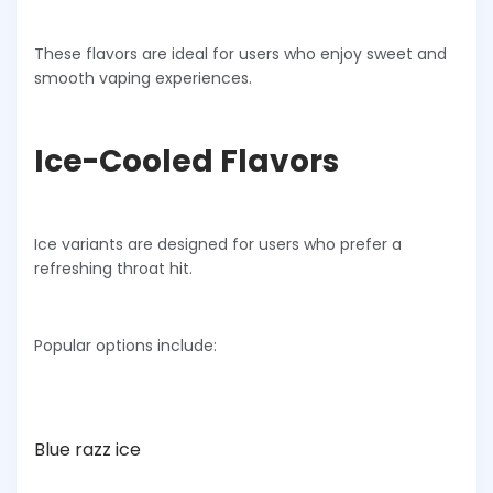
These flavors are ideal for users who enjoy sweet and
smooth vaping experiences.
Ice-Cooled Flavors
Ice variants are designed for users who prefer a
refreshing throat hit.
Popular options include:
Blue razz ice