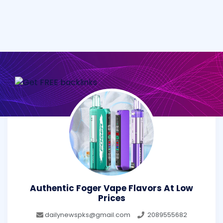
Authentic Foger Vape Flavors At Low
Prices
dailynewspks@gmail.com
2089555682