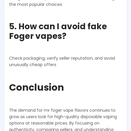
the most popular choices.
5. How can I avoid fake
Foger vapes?
Check packaging, verify seller reputation, and avoid
unusually cheap offers.
Conclusion
The demand for mr foger vape flavors continues to
grow as users look for high-quality disposable vaping
options at reasonable prices. By focusing on
authenticity, comparing sellers, and understanding