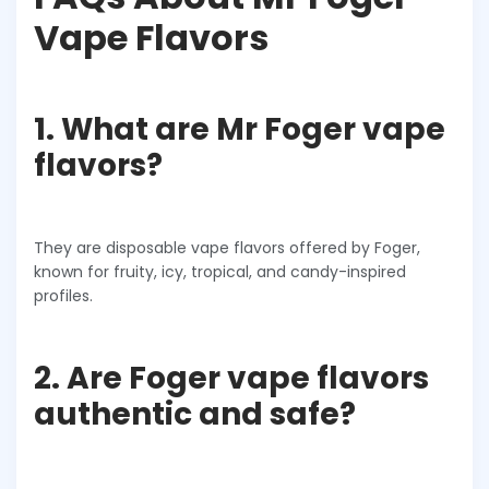
Vape Flavors
1. What are Mr Foger vape
flavors?
They are disposable vape flavors offered by Foger,
known for fruity, icy, tropical, and candy-inspired
profiles.
2. Are Foger vape flavors
authentic and safe?