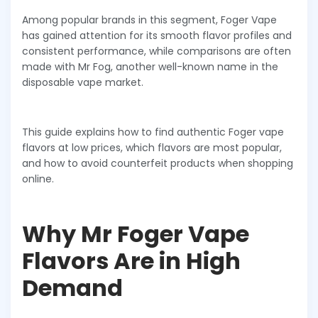
Among popular brands in this segment, Foger Vape
has gained attention for its smooth flavor profiles and
consistent performance, while comparisons are often
made with Mr Fog, another well-known name in the
disposable vape market.
This guide explains how to find authentic Foger vape
flavors at low prices, which flavors are most popular,
and how to avoid counterfeit products when shopping
online.
Why Mr Foger Vape
Flavors Are in High
Demand