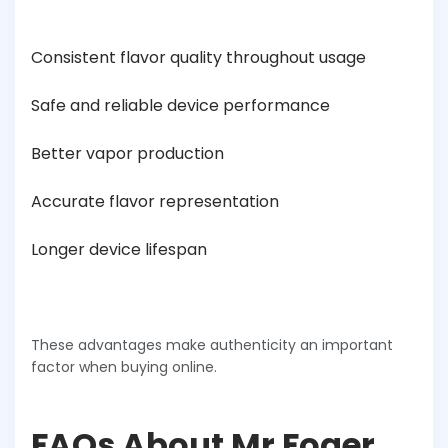
Consistent flavor quality throughout usage
Safe and reliable device performance
Better vapor production
Accurate flavor representation
Longer device lifespan
These advantages make authenticity an important
factor when buying online.
FAQs About Mr Foger