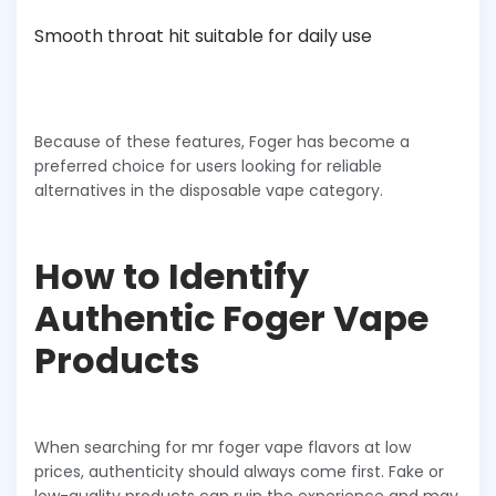
Smooth throat hit suitable for daily use
Because of these features, Foger has become a
preferred choice for users looking for reliable
alternatives in the disposable vape category.
How to Identify
Authentic Foger Vape
Products
When searching for mr foger vape flavors at low
prices, authenticity should always come first. Fake or