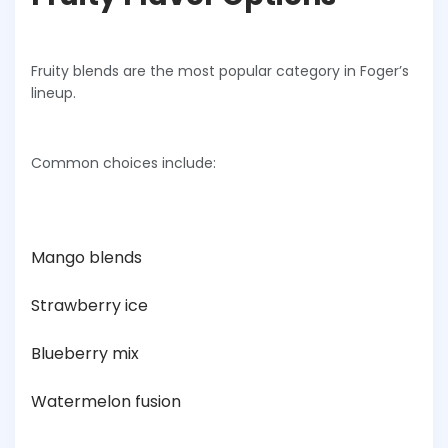
Fruity blends are the most popular category in Foger’s
lineup.
Common choices include:
Mango blends
Strawberry ice
Blueberry mix
Watermelon fusion