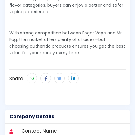
flavor categories, buyers can enjoy a better and safer
vaping experience.
With strong competition between Foger Vape and Mr
Fog, the market offers plenty of choices—but
choosing authentic products ensures you get the best
value for your money every time.
Share
Company Details
Contact Name