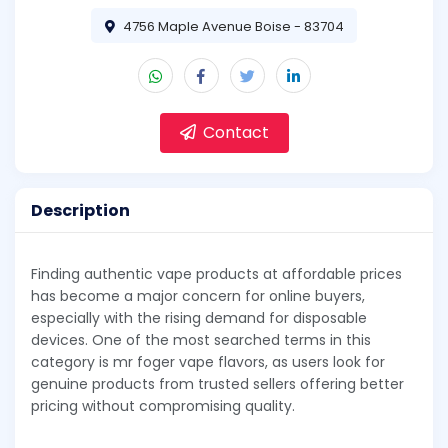
4756 Maple Avenue Boise - 83704
Contact
Description
Finding authentic vape products at affordable prices
has become a major concern for online buyers,
especially with the rising demand for disposable
devices. One of the most searched terms in this
category is mr foger vape flavors, as users look for
genuine products from trusted sellers offering better
pricing without compromising quality.