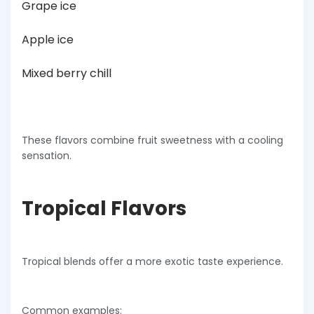
Grape ice
Apple ice
Mixed berry chill
These flavors combine fruit sweetness with a cooling
sensation.
Tropical Flavors
Tropical blends offer a more exotic taste experience.
Common examples: