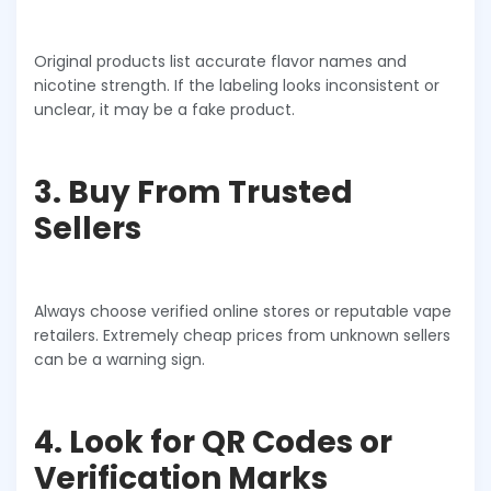
Original products list accurate flavor names and
nicotine strength. If the labeling looks inconsistent or
unclear, it may be a fake product.
3. Buy From Trusted
Sellers
Always choose verified online stores or reputable vape
retailers. Extremely cheap prices from unknown sellers
can be a warning sign.
4. Look for QR Codes or
Verification Marks