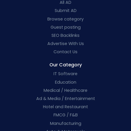
All AD
Submit AD
Browse category
Guest posting
SEO Backlinks
Advertise With Us
Contact Us
Our Category
IT Software
Education
Medical / Healthcare
Ad & Media / Entertainment
Hotel and Restaurant
FMCG / F&B
Manufacturing