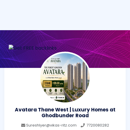
Avatara Thane West | Luxury Homes at
Ghodbunder Road
SureshIyer@vikas-ritz.com
7720080282