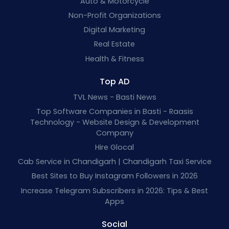
Auto & Motorcycle
Non-Profit Organizations
Digital Marketing
Real Estate
Health & Fitness
Top AD
TVL News - Basti News
Top Software Companies in Basti - Raasis
Technology - Website Design & Development
Company
Hire Glocal
Cab Service in Chandigarh | Chandigarh Taxi Service
Best Sites to Buy Instagram Followers in 2026
Increase Telegram Subscribers in 2026: Tips & Best
Apps
Social