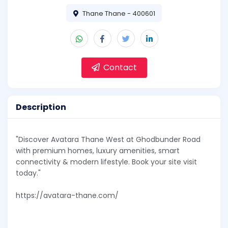
Thane Thane - 400601
Contact
Description
"Discover Avatara Thane West at Ghodbunder Road
with premium homes, luxury amenities, smart
connectivity & modern lifestyle. Book your site visit
today."
https://avatara-thane.com/