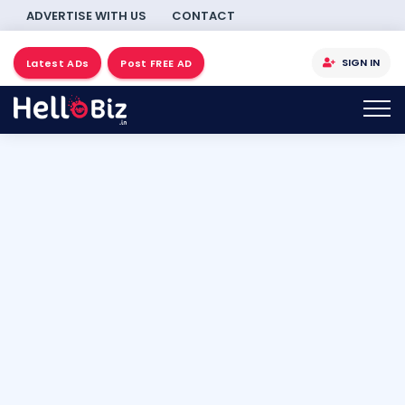
ADVERTISE WITH US
CONTACT
SIGN IN
Latest ADs
Post FREE AD