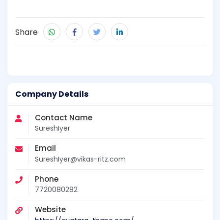
Share
Company Details
Contact Name
SureshIyer
Email
SureshIyer@vikas-ritz.com
Phone
7720080282
Website