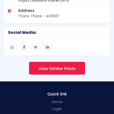
https://avatara-thane.com/
Address
Thane Thane - 400601
Social Media
View Similar Posts
Quick link
Home
Login