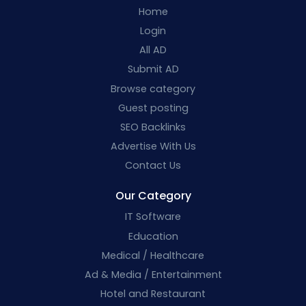
Home
Login
All AD
Submit AD
Browse category
Guest posting
SEO Backlinks
Advertise With Us
Contact Us
Our Category
IT Software
Education
Medical / Healthcare
Ad & Media / Entertainment
Hotel and Restaurant