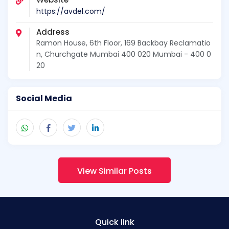
https://avdel.com/
Address
Ramon House, 6th Floor, 169 Backbay Reclamatio
n, Churchgate Mumbai 400 020 Mumbai - 400 0
20
Social Media
View Similar Posts
Quick link