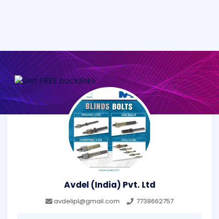
Avdel (India) Pvt. Ltd
avdelipl@gmail.com
7738662757