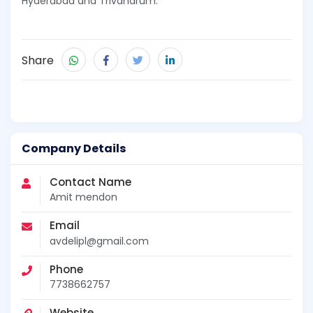
Hyderabad and Trivandrum.
Share
Company Details
Contact Name
Amit mendon
Email
avdelipl@gmail.com
Phone
7738662757
Website