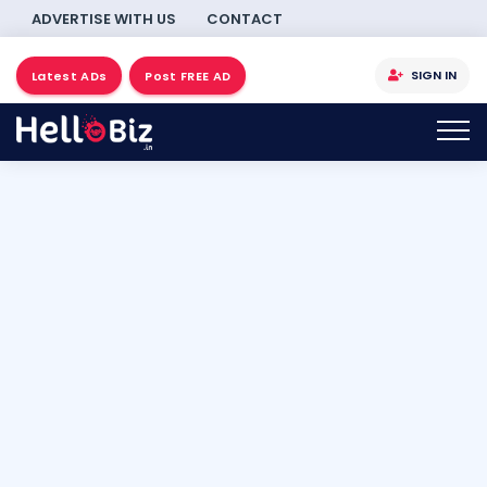
ADVERTISE WITH US
CONTACT
SIGN IN
Latest ADs
Post FREE AD