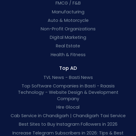
FMCG / F&B
Manufacturing
Auto & Motorcycle
Non-Profit Organizations
Digital Marketing
Real Estate
Health & Fitness
Top AD
TVL News - Basti News
Top Software Companies in Basti - Raasis
Technology - Website Design & Development
Company
Hire Glocal
Cab Service in Chandigarh | Chandigarh Taxi Service
Best Sites to Buy Instagram Followers in 2026
Increase Telegram Subscribers in 2026: Tips & Best