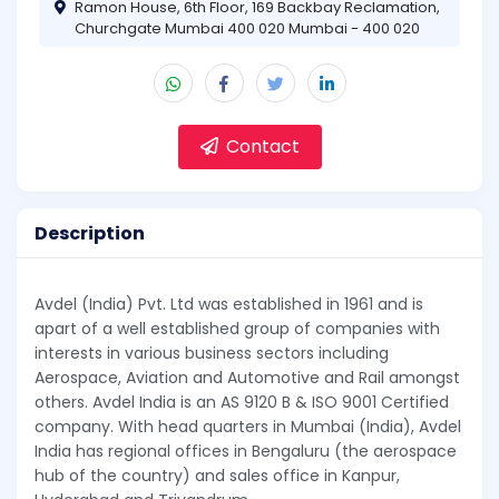
Ramon House, 6th Floor, 169 Backbay Reclamation,
Churchgate Mumbai 400 020 Mumbai - 400 020
Contact
Description
Avdel (India) Pvt. Ltd was established in 1961 and is
apart of a well established group of companies with
interests in various business sectors including
Aerospace, Aviation and Automotive and Rail amongst
others. Avdel India is an AS 9120 B & ISO 9001 Certified
company. With head quarters in Mumbai (India), Avdel
India has regional offices in Bengaluru (the aerospace
hub of the country) and sales office in Kanpur,