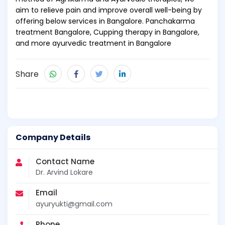
aim to relieve pain and improve overall well-being by
offering below services in Bangalore. Panchakarma
treatment Bangalore, Cupping therapy in Bangalore,
and more ayurvedic treatment in Bangalore
Share
Company Details
Contact Name
Dr. Arvind Lokare
Email
ayuryukti@gmail.com
Phone