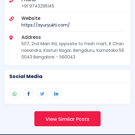
+91 9743295145
Website
https://ayuryukti.com/
Address
507, 2nd Main Rd, opposite to fresh mart, B Chan
nasandra, Kasturi Nagar, Bengaluru, Karnataka 56
0043 Bangalore - 560043
Social Media
View Similar Posts