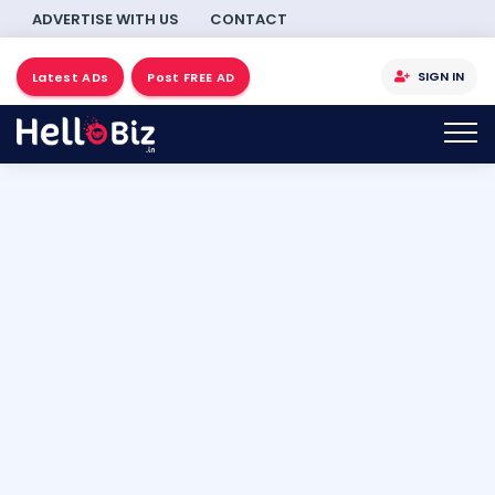
ADVERTISE WITH US
CONTACT
SIGN IN
Latest ADs
Post FREE AD