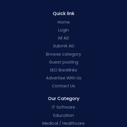
Quick link
Home
Login
All AD
Submit AD
Browse category
Guest posting
SEO Backlinks
Advertise With Us
Contact Us
Our Category
IT Software
Education
Medical / Healthcare