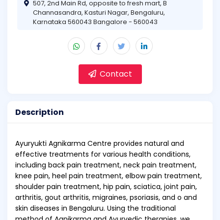
507, 2nd Main Rd, opposite to fresh mart, B
Channasandra, Kasturi Nagar, Bengaluru,
Karnataka 560043 Bangalore - 560043
Contact
Description
Ayuryukti Agnikarma Centre provides natural and
effective treatments for various health conditions,
including back pain treatment, neck pain treatment,
knee pain, heel pain treatment, elbow pain treatment,
shoulder pain treatment, hip pain, sciatica, joint pain,
arthritis, gout arthritis, migraines, psoriasis, and o and
skin diseases in Bengaluru. Using the traditional
method of Agnikarma and Ayurvedic therapies, we