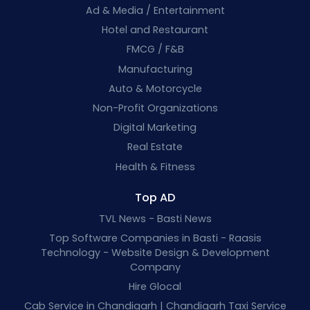
Ad & Media / Entertainment
Hotel and Restaurant
FMCG / F&B
Manufacturing
Auto & Motorcycle
Non-Profit Organizations
Digital Marketing
Real Estate
Health & Fitness
Top AD
TVL News - Basti News
Top Software Companies in Basti - Raasis
Technology - Website Design & Development
Company
Hire Glocal
Cab Service in Chandigarh | Chandigarh Taxi Service