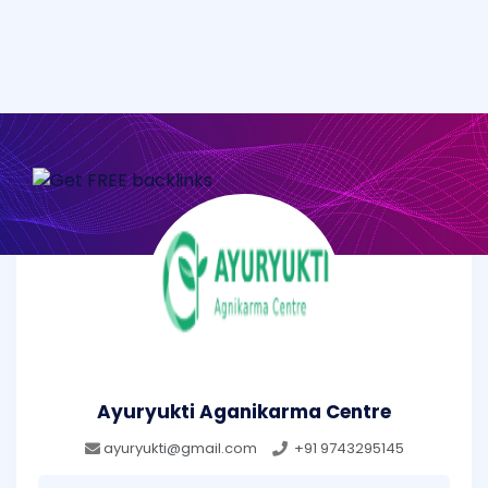
Ayuryukti Aganikarma Centre
ayuryukti@gmail.com
+91 9743295145