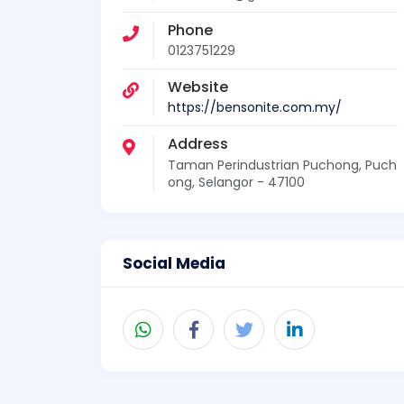
Phone
0123751229
Website
https://bensonite.com.my/
Address
Taman Perindustrian Puchong, Puch
ong, Selangor - 47100
Social Media