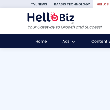
TVL NEWS
RAASIS TECHNOLOGY
HELLOBI
Your Gateway to Growth and Success!
Home
Ads
Content W