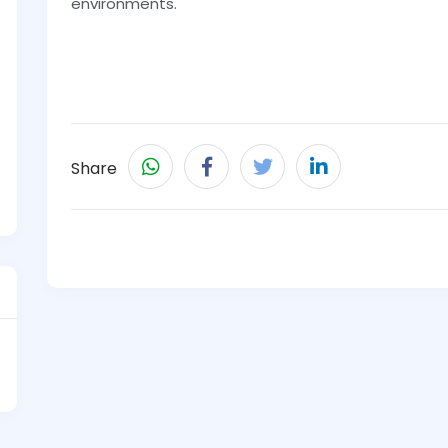
environments.
Share