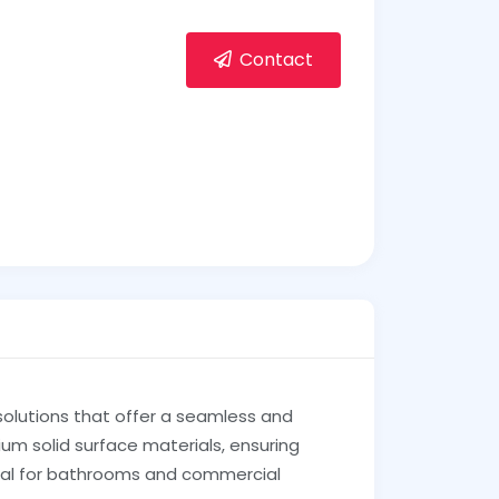
Contact
solutions that offer a seamless and
um solid surface materials, ensuring
ideal for bathrooms and commercial