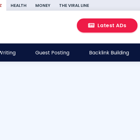
Z
HEALTH
MONEY
THE VIRAL LINE
Latest ADs
riting
Guest Posting
Backlink Building