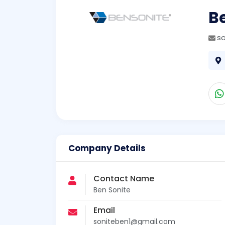
B
s
Company Details
Contact Name
Ben Sonite
Email
soniteben1@gmail.com