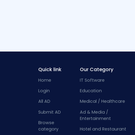
Quick link
Our Category
Home
IT Software
Login
Education
All AD
Medical / Healthcare
Submit AD
Ad & Media /
Entertainment
Browse
category
Hotel and Restaurant