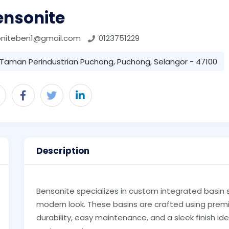
ensonite
oniteben1@gmail.com
0123751229
Taman Perindustrian Puchong, Puchong, Selangor - 47100
Description
Bensonite specializes in custom integrated basin 
modern look. These basins are crafted using premi
durability, easy maintenance, and a sleek finish 