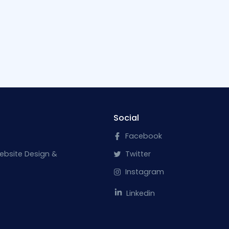
Social
Facebook
ebsite Design &
Twitter
Instagram
Linkedin