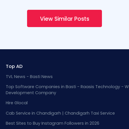
View Similar Posts
Top AD
TVL News - Basti News
Top Software Companies in Basti - Raasis Technology - W
Development Company
Hire Glocal
Cab Service in Chandigarh | Chandigarh Taxi Service
Best Sites to Buy Instagram Followers in 2026