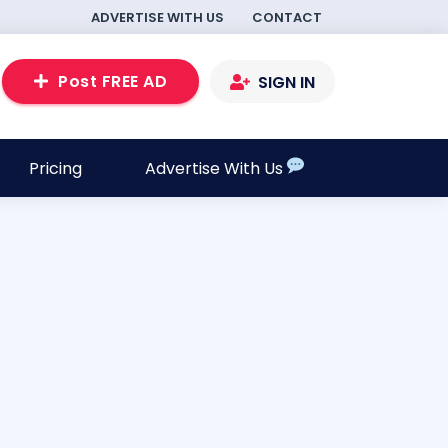
ADVERTISE WITH US
CONTACT
Post FREE AD
SIGN IN
Pricing
Advertise With Us