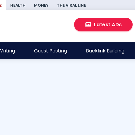
Z
HEALTH
MONEY
THE VIRAL LINE
Latest ADs
riting
Guest Posting
Backlink Building