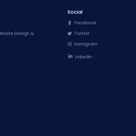
Social
Facebook
ebsite Design &
Twitter
Instagram
Linkedin