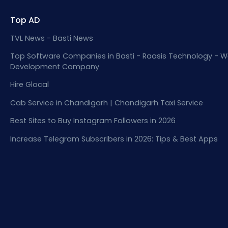
Top AD
TVL News - Basti News
Top Software Companies in Basti - Raasis Technology - W
Development Company
Hire Glocal
Cab Service in Chandigarh | Chandigarh Taxi Service
Best Sites to Buy Instagram Followers in 2026
Increase Telegram Subscribers in 2026: Tips & Best Apps