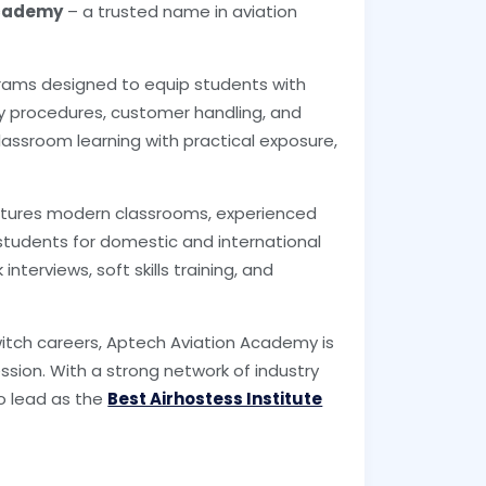
Academy
– a trusted name in aviation
grams designed to equip students with
fety procedures, customer handling, and
ssroom learning with practical exposure,
.
features modern classrooms, experienced
students for domestic and international
nterviews, soft skills training, and
witch careers, Aptech Aviation Academy is
sion. With a strong network of industry
o lead as the
Best Airhostess Institute