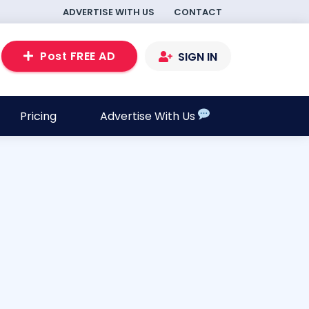
ADVERTISE WITH US
CONTACT
Post FREE AD
SIGN IN
Pricing
Advertise With Us