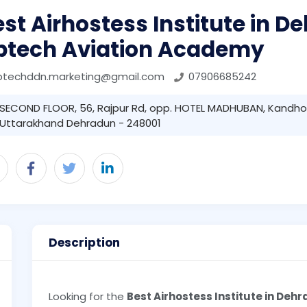
st Airhostess Institute in 
ptech Aviation Academy
ptechddn.marketing@gmail.com
07906685242
SECOND FLOOR, 56, Rajpur Rd, opp. HOTEL MADHUBAN, Kandhol
Uttarakhand Dehradun - 248001
Description
Looking for the
Best Airhostess Institute in Deh