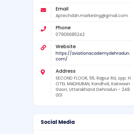
Email
Aptechddn.marketing@gmail.com
Phone
07906685242
Website
https://aviationacademydehradun.
com/
Address
SECOND FLOOR, 56, Rajpur Rd, opp. H
OTEL MADHUBAN, Kandholi, Kairwaan
Gaon, Uttarakhand Dehradun - 248
001
Social Media