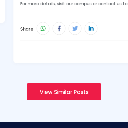
For more details, visit our campus or contact us t
Share
View Similar Posts