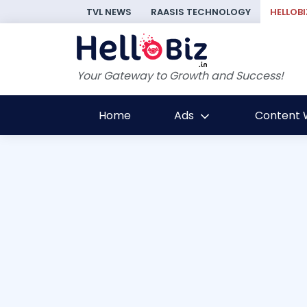
TVL NEWS
RAASIS TECHNOLOGY
HELLOBI
Your Gateway to Growth and Success!
Home
Ads
Content W