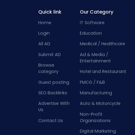
Quick link
Our Category
Home
IT Software
Login
Education
All AD
Medical / Healthcare
Submit AD
Ad & Media /
Entertainment
Browse
category
Hotel and Restaurant
Guest posting
FMCG / F&B
SEO Backlinks
Manufacturing
Advertise With
Auto & Motorcycle
Us
Non-Profit
Contact Us
Organizations
Digital Marketing