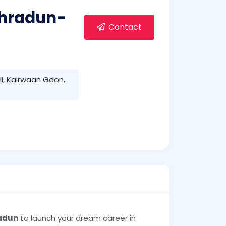
Dehradun-
Contact
i, Kairwaan Gaon,
radun
to launch your dream career in