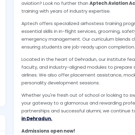
aviation? Look no further than
Aptech Aviation 
training with years of industry expertise.
Aptech offers specialized airhostess training pro
essential skills in in-flight services, grooming, sa
emergency management. Our curriculum blends cla
ensuring students are job-ready upon completion
Located in the heart of Dehradun, our institute 
faculty, and industry-aligned modules to prepare 
airlines. We also offer placement assistance, mock i
personality development sessions.
Whether you're fresh out of school or looking to s
your gateway to a glamorous and rewarding profes
partnerships and successful alumni, we continue t
in Dehradun.
Admissions open now!