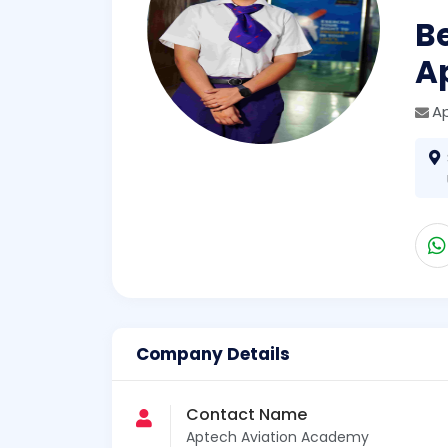
Be
A
A
Company Details
Contact Name
Aptech Aviation Academy