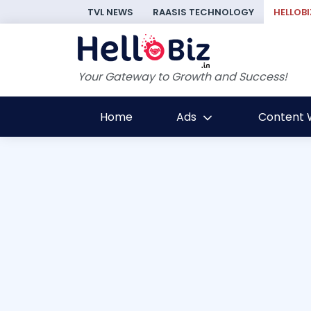
TVL NEWS
RAASIS TECHNOLOGY
HELLOBI
Your Gateway to Growth and Success!
Home
Ads
Content W