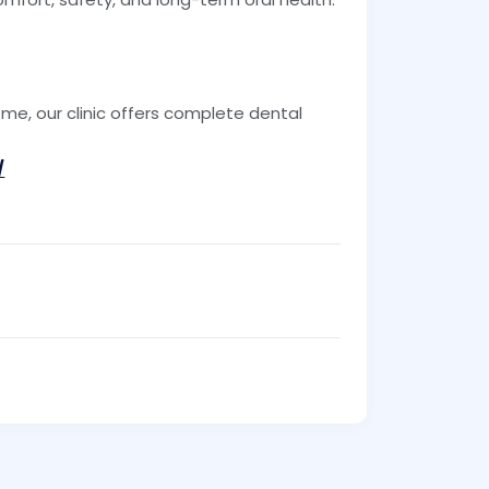
ar me, our clinic offers complete dental
/