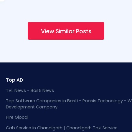
View Similar Posts
Top AD
TVL News - Basti News
Top Software Companies in Basti - Raasis Technology - W
Development Company
Hire Glocal
Cab Service in Chandigarh | Chandigarh Taxi Service