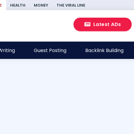
Z
HEALTH
MONEY
THE VIRAL LINE
Latest ADs
riting
Guest Posting
Backlink Building