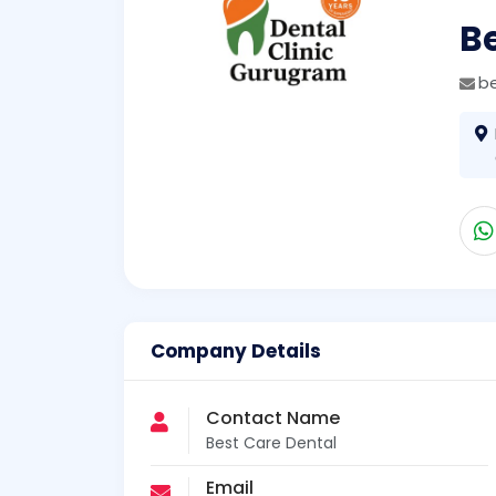
Be
b
Company Details
Contact Name
Best Care Dental
Email