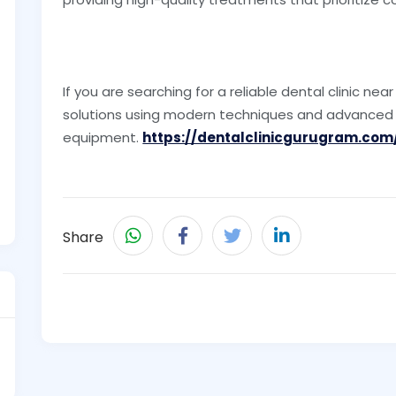
If you are searching for a reliable dental clinic ne
solutions using modern techniques and advanced
equipment.
https://dentalclinicgurugram.com
Share