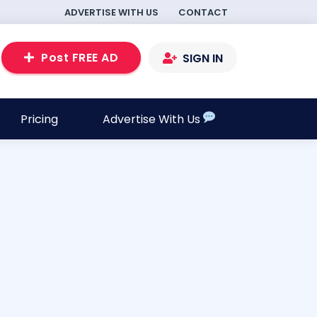
ADVERTISE WITH US
CONTACT
Post FREE AD
SIGN IN
Pricing
Advertise With Us