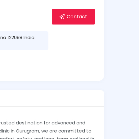
Contact
na 122098 India
trusted destination for advanced and
clinic in Gurugram, we are committed to
omfort, safety, and long-term oral health.