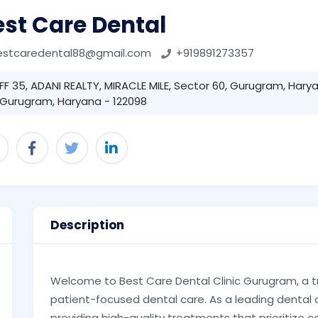
st Care Dental
estcaredental88@gmail.com
+919891273357
FF 35, ADANI REALTY, MIRACLE MILE, Sector 60, Gurugram, Harya
Gurugram, Haryana - 122098
Description
Welcome to Best Care Dental Clinic Gurugram, a 
patient-focused dental care. As a leading dental 
providing high-quality treatments that prioritize c