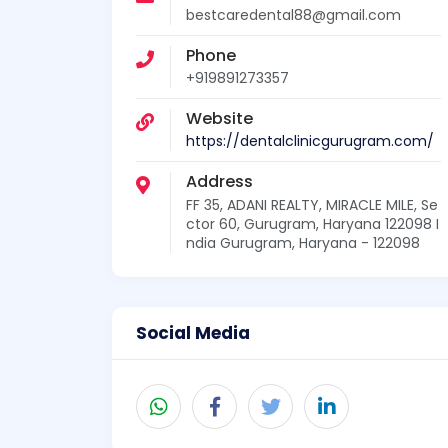
bestcaredental88@gmail.com
Phone
+919891273357
Website
https://dentalclinicgurugram.com/
Address
FF 35, ADANI REALTY, MIRACLE MILE, Se
ctor 60, Gurugram, Haryana 122098 I
ndia Gurugram, Haryana - 122098
Social Media