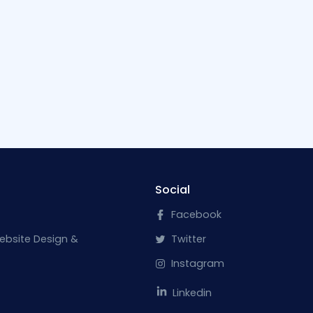
Social
Facebook
ebsite Design &
Twitter
Instagram
Linkedin