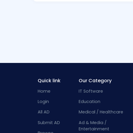
Quick link
Our Category
Home
IT Software
Login
Education
All AD
Medical / Healthcare
Submit AD
Ad & Media /
Entertainment