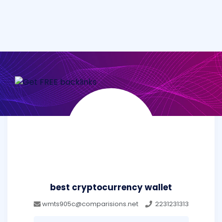
best cryptocurrency wallet
wmts905c@comparisions.net
2231231313