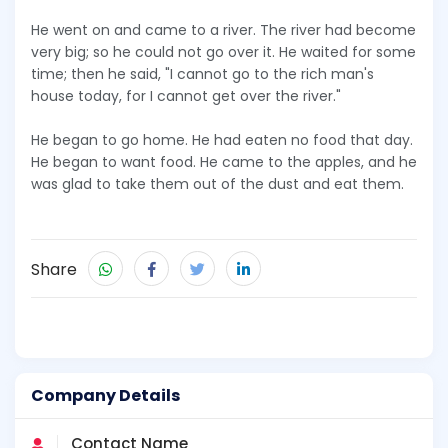
He went on and came to a river. The river had become
very big; so he could not go over it. He waited for some
time; then he said, "I cannot go to the rich man's
house today, for I cannot get over the river."
He began to go home. He had eaten no food that day.
He began to want food. He came to the apples, and he
was glad to take them out of the dust and eat them.
Share
Company Details
Contact Name