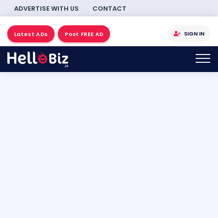
ADVERTISE WITH US
CONTACT
SIGN IN
Latest ADs
Post FREE AD