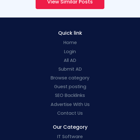
View Similar Posts
Quick link
Home
Login
All AD
Submit AD
Browse category
Guest posting
SEO Backlinks
Advertise With Us
Contact Us
Our Category
IT Software