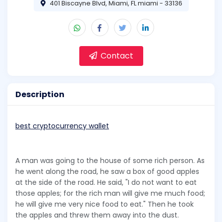
401 Biscayne Blvd, Miami, FL miami - 33136
Contact
Description
best cryptocurrency wallet
A man was going to the house of some rich person. As
he went along the road, he saw a box of good apples
at the side of the road. He said, "I do not want to eat
those apples; for the rich man will give me much food;
he will give me very nice food to eat." Then he took
the apples and threw them away into the dust.