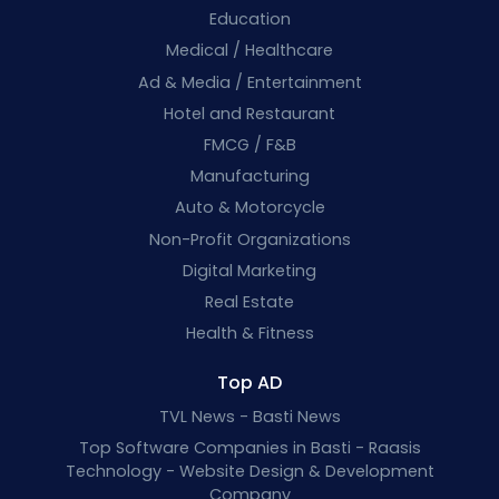
Education
Medical / Healthcare
Ad & Media / Entertainment
Hotel and Restaurant
FMCG / F&B
Manufacturing
Auto & Motorcycle
Non-Profit Organizations
Digital Marketing
Real Estate
Health & Fitness
Top AD
TVL News - Basti News
Top Software Companies in Basti - Raasis
Technology - Website Design & Development
Company