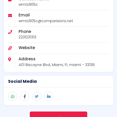
wmts905c
Email
wmts905c@comparisions.net
Phone
2231231313
Website
Address
401 Biscayne Blvd, Miami, FL miami - 33136
Social Media