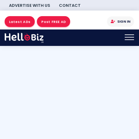
ADVERTISE WITH US
CONTACT
SIGN IN
Latest ADs
Post FREE AD