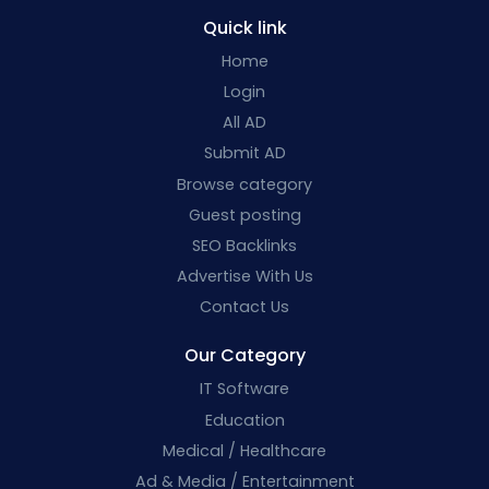
Quick link
Home
Login
All AD
Submit AD
Browse category
Guest posting
SEO Backlinks
Advertise With Us
Contact Us
Our Category
IT Software
Education
Medical / Healthcare
Ad & Media / Entertainment