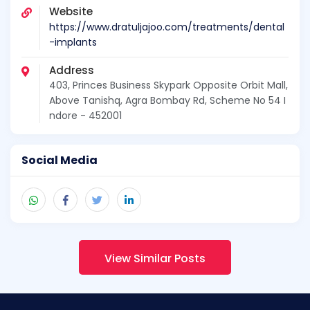
Website
https://www.dratuljajoo.com/treatments/dental
-implants
Address
403, Princes Business Skypark Opposite Orbit Mall,
Above Tanishq, Agra Bombay Rd, Scheme No 54 I
ndore - 452001
Social Media
View Similar Posts