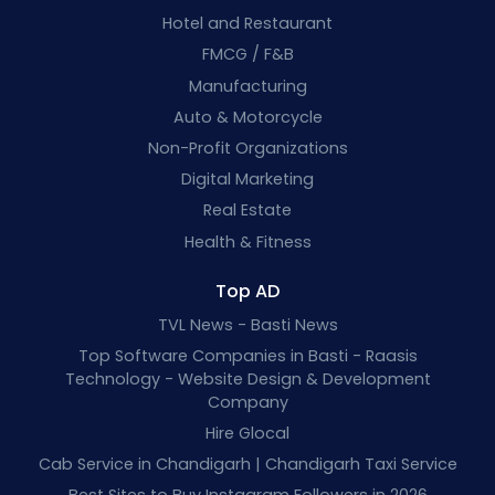
Hotel and Restaurant
FMCG / F&B
Manufacturing
Auto & Motorcycle
Non-Profit Organizations
Digital Marketing
Real Estate
Health & Fitness
Top AD
TVL News - Basti News
Top Software Companies in Basti - Raasis
Technology - Website Design & Development
Company
Hire Glocal
Cab Service in Chandigarh | Chandigarh Taxi Service