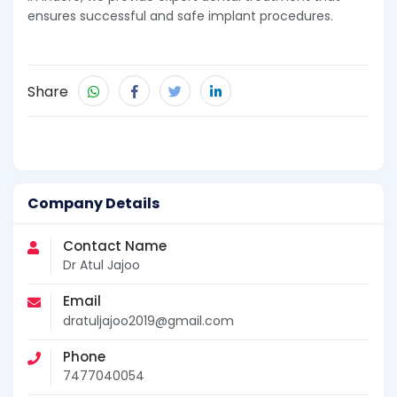
ensures successful and safe implant procedures.
Share
Company Details
Contact Name
Dr Atul Jajoo
Email
dratuljajoo2019@gmail.com
Phone
7477040054