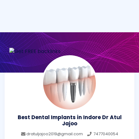
Best Dental Implants in Indore Dr Atul
Jajoo
dratuljajoo2019@gmail.com
7477040054