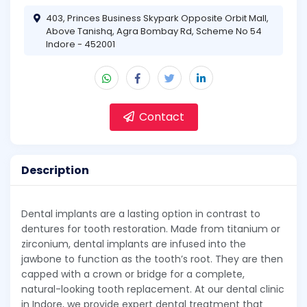
403, Princes Business Skypark Opposite Orbit Mall,
Above Tanishq, Agra Bombay Rd, Scheme No 54
Indore - 452001
Contact
Description
Dental implants are a lasting option in contrast to
dentures for tooth restoration. Made from titanium or
zirconium, dental implants are infused into the
jawbone to function as the tooth’s root. They are then
capped with a crown or bridge for a complete,
natural-looking tooth replacement. At our dental clinic
in Indore, we provide expert dental treatment that