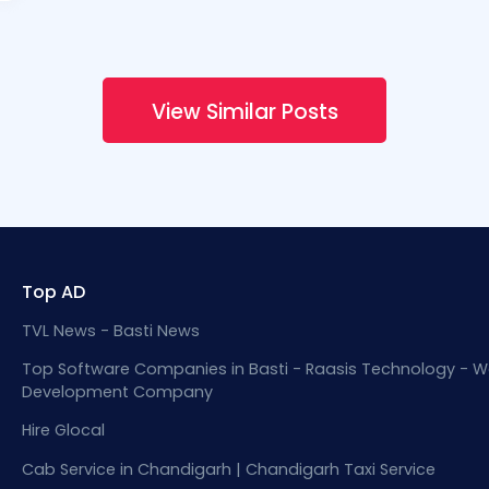
View Similar Posts
Top AD
TVL News - Basti News
Top Software Companies in Basti - Raasis Technology - W
Development Company
Hire Glocal
Cab Service in Chandigarh | Chandigarh Taxi Service