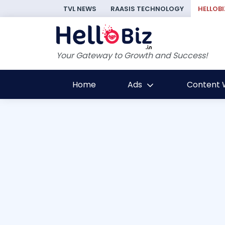
TVL NEWS
RAASIS TECHNOLOGY
HELLOBI
Your Gateway to Growth and Success!
Home
Ads
Content W