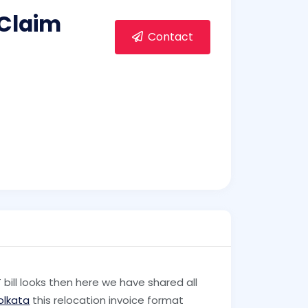
 Claim
Contact
ll looks then here we have shared all
olkata
this relocation invoice format