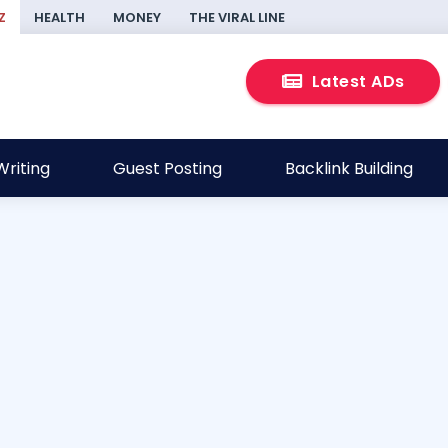
Z
HEALTH
MONEY
THE VIRAL LINE
Latest ADs
riting
Guest Posting
Backlink Building