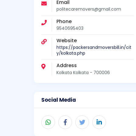
Email
politecaremovers@gmail.com
Phone
9540695403
Website
https://packersandmoversbill.in/cit
y/kolkata.php
Address
Kolkata Kolkata - 700006
Social Media