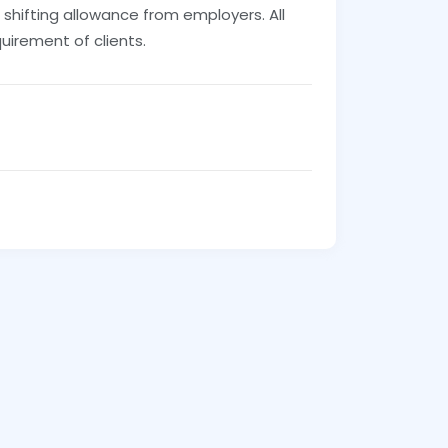
 shifting allowance from employers. All
uirement of clients.