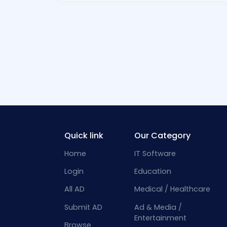
Quick link
Our Category
Home
IT Software
Login
Education
All AD
Medical / Healthcare
Submit AD
Ad & Media /
Entertainment
Browse