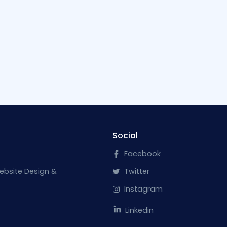
Social
Facebook
ebsite Design &
Twitter
Instagram
Linkedin