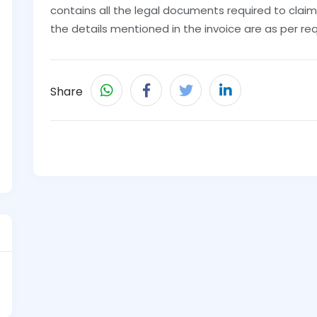
contains all the legal documents required to claim
the details mentioned in the invoice are as per req
Share