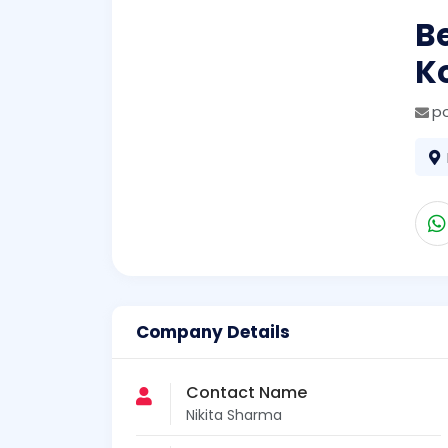
Be
K
p
Company Details
Contact Name
Nikita Sharma