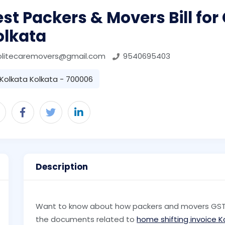
st Packers & Movers Bill for
olkata
olitecaremovers@gmail.com
9540695403
Kolkata Kolkata - 700006
Description
Want to know about how packers and movers GST bi
the documents related to
home shifting invoice K