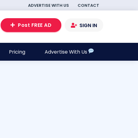
ADVERTISE WITH US
CONTACT
Post FREE AD
SIGN IN
Pricing
Advertise With Us