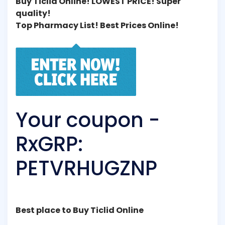
Buy Ticlid Online! LOWEST PRICE! Super
quality!
Top Pharmacy List! Best Prices Online!
Your coupon -
RxGRP:
PETVRHUGZNP
Best place to Buy Ticlid Online