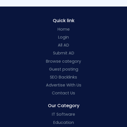
Quick link
Home
Login
All AD
Submit AD
Browse category
Guest posting
SEO Backlinks
Advertise With Us
Contact Us
Our Category
IT Software
Education