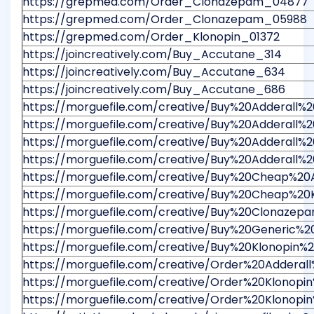
https://grepmed.com/Order_Clonazepam_04877
https://grepmed.com/Order_Clonazepam_05988
https://grepmed.com/Order_Klonopin_01372
https://joincreatively.com/Buy_Accutane_314
https://joincreatively.com/Buy_Accutane_634
https://joincreatively.com/Buy_Accutane_686
https://morguefile.com/creative/Buy%20Adderall
https://morguefile.com/creative/Buy%20Adderall
https://morguefile.com/creative/Buy%20Adderal
https://morguefile.com/creative/Buy%20Adderall%
https://morguefile.com/creative/Buy%20Cheap%20
https://morguefile.com/creative/Buy%20Cheap%2
https://morguefile.com/creative/Buy%20Clonaze
https://morguefile.com/creative/Buy%20Generic%
https://morguefile.com/creative/Buy%20Klonopin
https://morguefile.com/creative/Order%20Adder
https://morguefile.com/creative/Order%20Klon
https://morguefile.com/creative/Order%20Klono