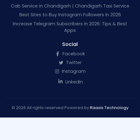
Cab Service in Chandigarh | Chandigarh Taxi Service
Best Sites to Buy Instagram Followers in 2026
Increase Telegram Subscribers in 2026: Tips & Best
Apps
Social
Facebook
Twitter
Instagram
Linkedin
© 2026 All rights reserved Powered by
Raasis Technology