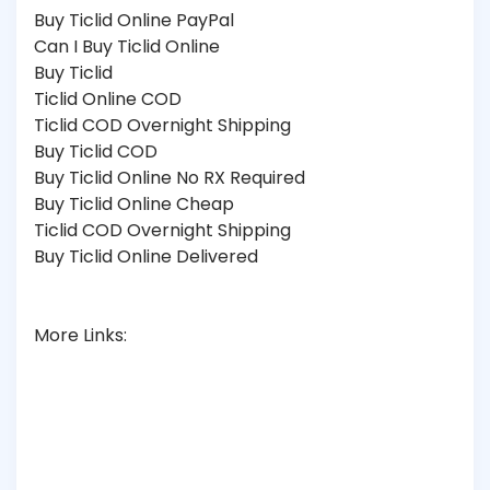
Buy Ticlid Online PayPal
Can I Buy Ticlid Online
Buy Ticlid
Ticlid Online COD
Ticlid COD Overnight Shipping
Buy Ticlid COD
Buy Ticlid Online No RX Required
Buy Ticlid Online Cheap
Ticlid COD Overnight Shipping
Buy Ticlid Online Delivered
More Links: