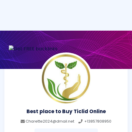
Best place to Buy Ticlid Online
Charette2024@dmail.net
+13857808950