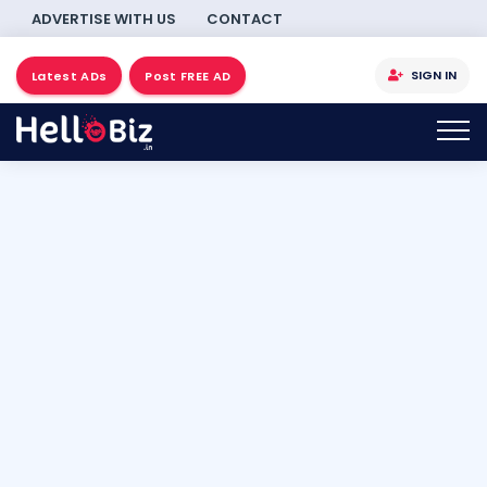
ADVERTISE WITH US
CONTACT
SIGN IN
Latest ADs
Post FREE AD