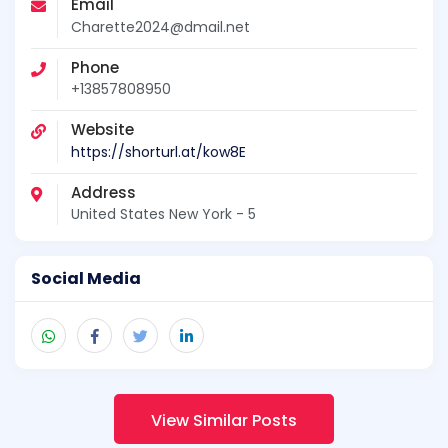
Email
Charette2024@dmail.net
Phone
+13857808950
Website
https://shorturl.at/kow8E
Address
United States New York - 5
Social Media
View Similar Posts