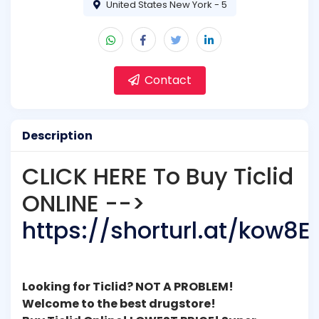
United States New York - 5
Contact
Description
CLICK HERE To Buy Ticlid
ONLINE -->
https://shorturl.at/kow8E
Looking for Ticlid? NOT A PROBLEM!
Welcome to the best drugstore!