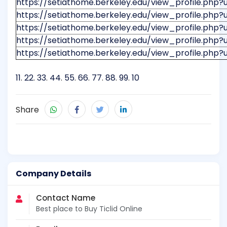
https://setiathome.berkeley.edu/view_profile.php?
https://setiathome.berkeley.edu/view_profile.php?
https://setiathome.berkeley.edu/view_profile.php?
https://setiathome.berkeley.edu/view_profile.php?
https://setiathome.berkeley.edu/view_profile.php?
11
.
22
.
33
.
44
.
55
.
66
.
77
.
88
.
99
.
10
Share
Company Details
Contact Name
Best place to Buy Ticlid Online