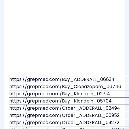
https://grepmed.com/Buy_ADDERALL_06634
https://grepmed.com/Buy_Clonazepam_06746
https://grepmed.com/Buy_Klonopin_02714
https://grepmed.com/Buy_Klonopin_05704
https://grepmed.com/Order_ADDERALL_02494
https://grepmed.com/Order_ADDERALL_06952
https://grepmed.com/Order_ADDERALL_09272