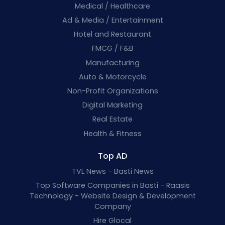
Medical / Healthcare
Ad & Media / Entertainment
Hotel and Restaurant
FMCG / F&B
Manufacturing
Auto & Motorcycle
Non-Profit Organizations
Digital Marketing
Real Estate
Health & Fitness
Top AD
TVL News - Basti News
Top Software Companies in Basti - Raasis
Technology - Website Design & Development
Company
Hire Glocal