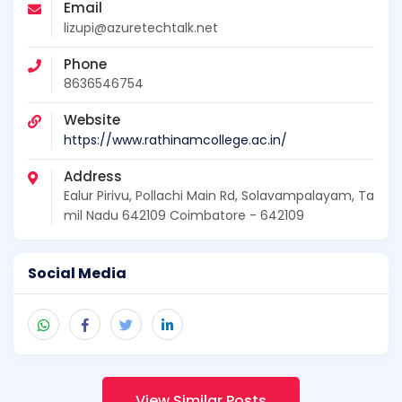
Email
lizupi@azuretechtalk.net
Phone
8636546754
Website
https://www.rathinamcollege.ac.in/
Address
Ealur Pirivu, Pollachi Main Rd, Solavampalayam, Ta
mil Nadu 642109 Coimbatore - 642109
Social Media
View Similar Posts