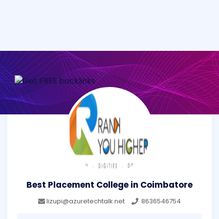
Best Placement College in Coimbatore
lizupi@azuretechtalk.net
8636546754