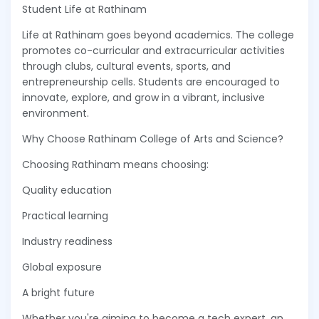
Student Life at Rathinam
Life at Rathinam goes beyond academics. The college
promotes co-curricular and extracurricular activities
through clubs, cultural events, sports, and
entrepreneurship cells. Students are encouraged to
innovate, explore, and grow in a vibrant, inclusive
environment.
Why Choose Rathinam College of Arts and Science?
Choosing Rathinam means choosing:
Quality education
Practical learning
Industry readiness
Global exposure
A bright future
Whether you're aiming to become a tech expert, an