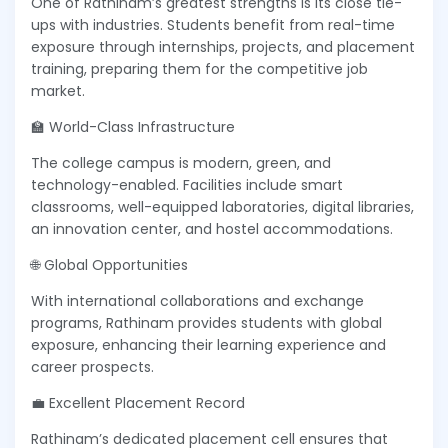
One of Rathinam’s greatest strengths is its close tie-
ups with industries. Students benefit from real-time
exposure through internships, projects, and placement
training, preparing them for the competitive job
market.
🏫 World-Class Infrastructure
The college campus is modern, green, and
technology-enabled. Facilities include smart
classrooms, well-equipped laboratories, digital libraries,
an innovation center, and hostel accommodations.
🌐 Global Opportunities
With international collaborations and exchange
programs, Rathinam provides students with global
exposure, enhancing their learning experience and
career prospects.
💼 Excellent Placement Record
Rathinam’s dedicated placement cell ensures that