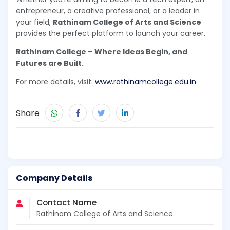
entrepreneur, a creative professional, or a leader in
your field,
Rathinam College of Arts and Science
provides the perfect platform to launch your career.
Rathinam College – Where Ideas Begin, and
Futures are Built.
For more details, visit:
www.rathinamcollege.edu.in
Share
Company Details
Contact Name
Rathinam College of Arts and Science