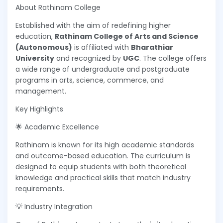
About Rathinam College
Established with the aim of redefining higher
education,
Rathinam College of Arts and Science
(Autonomous)
is affiliated with
Bharathiar
University
and recognized by
UGC
. The college offers
a wide range of undergraduate and postgraduate
programs in arts, science, commerce, and
management.
Key Highlights
🌟 Academic Excellence
Rathinam is known for its high academic standards
and outcome-based education. The curriculum is
designed to equip students with both theoretical
knowledge and practical skills that match industry
requirements.
💡 Industry Integration