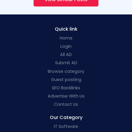
Quick link
Home
Login
All AD
Submit AD
Browse category
Guest posting
SEO Backlinks
Advertise With Us
Contact Us
Our Category
IT Software