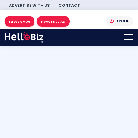
ADVERTISE WITH US
CONTACT
SIGN IN
Latest ADs
Post FREE AD