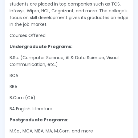
students are placed in top companies such as TCS,
Infosys, Wipro, HCL, Cognizant, and more. The college’s
focus on skill development gives its graduates an edge
in the job market.
Courses Offered
Undergraduate Programs:
B.Sc. (Computer Science, AI & Data Science, Visual
Communication, etc.)
BCA
BBA
B.Com (CA)
BA English Literature
Postgraduate Programs:
M.Sc., MCA, MBA, MA, M.Com, and more