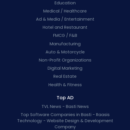
Education
Medical / Healthcare
Ad & Media / Entertainment
Hotel and Restaurant
FMCG / F&B
Manufacturing
Auto & Motorcycle
Non-Profit Organizations
Digital Marketing
Real Estate
Health & Fitness
Top AD
TVL News - Basti News
Top Software Companies in Basti - Raasis
Technology - Website Design & Development
Company