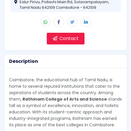
Ealur Pirivu, Pollachi Main Rd, Solavampalayam,
Tamil Nadu 642109 Coimbatore - 642109
Contact
Description
Coimbatore, the educational hub of Tamil Nadu, is
home to several reputed institutions that cater to the
aspirations of students across the country. Among
them,
Rathinam College of Arts and Science
stands
tall as a symbol of excellence, innovation, and holistic
education. With its student-centric approach and
industry-integrated programs, Rathinam has earned
its place as one of the best colleges in Coimbatore.