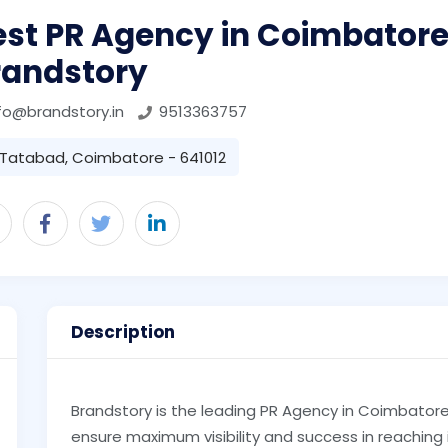
est PR Agency in Coimbatore
randstory
fo@brandstory.in
9513363757
Tatabad, Coimbatore - 641012
Description
Brandstory is the leading PR Agency in Coimbatore 
ensure maximum visibility and success in reaching 