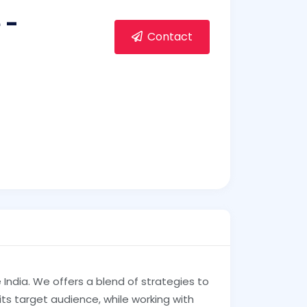
 -
Contact
India. We offers a blend of strategies to
its target audience, while working with