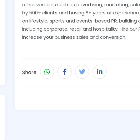
other verticals such as advertising, marketing, sal
by 500+ clients and having 8+ years of experience
on lifestyle, sports and events-based PR, building
including corporate, retail and hospitality. Hire 
increase your business sales and conversion.
Share