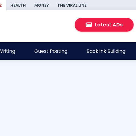
Z
HEALTH
MONEY
THE VIRAL LINE
Latest ADs
riting
Guest Posting
Backlink Building