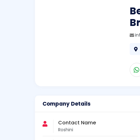
B
B
in
Company Details
Contact Name
Roshini