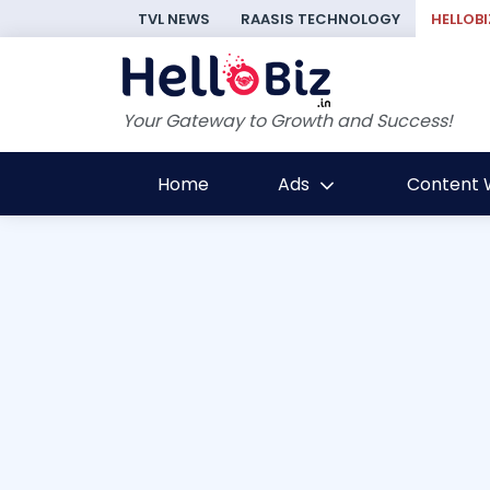
TVL NEWS
RAASIS TECHNOLOGY
HELLOBI
Your Gateway to Growth and Success!
Home
Ads
Content W