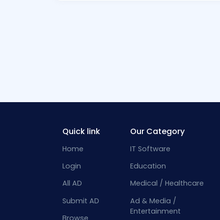
Quick link
Our Category
Home
IT Software
Login
Education
All AD
Medical / Healthcare
Submit AD
Ad & Media /
Entertainment
Browse