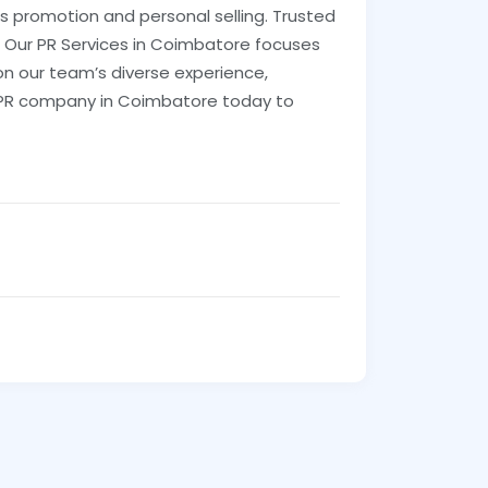
es promotion and personal selling. Trusted
. Our PR Services in Coimbatore focuses
 on our team’s diverse experience,
our PR company in Coimbatore today to