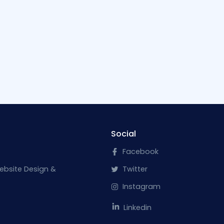
Social
Facebook
ebsite Design &
Twitter
Instagram
Linkedin