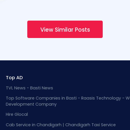
View Similar Posts
Top AD
TVL News - Basti News
Top Software Companies in Basti - Raasis Technology - W
Development Company
Hire Glocal
Cab Service in Chandigarh | Chandigarh Taxi Service