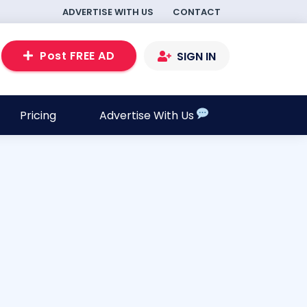
ADVERTISE WITH US
CONTACT
Post FREE AD
SIGN IN
Pricing
Advertise With Us