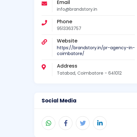
Email
info@brandstory.in
Phone
9513363757
Website
https://brandstory.in/pr-agency-in-
coimbatore/
Address
Tatabad, Coimbatore - 641012
Social Media