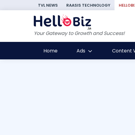
TVL NEWS
RAASIS TECHNOLOGY
HELLOBI
Your Gateway to Growth and Success!
Home
Ads
Content W