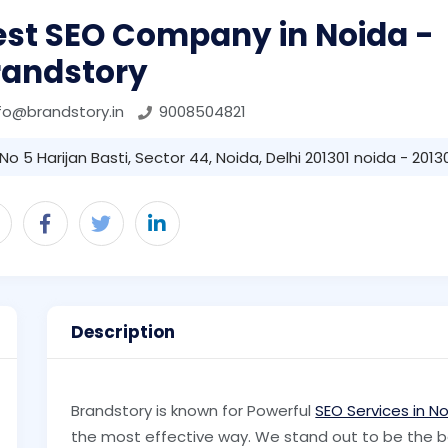
est SEO Company in Noida -
randstory
fo@brandstory.in
9008504821
No 5 Harijan Basti, Sector 44, Noida, Delhi 201301 noida - 2013
Description
Brandstory is known for Powerful
SEO Services in N
the most effective way. We stand out to be the 