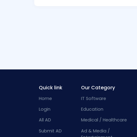
Quick link
Our Category
Home
IT Software
Login
Education
All AD
Medical / Healthcare
Submit AD
Ad & Media /