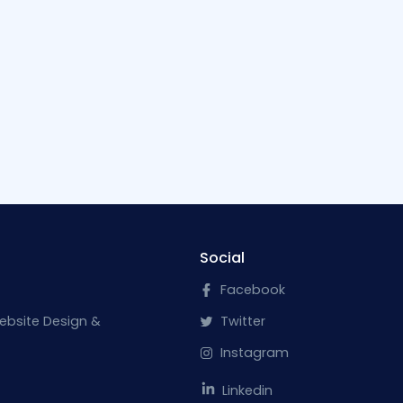
Social
Facebook
ebsite Design &
Twitter
Instagram
Linkedin