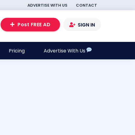
ADVERTISE WITH US
CONTACT
Post FREE AD
SIGN IN
Pricing
Advertise With Us