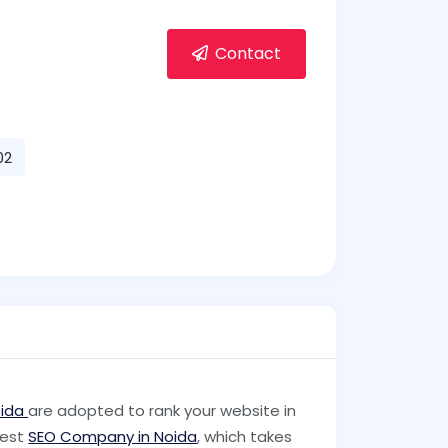
Contact
02
oida
are adopted to rank your website in
best
SEO Company in Noida
, which takes