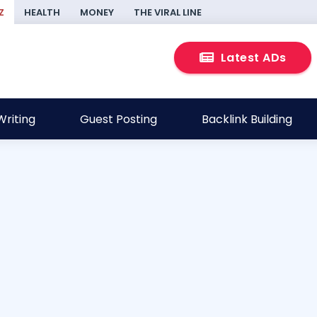
Z
HEALTH
MONEY
THE VIRAL LINE
Latest ADs
riting
Guest Posting
Backlink Building