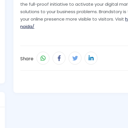
the full-proof initiative to activate your digital ma
solutions to your business problems. Brandstory is
your online presence more visible to visitors. Visit
h
noida/
Share