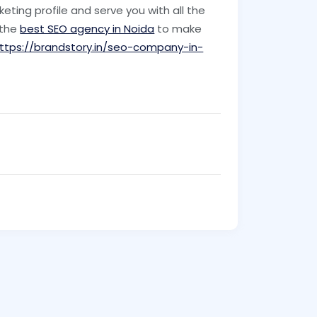
rketing profile and serve you with all the
 the
best SEO agency in Noida
to make
ttps://brandstory.in/seo-company-in-