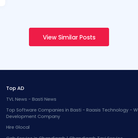
View Similar Posts
Top AD
TVL News - Basti News
Top Software Companies in Basti - Raasis Technology - W
Development Company
Hire Glocal