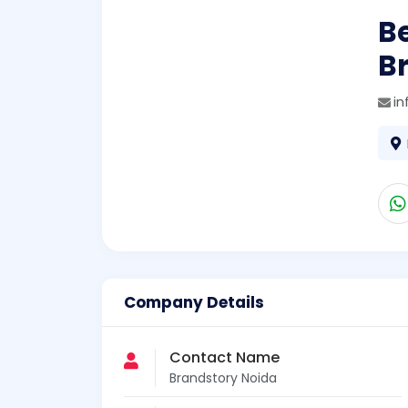
B
B
in
Company Details
Contact Name
Brandstory Noida