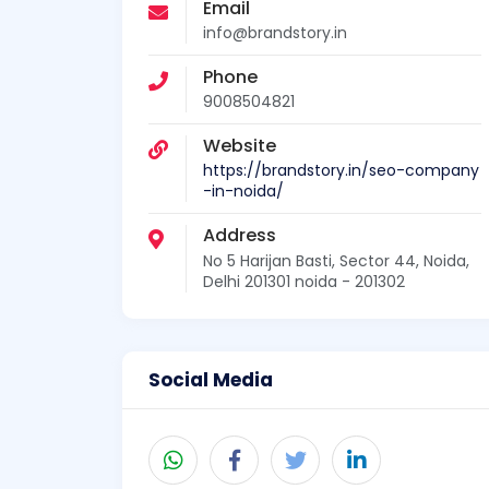
Email
info@brandstory.in
Phone
9008504821
Website
https://brandstory.in/seo-company
-in-noida/
Address
No 5 Harijan Basti, Sector 44, Noida,
Delhi 201301 noida - 201302
Social Media