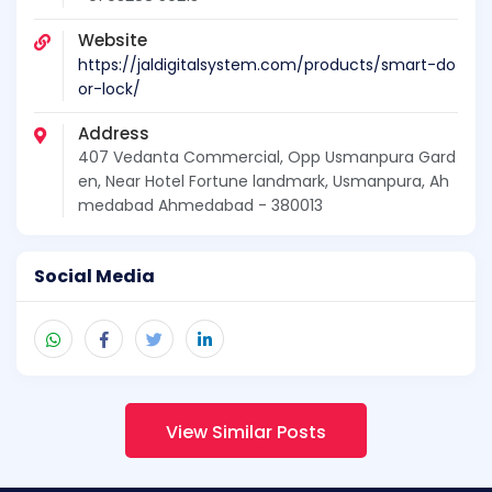
Website
https://jaldigitalsystem.com/products/smart-do
or-lock/
Address
407 Vedanta Commercial, Opp Usmanpura Gard
en, Near Hotel Fortune landmark, Usmanpura, Ah
medabad Ahmedabad - 380013
Social Media
View Similar Posts