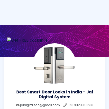
Best Smart Door Locks in India - Jal
Digital System
jaldigitalseo@gmail.com
+91 93288 50213