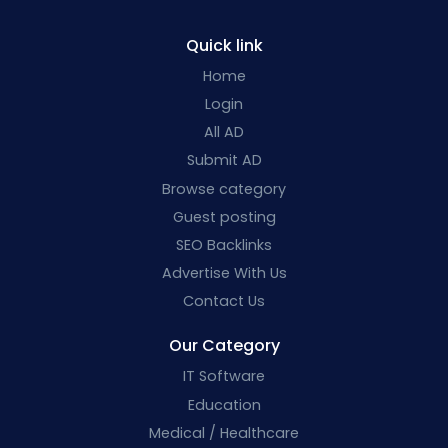
Quick link
Home
Login
All AD
Submit AD
Browse category
Guest posting
SEO Backlinks
Advertise With Us
Contact Us
Our Category
IT Software
Education
Medical / Healthcare