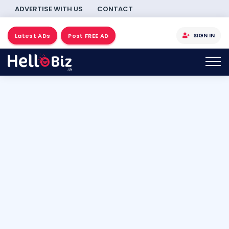
ADVERTISE WITH US
CONTACT
SIGN IN
Latest ADs
Post FREE AD