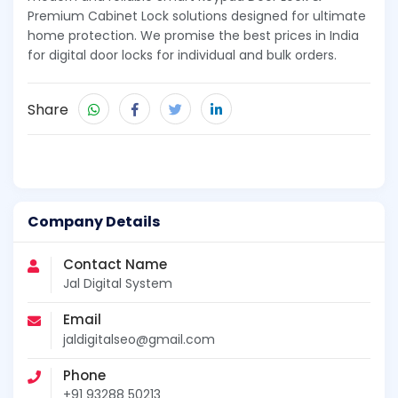
Premium Cabinet Lock solutions designed for ultimate
home protection. We promise the best prices in India
for digital door locks for individual and bulk orders.
Share
Company Details
Contact Name
Jal Digital System
Email
jaldigitalseo@gmail.com
Phone
+91 93288 50213