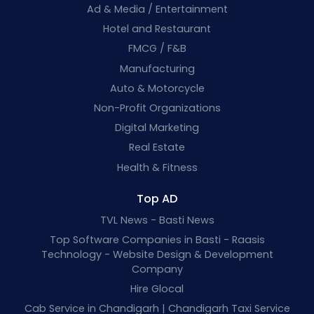
Ad & Media / Entertainment
Hotel and Restaurant
FMCG / F&B
Manufacturing
Auto & Motorcycle
Non-Profit Organizations
Digital Marketing
Real Estate
Health & Fitness
Top AD
TVL News - Basti News
Top Software Companies in Basti - Raasis
Technology - Website Design & Development
Company
Hire Glocal
Cab Service in Chandigarh | Chandigarh Taxi Service