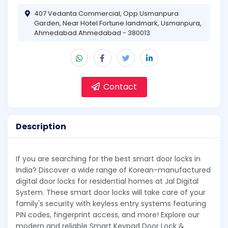
407 Vedanta Commercial, Opp Usmanpura
Garden, Near Hotel Fortune landmark, Usmanpura,
Ahmedabad Ahmedabad - 380013
Contact
Description
If you are searching for the best smart door locks in
India? Discover a wide range of Korean-manufactured
digital door locks for residential homes at Jal Digital
System. These smart door locks will take care of your
family's security with keyless entry systems featuring
PIN codes, fingerprint access, and more! Explore our
modern and reliable Smart Keypad Door Lock &