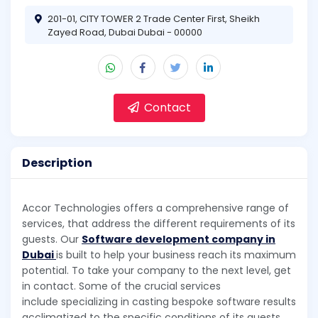
201-01, CITY TOWER 2 Trade Center First, Sheikh
Zayed Road, Dubai Dubai - 00000
Contact
Description
Accor Technologies offers a comprehensive range of
services, that address the different requirements of its
guests. Our
Software development company in
Dubai
is built to help your business reach its maximum
potential. To take your company to the next level, get
in contact. Some of the crucial services
include specializing in casting bespoke software results
acclimatized to the specific conditions of its guests.