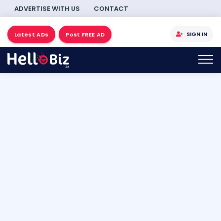
ADVERTISE WITH US
CONTACT
SIGN IN
Latest ADs
Post FREE AD