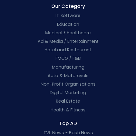
Our Category
IT Software
Education
Medical / Healthcare
Ad & Media / Entertainment
Hotel and Restaurant
FMCG / F&B
Manufacturing
Auto & Motorcycle
Non-Profit Organizations
Digital Marketing
Real Estate
Health & Fitness
Top AD
TVL News - Basti News