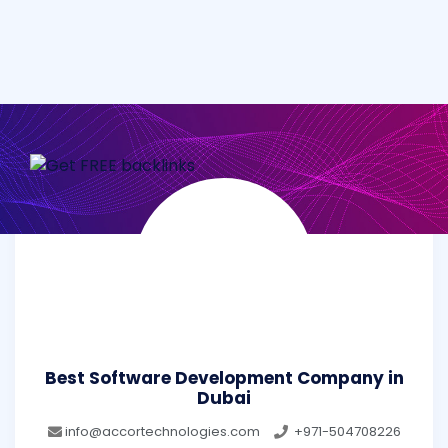
Best Software Development Company in
Dubai
info@accortechnologies.com
+971-504708226