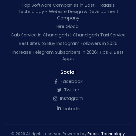
Top Software Companies in Basti - Raasis
Technology - Website Design & Development
Company
Hire Glocal
Cab Service in Chandigarh | Chandigarh Taxi Service
Best Sites to Buy Instagram Followers in 2026
Increase Telegram Subscribers in 2026: Tips & Best
Apps
Social
Facebook
Twitter
Instagram
Linkedin
© 2026 All rights reserved Powered by
Raasis Technology