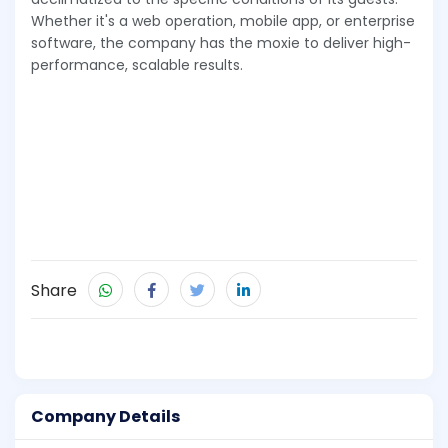
Whether it's a web operation, mobile app, or enterprise
software, the company has the moxie to deliver high-
performance, scalable results.
Share
Company Details