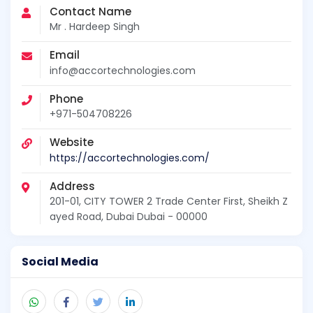
Contact Name
Mr . Hardeep Singh
Email
info@accortechnologies.com
Phone
+971-504708226
Website
https://accortechnologies.com/
Address
201-01, CITY TOWER 2 Trade Center First, Sheikh Z
ayed Road, Dubai Dubai - 00000
Social Media