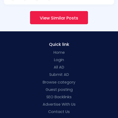
View Similar Posts
Quick link
Home
Login
All AD
Submit AD
Browse category
Guest posting
SEO Backlinks
Advertise With Us
Contact Us