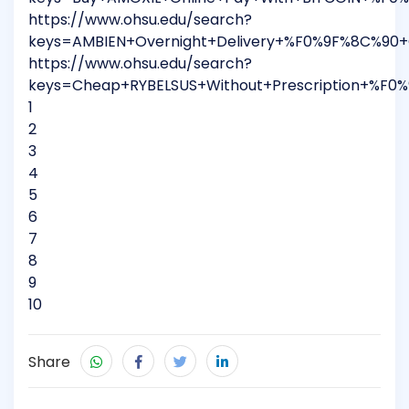
https://www.ohsu.edu/search?
keys=AMBIEN+Overnight+Delivery+%F0%9F%8C%90
https://www.ohsu.edu/search?
keys=Cheap+RYBELSUS+Without+Prescription+%F0
1
2
3
4
5
6
7
8
9
10
Share