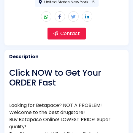
United States New York - 5
Contact
Description
Click NOW to Get Your
ORDER Fast
Looking for Betapace? NOT A PROBLEM!
Welcome to the best drugstore!
Buy Betapace Online! LOWEST PRICE! Super
quality!