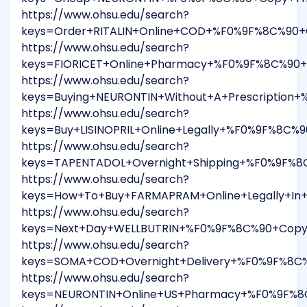
https://www.ohsu.edu/search?
keys=Order+RITALIN+Online+COD+%F0%9F%8C%90+C
https://www.ohsu.edu/search?
keys=FIORICET+Online+Pharmacy+%F0%9F%8C%90+
https://www.ohsu.edu/search?
keys=Buying+NEURONTIN+Without+A+Prescription
https://www.ohsu.edu/search?
keys=Buy+LISINOPRIL+Online+Legally+%F0%9F%8C%
https://www.ohsu.edu/search?
keys=TAPENTADOL+Overnight+Shipping+%F0%9F%8
https://www.ohsu.edu/search?
keys=How+To+Buy+FARMAPRAM+Online+Legally+In
https://www.ohsu.edu/search?
keys=Next+Day+WELLBUTRIN+%F0%9F%8C%90+Copy+
https://www.ohsu.edu/search?
keys=SOMA+COD+Overnight+Delivery+%F0%9F%8C%
https://www.ohsu.edu/search?
keys=NEURONTIN+Online+US+Pharmacy+%F0%9F%8C%