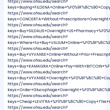
https://www.ohsu.edu/search?
keys=Buying+FILDENA+Online+%F0%9F%8C%90+Copy
https://www.ohsu.edu/search?
keys=CONCERTA+Without+Prescriptions+Overnig
https://www.ohsu.edu/search?
keys=Buy+SILDALIS+Overnight+US+Pharmacy+%F0%
https://www.ohsu.edu/search?
keys=Where+to+Buy+VALIUM+Online+%F0%9F%8C%9
https://www.ohsu.edu/search?
keys=Buy+VYVANSE+Online+Without+Prior+Prescr
https://www.ohsu.edu/search?
keys=Buy+KAMAGRA+Online+Pay+With+BITCOIN+%F
https://www.ohsu.edu/search?
keys=Buy+VYVANSE+Overnight+%F0%9F%8C%90+Cop
https://www.ohsu.edu/search?
keys=Order+Glucophage+Overnight+%F0%9F%8C%9
https://www.ohsu.edu/search?
keys=Cheap+LEVITRA+%F0%9F%8C%90+Copy+This+L
https://www.ohsu.edu/search?