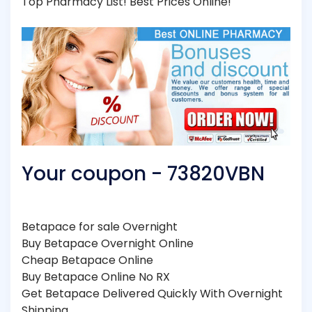
Top Pharmacy List! Best Prices Online!
Your coupon - 73820VBN
Betapace for sale Overnight
Buy Betapace Overnight Online
Cheap Betapace Online
Buy Betapace Online No RX
Get Betapace Delivered Quickly With Overnight
Shipping