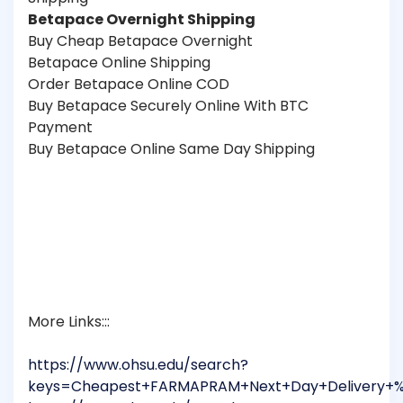
Betapace Overnight Shipping
Buy Cheap Betapace Overnight
Betapace Online Shipping
Order Betapace Online COD
Buy Betapace Securely Online With BTC
Payment
Buy Betapace Online Same Day Shipping
More Links:::
https://www.ohsu.edu/search?
keys=Cheapest+FARMAPRAM+Next+Day+Delivery+%