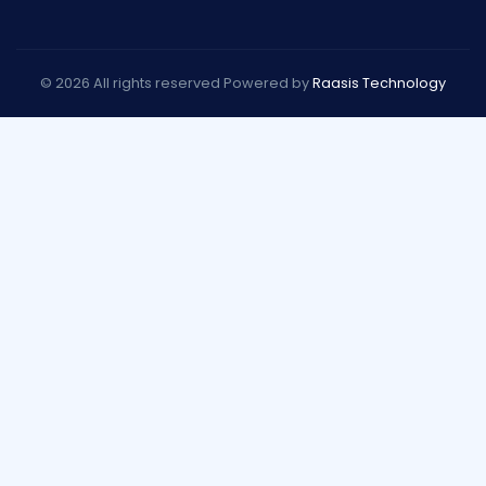
© 2026 All rights reserved Powered by
Raasis Technology