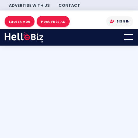
ADVERTISE WITH US
CONTACT
SIGN IN
Latest ADs
Post FREE AD