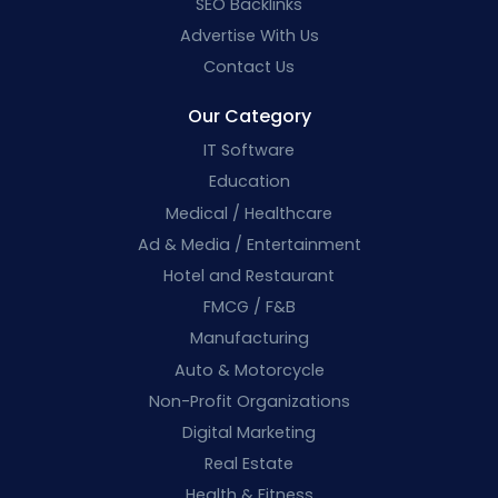
SEO Backlinks
Advertise With Us
Contact Us
Our Category
IT Software
Education
Medical / Healthcare
Ad & Media / Entertainment
Hotel and Restaurant
FMCG / F&B
Manufacturing
Auto & Motorcycle
Non-Profit Organizations
Digital Marketing
Real Estate
Health & Fitness