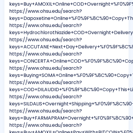
keys=Buy+AMOXIL+Online+COD+Overnight+%F0%9F%
https://www.ohsu.edu/search?
keys=Dapoxetine+Online+%F0%9F%8C%90+Copy+Thi
https://www.ohsu.edu/search?
keys=Hydrochlorothiazide+COD+Overnight+Delive
https://www.ohsu.edu/search?
keys=ACCUTANE+Next+Day+Delivery+%F0%9F%8C%9
https://www.ohsu.edu/search?
keys=CONCERTA+Online+COD+%F0%9F%8C%90+Copy
https://www.ohsu.edu/search?
keys=Buying+SOMA+Online+%F0%9F%8C%90+Copy+T
https://www.ohsu.edu/search?
keys=COD+DILAUDID+%F0%9F%8C%90+Copy+This+Lin
https://www.ohsu.edu/search?
keys=SILDALIS+Overnight+Shipping+%F0%9F%8C%9
https://www.ohsu.edu/search?
keys=Buy+FARMAPRAM+Overnight+%F0%9F%8C%90+C
https://www.ohsu.edu/search?
keys=Buy+AMOXIL+Online+Pay+With+BITCOIN+%F0%