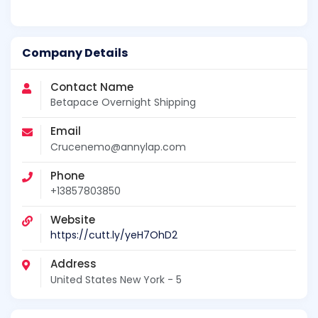
Company Details
Contact Name
Betapace Overnight Shipping
Email
Crucenemo@annylap.com
Phone
+13857803850
Website
https://cutt.ly/yeH7OhD2
Address
United States New York - 5