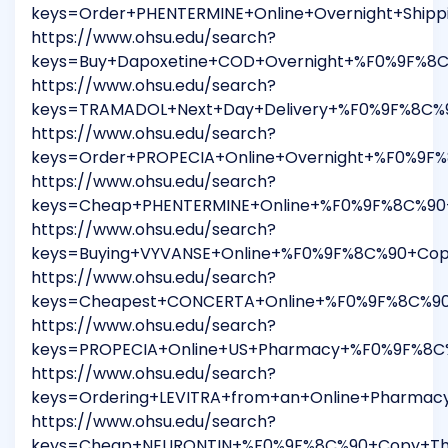
keys=Order+PHENTERMINE+Online+Overnight+Ship
https://www.ohsu.edu/search?
keys=Buy+Dapoxetine+COD+Overnight+%F0%9F%8C
https://www.ohsu.edu/search?
keys=TRAMADOL+Next+Day+Delivery+%F0%9F%8C%9
https://www.ohsu.edu/search?
keys=Order+PROPECIA+Online+Overnight+%F0%9F%
https://www.ohsu.edu/search?
keys=Cheap+PHENTERMINE+Online+%F0%9F%8C%90+
https://www.ohsu.edu/search?
keys=Buying+VYVANSE+Online+%F0%9F%8C%90+Cop
https://www.ohsu.edu/search?
keys=Cheapest+CONCERTA+Online+%F0%9F%8C%90+
https://www.ohsu.edu/search?
keys=PROPECIA+Online+US+Pharmacy+%F0%9F%8C%
https://www.ohsu.edu/search?
keys=Ordering+LEVITRA+from+an+Online+Pharma
https://www.ohsu.edu/search?
keys=Cheap+NEURONTIN+%F0%9F%8C%90+Copy+This