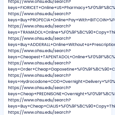
https://www.ohsu.edu/search?
keys=FIORICET+Online+US+Pharmacy+%F0%9F%8C%
https://www.ohsu.edu/search?
keys=Buy+PROPECIA+Online+Pay+With+BITCOIN+%F
https://www.ohsu.edu/search?
keys=TRAMADOL+Online+%F0%9F%8C%90+Copy+This
https://www.ohsu.edu/search?
keys=Buy+ADDERALL+Online+Without+a+Prescript
https://www.ohsu.edu/search?
keys=Cheapest+TAPENTADOL+Online+%F0%9F%8C%9
https://www.ohsu.edu/search?
keys=Order+Cheap+Dapoxetine+%F0%9F%8C%90+Co
https://www.ohsu.edu/search?
keys=Hydrocodone+COD+Overnight+Delivery+%F0
https://www.ohsu.edu/search?
keys=Cheap+PREDNISONE+Overnight+%F0%9F%8C%9
https://www.ohsu.edu/search?
keys=Buy+Cheap+CIALIS+%F0%9F%8C%90+Copy+Thi
https://www.ohsu.edu/search?