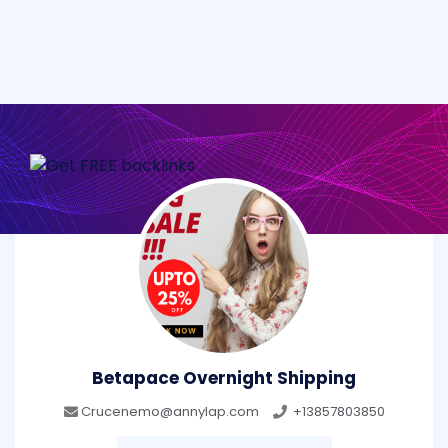
Betapace Overnight Shipping
Crucenemo@annylap.com
+13857803850