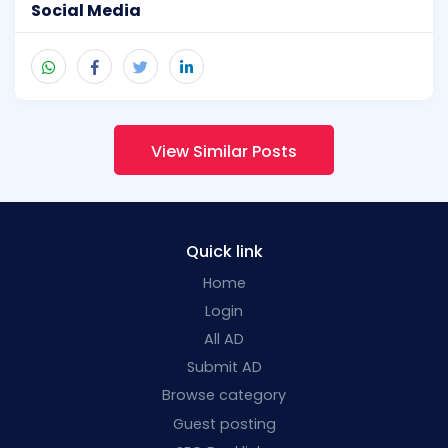
Social Media
View Similar Posts
Quick link
Home
Login
All AD
Submit AD
Browse category
Guest posting