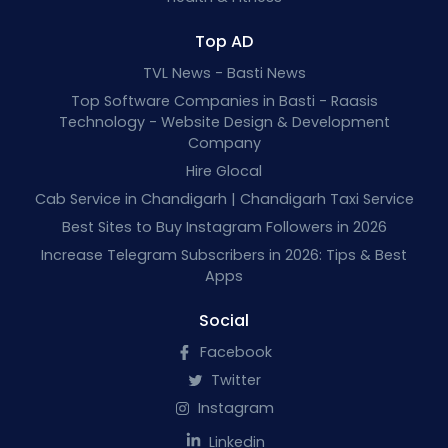
Top AD
TVL News - Basti News
Top Software Companies in Basti - Raasis
Technology - Website Design & Development
Company
Hire Glocal
Cab Service in Chandigarh | Chandigarh Taxi Service
Best Sites to Buy Instagram Followers in 2026
Increase Telegram Subscribers in 2026: Tips & Best
Apps
Social
Facebook
Twitter
Instagram
Linkedin