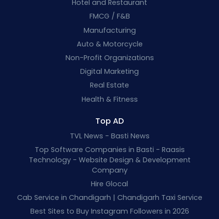
Hotel and Restaurant
FMCG / F&B
Manufacturing
Auto & Motorcycle
Non-Profit Organizations
Digital Marketing
Real Estate
Health & Fitness
Top AD
TVL News - Basti News
Top Software Companies in Basti - Raasis
Technology - Website Design & Development
Company
Hire Glocal
Cab Service in Chandigarh | Chandigarh Taxi Service
Best Sites to Buy Instagram Followers in 2026