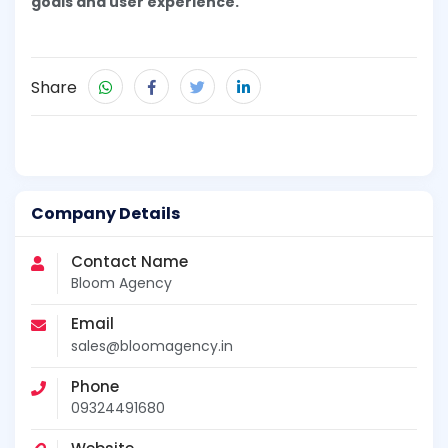
goals and user experience.
Share
Company Details
Contact Name
Bloom Agency
Email
sales@bloomagency.in
Phone
09324491680