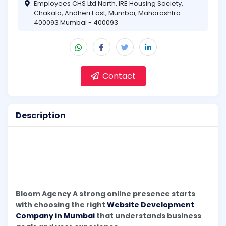
Employees CHS Ltd North, IRE Housing Society,
Chakala, Andheri East, Mumbai, Maharashtra
400093 Mumbai - 400093
Contact
Description
Bloom Agency A strong online presence starts
with choosing the right
Website Development
Company in Mumbai
that understands business