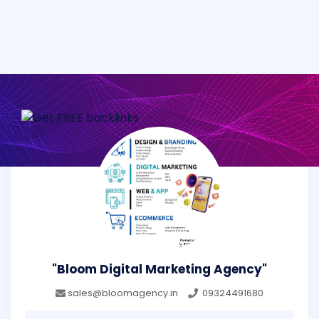
"Bloom Digital Marketing Agency"
sales@bloomagency.in
09324491680