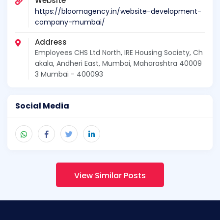
Website
https://bloomagency.in/website-development-
company-mumbai/
Address
Employees CHS Ltd North, IRE Housing Society, Ch
akala, Andheri East, Mumbai, Maharashtra 40009
3 Mumbai - 400093
Social Media
View Similar Posts