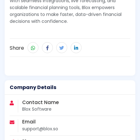
With seamless integrations, live forecasting, and
scalable financial planning tools, Blox empowers
organizations to make faster, data-driven financial
decisions with confidence.
Share
Company Details
Contact Name
Blox Software
Email
support@blox.so