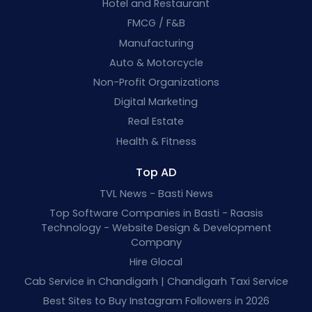
Hotel and Restaurant
FMCG / F&B
Manufacturing
Auto & Motorcycle
Non-Profit Organizations
Digital Marketing
Real Estate
Health & Fitness
Top AD
TVL News - Basti News
Top Software Companies in Basti - Raasis
Technology - Website Design & Development
Company
Hire Glocal
Cab Service in Chandigarh | Chandigarh Taxi Service
Best Sites to Buy Instagram Followers in 2026