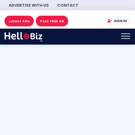
ADVERTISE WITH US
CONTACT
SIGN IN
Latest ADs
Post FREE AD