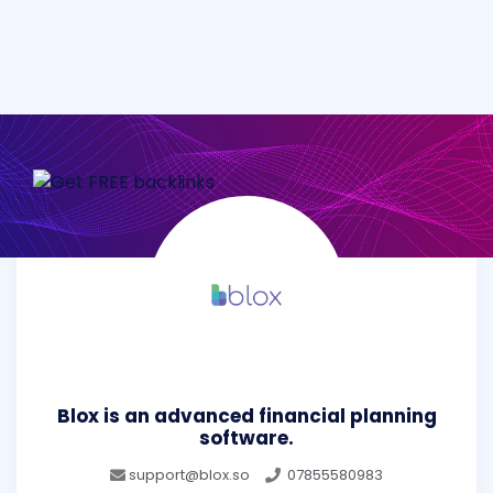
Blox is an advanced financial planning
software.
support@blox.so
07855580983