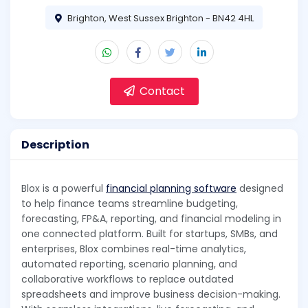
Brighton, West Sussex Brighton - BN42 4HL
Contact
Description
Blox is a powerful
financial planning software
designed
to help finance teams streamline budgeting,
forecasting, FP&A, reporting, and financial modeling in
one connected platform. Built for startups, SMBs, and
enterprises, Blox combines real-time analytics,
automated reporting, scenario planning, and
collaborative workflows to replace outdated
spreadsheets and improve business decision-making.