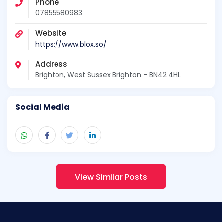
Phone
07855580983
Website
https://www.blox.so/
Address
Brighton, West Sussex Brighton - BN42 4HL
Social Media
View Similar Posts