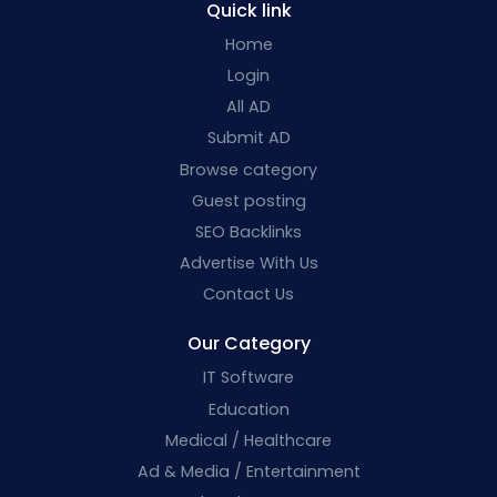
Quick link
Home
Login
All AD
Submit AD
Browse category
Guest posting
SEO Backlinks
Advertise With Us
Contact Us
Our Category
IT Software
Education
Medical / Healthcare
Ad & Media / Entertainment