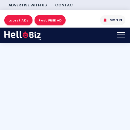
ADVERTISE WITH US
CONTACT
SIGN IN
Latest ADs
Post FREE AD