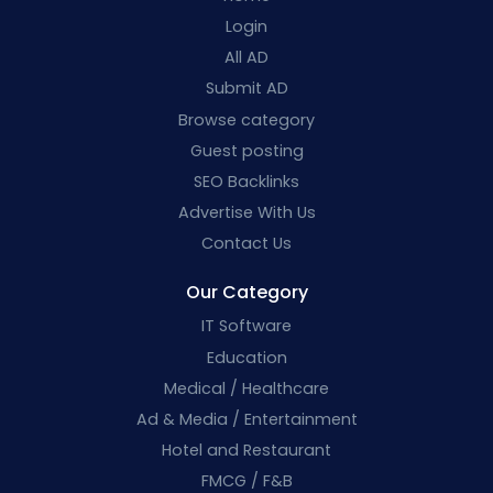
Login
All AD
Submit AD
Browse category
Guest posting
SEO Backlinks
Advertise With Us
Contact Us
Our Category
IT Software
Education
Medical / Healthcare
Ad & Media / Entertainment
Hotel and Restaurant
FMCG / F&B