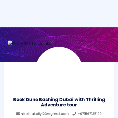
Book Dune Bashing Dubai with Thrilling
Adventure tour
nikolinakelly123@gmail.com
+971567135199