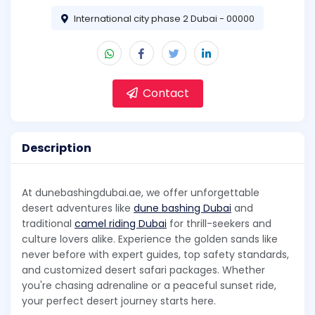
International city phase 2 Dubai - 00000
Contact
Description
At dunebashingdubai.ae, we offer unforgettable
desert adventures like
dune bashing Dubai
and
traditional
camel riding Dubai
for thrill-seekers and
culture lovers alike. Experience the golden sands like
never before with expert guides, top safety standards,
and customized desert safari packages. Whether
you're chasing adrenaline or a peaceful sunset ride,
your perfect desert journey starts here.