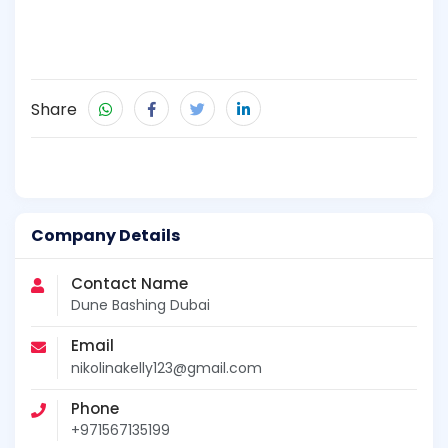
Share
Company Details
Contact Name
Dune Bashing Dubai
Email
nikolinakelly123@gmail.com
Phone
+971567135199