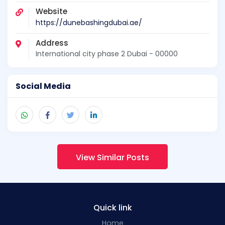
Website
https://dunebashingdubai.ae/
Address
International city phase 2 Dubai - 00000
Social Media
View Similar Posts
Quick link
Home