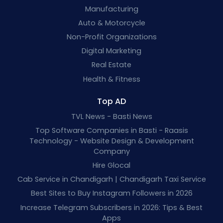
Manufacturing
Auto & Motorcycle
Non-Profit Organizations
Digital Marketing
Real Estate
Health & Fitness
Top AD
TVL News - Basti News
Top Software Companies in Basti - Raasis
Technology - Website Design & Development
Company
Hire Glocal
Cab Service in Chandigarh | Chandigarh Taxi Service
Best Sites to Buy Instagram Followers in 2026
Increase Telegram Subscribers in 2026: Tips & Best
Apps