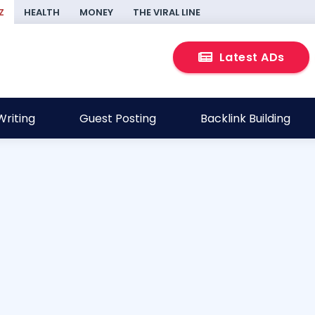
Z
HEALTH
MONEY
THE VIRAL LINE
Latest ADs
riting
Guest Posting
Backlink Building