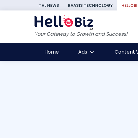
TVL NEWS
RAASIS TECHNOLOGY
HELLOBI
Your Gateway to Growth and Success!
Home
Ads
Content W