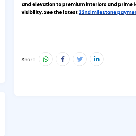
and elevation to premium interiors and prime l
visibility. See the latest
32nd milestone paymen
Share