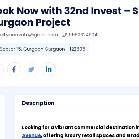
ok Now with 32nd Invest – S
urgaon Project
ealtyinoovate@gmail.com
9560324904
Sector 15, Gurgaon Gurgaon - 122505
Description
Looking for a vibrant commercial destination 
Avenue
, offering luxury retail spaces and Gra