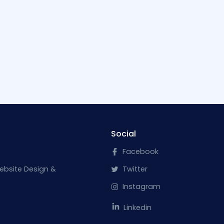
Social
Facebook
ebsite Design &
Twitter
Instagram
Linkedin