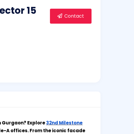
ector 15
Contact
in Gurgaon? Explore
32nd Milestone
de-A offices. From the iconic facade