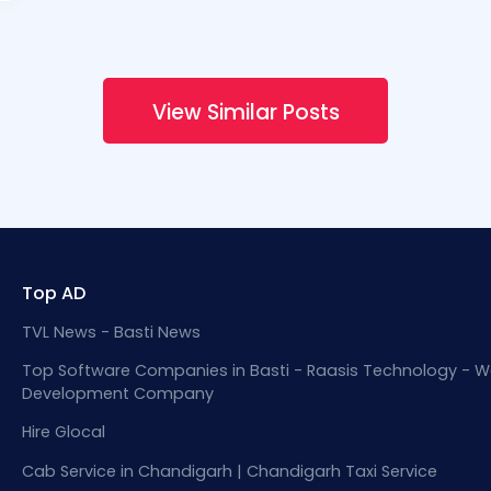
View Similar Posts
Top AD
TVL News - Basti News
Top Software Companies in Basti - Raasis Technology - W
Development Company
Hire Glocal
Cab Service in Chandigarh | Chandigarh Taxi Service