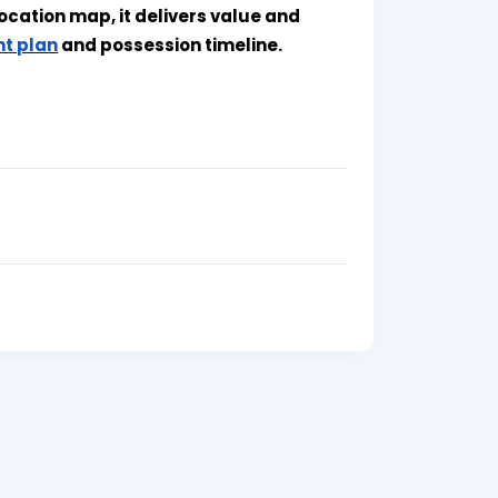
ocation map, it delivers value and
t plan
and possession timeline.