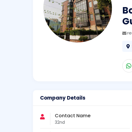
Bo
G
r
Company Details
Contact Name
32nd