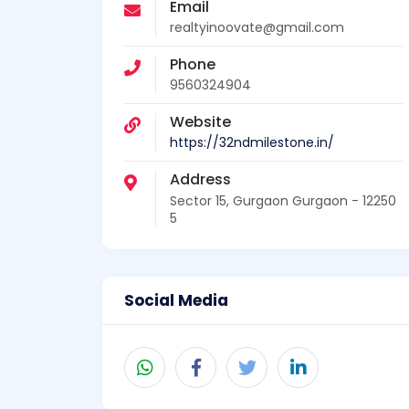
Email
realtyinoovate@gmail.com
Phone
9560324904
Website
https://32ndmilestone.in/
Address
Sector 15, Gurgaon Gurgaon - 12250
5
Social Media