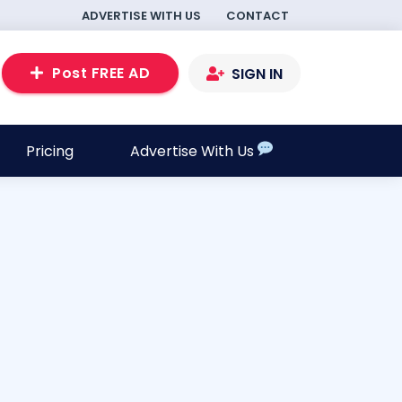
ADVERTISE WITH US
CONTACT
Post FREE AD
SIGN IN
Pricing
Advertise With Us