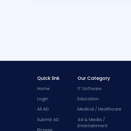
Quick link
Our Category
Home
IT Software
Login
Education
All AD
Medical / Healthcare
Submit AD
Ad & Media /
Entertainment
Browse