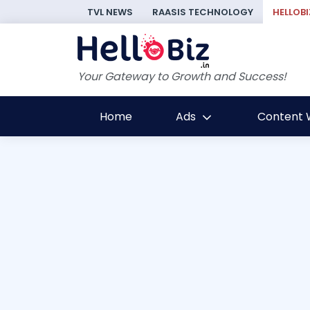
TVL NEWS
RAASIS TECHNOLOGY
HELLOBI
Your Gateway to Growth and Success!
Home
Ads
Content W