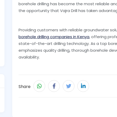
borehole drilling has become the most reliable and 
the opportunity that Vajra Drill has taken advanta
Providing customers with reliable groundwater solut
borehole drilling companies in Kenya
, offering pro
state-of-the-art drilling technology. As a top boreho
emphasizes quality drilling, thorough borehole d
availability.
Share