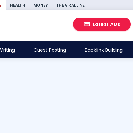
Z
HEALTH
MONEY
THE VIRAL LINE
Latest ADs
riting
Guest Posting
Backlink Building