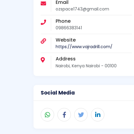
Email
ozspace1743@gmail.com
Phone
09866383141
Website
https://www.vajradrill.com/
Address
Nairobi, Kenya Nairobi - 00100
Social Media