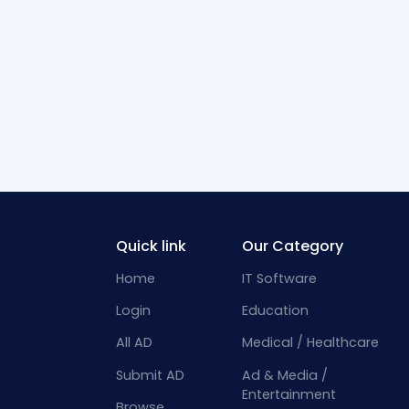
Quick link
Our Category
Home
IT Software
Login
Education
All AD
Medical / Healthcare
Submit AD
Ad & Media /
Entertainment
Browse