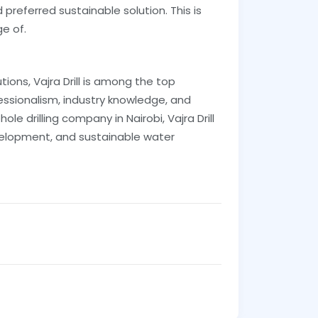
preferred sustainable solution. This is
ge of.
ions, Vajra Drill is among the top
fessionalism, industry knowledge, and
le drilling company in Nairobi, Vajra Drill
evelopment, and sustainable water