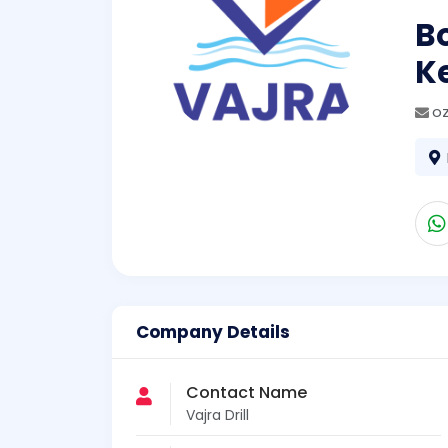
Bo
K
o
Company Details
Contact Name
Vajra Drill