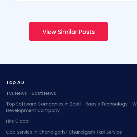
View Similar Posts
Top AD
TVL News - Basti News
Top Software Companies in Basti - Raasis Technology - W
Development Company
Hire Glocal
Cab Service in Chandigarh | Chandigarh Taxi Service