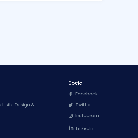
Social
Facebook
ebsite Design &
Twitter
Instagram
Linkedin