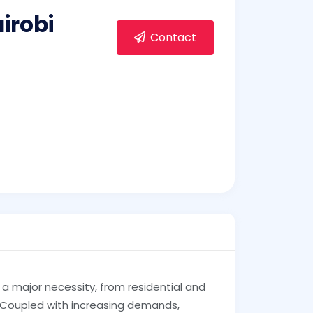
airobi
Contact
a major necessity, from residential and
. Coupled with increasing demands,