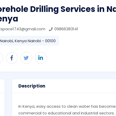
rehole Drilling Services in N
enya
zspace1743@gmail.com
09866383141
Nairobi, Kenya Nairobi - 00100
Description
In Kenya, easy access to clean water has become 
commercial to educational and industrial sectors