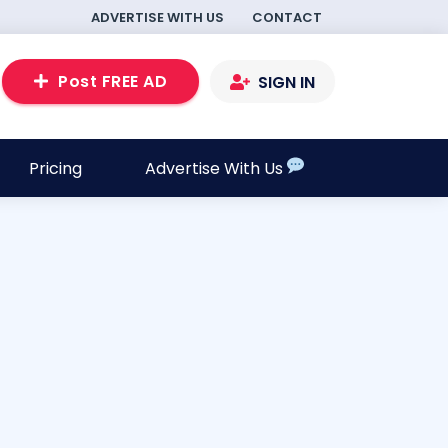
ADVERTISE WITH US
CONTACT
Post FREE AD
SIGN IN
Pricing
Advertise With Us