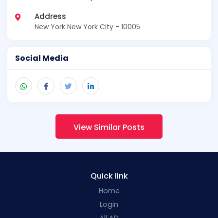
Address
New York New York City - 10005
Social Media
View Similar Posts
Quick link
Home
Login