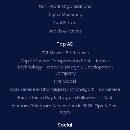
Non-Profit Organizations
Digital Marketing
Real Estate
Health & Fitness
Top AD
TVL News - Basti News
Top Software Companies in Basti - Raasis
Technology - Website Design & Development
Company
Hire Glocal
Cab Service in Chandigarh | Chandigarh Taxi Service
Best Sites to Buy Instagram Followers in 2026
Increase Telegram Subscribers in 2026: Tips & Best
Apps
Social