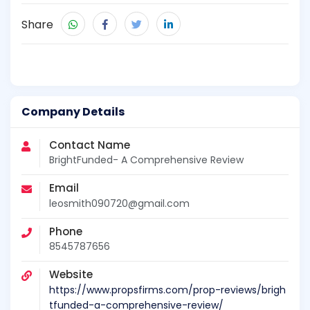
Share
Company Details
Contact Name
BrightFunded- A Comprehensive Review
Email
leosmith090720@gmail.com
Phone
8545787656
Website
https://www.propsfirms.com/prop-reviews/brigh
tfunded-a-comprehensive-review/