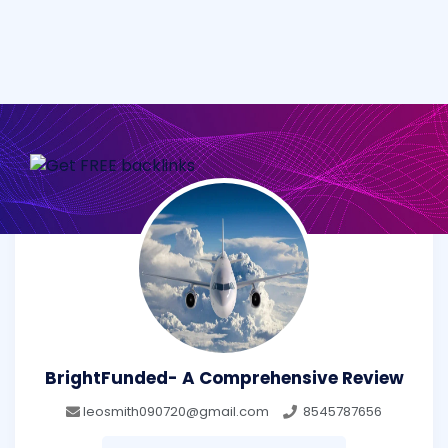
BrightFunded- A Comprehensive Review
leosmith090720@gmail.com
8545787656