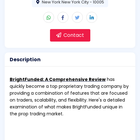
New York New York City - 10005
Contact
Description
BrightFunded: A Comprehensive Review
has
quickly become a top proprietary trading company by
providing a combination of features that are focused
on traders, scalability, and flexibility. Here's a detailed
examination of what makes BrightFunded unique in
the prop trading market.