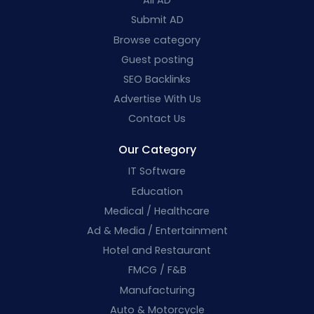
All AD
Submit AD
Browse category
Guest posting
SEO Backlinks
Advertise With Us
Contact Us
Our Category
IT Software
Education
Medical / Healthcare
Ad & Media / Entertainment
Hotel and Restaurant
FMCG / F&B
Manufacturing
Auto & Motorcycle