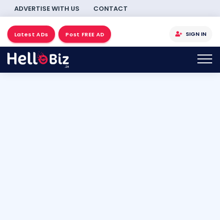
ADVERTISE WITH US
CONTACT
SIGN IN
Latest ADs
Post FREE AD