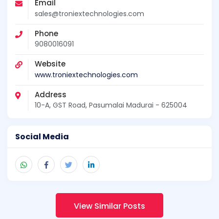
Email
sales@troniextechnologies.com
Phone
9080016091
Website
www.troniextechnologies.com
Address
10-A, GST Road, Pasumalai Madurai - 625004
Social Media
View Similar Posts