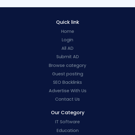
Quick link
Home
Login
All AD
Submit AD
Browse category
Guest posting
SEO Backlinks
Advertise With Us
Contact Us
Our Category
IT Software
Education