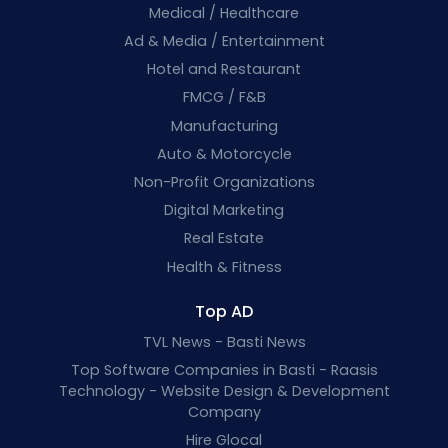
Medical / Healthcare
Ad & Media / Entertainment
Hotel and Restaurant
FMCG / F&B
Manufacturing
Auto & Motorcycle
Non-Profit Organizations
Digital Marketing
Real Estate
Health & Fitness
Top AD
TVL News - Basti News
Top Software Companies in Basti - Raasis
Technology - Website Design & Development
Company
Hire Glocal