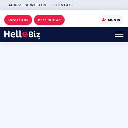
ADVERTISE WITH US
CONTACT
SIGN IN
Latest ADs
Post FREE AD