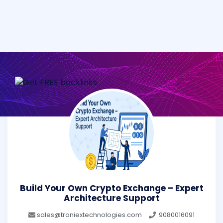
Build Your Own Crypto Exchange – Expert
Architecture Support
sales@troniextechnologies.com
9080016091