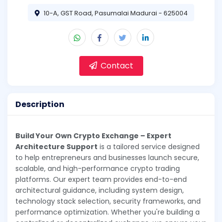
10-A, GST Road, Pasumalai Madurai - 625004
Contact
Description
Build Your Own Crypto Exchange – Expert
Architecture Support
is a tailored service designed
to help entrepreneurs and businesses launch secure,
scalable, and high-performance crypto trading
platforms. Our expert team provides end-to-end
architectural guidance, including system design,
technology stack selection, security frameworks, and
performance optimization. Whether you're building a