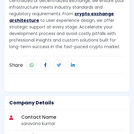
centralized or decentralized exchange, we ensure your
infrastructure meets industry standards and
regulatory requirements. From
crypto exchange
architecture
to user experience design, we offer
strategic support at every stage. Accelerate your
development process and avoid costly pitfalls with
professional insights and custom solutions built for
long-term success in the fast-paced crypto market.
Share
Company Details
Contact Name
saravana kumar