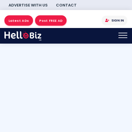
ADVERTISE WITH US
CONTACT
SIGN IN
Latest ADs
Post FREE AD