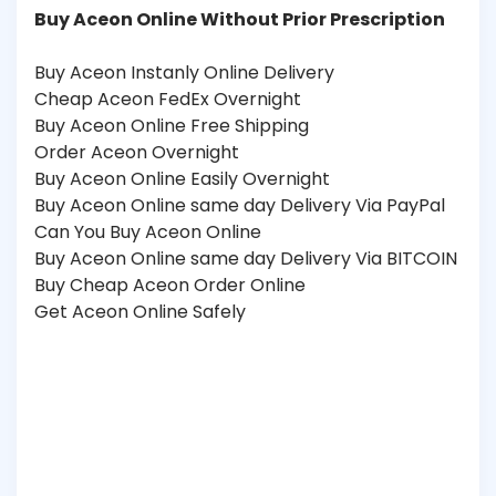
Buy Aceon Online Without Prior Prescription
Buy Aceon Instanly Online Delivery
Cheap Aceon FedEx Overnight
Buy Aceon Online Free Shipping
Order Aceon Overnight
Buy Aceon Online Easily Overnight
Buy Aceon Online same day Delivery Via PayPal
Can You Buy Aceon Online
Buy Aceon Online same day Delivery Via BITCOIN
Buy Cheap Aceon Order Online
Get Aceon Online Safely