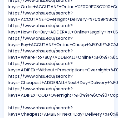
https://www.ohsu.edu/search?
keys=Order+ACCUTANE+Online+%F0%9F%8C%90+Cop
https://www.ohsu.edu/search?
keys=ACCUTANE+Overnight+Delivery+%F0%9F%8C%
https://www.ohsu.edu/search?
keys=How+To+Buy+ADDERALL+Online+Legally+In+U
https://www.ohsu.edu/search?
keys=Buy+ACCUTANE+Online+Cheap+%F0%9F%8C%90
https://www.ohsu.edu/search?
keys=Where+to+Buy+ADDERALL+Online+%F0%9F%8C
https://www.ohsu.edu/search?
keys=ADIPEX+Without+Prescriptions+Overnight+
https://www.ohsu.edu/search?
keys=Cheapest+ADDERALL+Next+Day+Delivery+%F
https://www.ohsu.edu/search?
keys=ADIPEX+COD+Overnight+%F0%9F%8C%90+Copy
https://www.ohsu.edu/search?
keys=Cheapest+AMBIEN+Next+Day+Delivery+%F0%