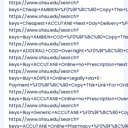
https://www.ohsu.edu/search?
keys=Cheap+AMBIEN+%F0%9F%8C%90+Copy+This+Li
https://www.ohsu.edu/search?
keys=Cheapest+ACCUTANE+Next+Day+Delivery+%F
https://www.ohsu.edu/search?
keys=Buy+AMBIEN+COD+%F0%9F%8C%90+Copy+This
https://www.ohsu.edu/search?
keys=ADDERALL+COD+Overnight+%F0%9F%8C%90+Co
https://www.ohsu.edu/search?
keys=Buy+ACCUTANE+Online+no+Prescription+Nex
https://www.ohsu.edu/search?
keys=Buy+ADIPEX+Online+Legally+via+E-
Payment+%F0%9F%8C%90+Copy+This+Link+For+Ord
https://www.ohsu.edu/search?
keys=Buy+ACCUTANE+Online+no+Prescription+Ove
https://www.ohsu.edu/search?
keys=Buy+Generic+ACCUTANE+%F0%9F%8C%90+Copy
https://www.ohsu.edu/search?
keys=ACCUTANE+Online+Pharmacy+%F0%9F%8C%90+