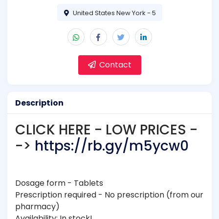
United States New York - 5
Contact
Description
CLICK HERE - LOW PRICES -
->
https://rb.gy/m5ycw0
Dosage form - Tablets
Prescription required - No prescription (from our
pharmacy)
Availability: In stock!