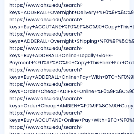
https://www.ohsu.edu/search?
keys=ADDERALL+Overnight+Delivery+%F0%9F%8C%9
https://www.ohsu.edu/search?
keys=Buy+ACCUTANE+%F0%9F%8C%90+Copy+This+Li
https://www.ohsu.edu/search?
keys=ADDERALL+Overnight+Shipping+%F0%9F%8C%9
https://www.ohsu.edu/search?
keys=Buy+ADDERALL+Online+Legally+via+E-
Payment+%F0%9F%8C%90+Copy+This+Link+For+Ord
https://www.ohsu.edu/search?
keys=Buy+ADDERALL+Online+Pay+With+BTC+%F0%9
https://www.ohsu.edu/search?
keys=Order+Cheap+ADIPEX+Online+%F0%9F%8C%90
https://www.ohsu.edu/search?
keys=Order+Cheap+AMBIEN+%F0%9F%8C%90+Copy+T
https://www.ohsu.edu/search?
keys=Buy+ACCUTANE+Online+Pay+With+BTC+%F0%9
https://www.ohsu.edu/search?