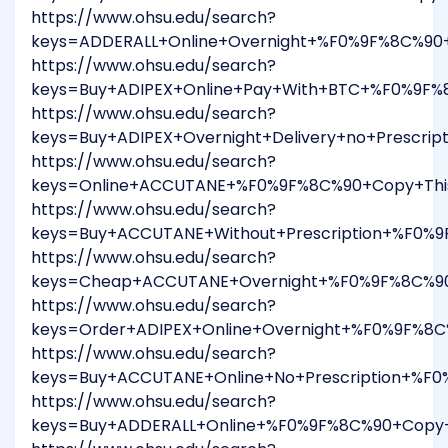
https://www.ohsu.edu/search?
keys=ADDERALL+Online+Overnight+%F0%9F%8C%90+
https://www.ohsu.edu/search?
keys=Buy+ADIPEX+Online+Pay+With+BTC+%F0%9F%
https://www.ohsu.edu/search?
keys=Buy+ADIPEX+Overnight+Delivery+no+Prescr
https://www.ohsu.edu/search?
keys=Online+ACCUTANE+%F0%9F%8C%90+Copy+This
https://www.ohsu.edu/search?
keys=Buy+ACCUTANE+Without+Prescription+%F0%
https://www.ohsu.edu/search?
keys=Cheap+ACCUTANE+Overnight+%F0%9F%8C%90+
https://www.ohsu.edu/search?
keys=Order+ADIPEX+Online+Overnight+%F0%9F%8C
https://www.ohsu.edu/search?
keys=Buy+ACCUTANE+Online+No+Prescription+%F
https://www.ohsu.edu/search?
keys=Buy+ADDERALL+Online+%F0%9F%8C%90+Copy+