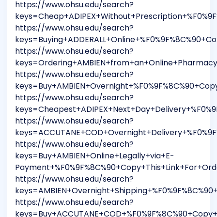
https://www.ohsu.edu/search?
keys=Cheap+ADIPEX+Without+Prescription+%F0%9
https://www.ohsu.edu/search?
keys=Buying+ADDERALL+Online+%F0%9F%8C%90+Cop
https://www.ohsu.edu/search?
keys=Ordering+AMBIEN+from+an+Online+Pharmac
https://www.ohsu.edu/search?
keys=Buy+AMBIEN+Overnight+%F0%9F%8C%90+Copy
https://www.ohsu.edu/search?
keys=Cheapest+ADIPEX+Next+Day+Delivery+%F0%
https://www.ohsu.edu/search?
keys=ACCUTANE+COD+Overnight+Delivery+%F0%9F
https://www.ohsu.edu/search?
keys=Buy+AMBIEN+Online+Legally+via+E-
Payment+%F0%9F%8C%90+Copy+This+Link+For+Ord
https://www.ohsu.edu/search?
keys=AMBIEN+Overnight+Shipping+%F0%9F%8C%90
https://www.ohsu.edu/search?
keys=Buy+ACCUTANE+COD+%F0%9F%8C%90+Copy+Th