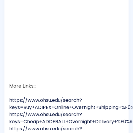
More Links:::
https://www.ohsu.edu/search?
keys=Buy+ADIPEX+Online+Overnight+Shipping+%F
https://www.ohsu.edu/search?
keys=Cheap+ADDERALL+Overnight+Delivery+%F0%9
https://www.ohsu.edu/search?