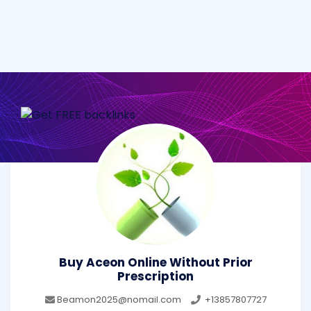
Buy Aceon Online Without Prior
Prescription
Beamon2025@nomail.com
+13857807727