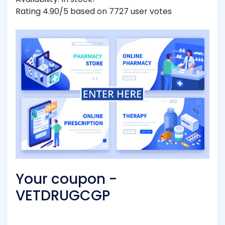
Rating 4.90/5 based on 7727 user votes
Your coupon -
VETDRUGCGP