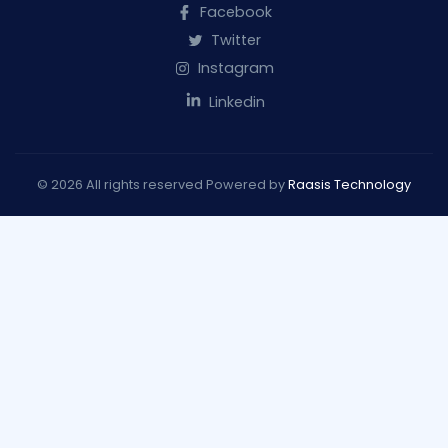
Facebook
Twitter
Instagram
Linkedin
© 2026 All rights reserved Powered by
Raasis Technology