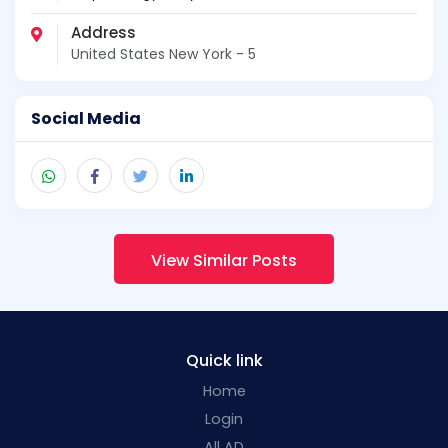
Address
United States New York - 5
Social Media
View Similar Posts
Quick link
Home
Login
All AD