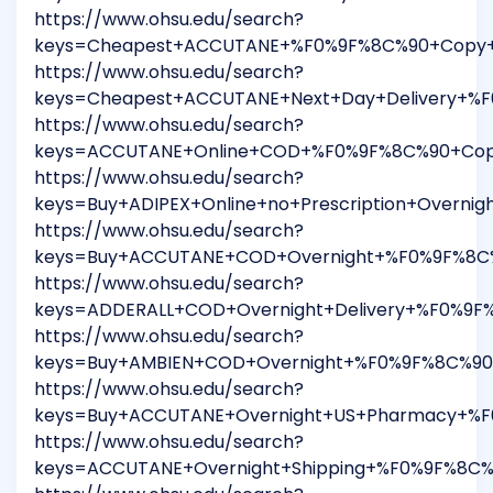
https://www.ohsu.edu/search?
keys=Cheapest+ACCUTANE+%F0%9F%8C%90+Copy+Th
https://www.ohsu.edu/search?
keys=Cheapest+ACCUTANE+Next+Day+Delivery+%F
https://www.ohsu.edu/search?
keys=ACCUTANE+Online+COD+%F0%9F%8C%90+Copy+
https://www.ohsu.edu/search?
keys=Buy+ADIPEX+Online+no+Prescription+Overn
https://www.ohsu.edu/search?
keys=Buy+ACCUTANE+COD+Overnight+%F0%9F%8C%9
https://www.ohsu.edu/search?
keys=ADDERALL+COD+Overnight+Delivery+%F0%9F
https://www.ohsu.edu/search?
keys=Buy+AMBIEN+COD+Overnight+%F0%9F%8C%90+
https://www.ohsu.edu/search?
keys=Buy+ACCUTANE+Overnight+US+Pharmacy+%F0
https://www.ohsu.edu/search?
keys=ACCUTANE+Overnight+Shipping+%F0%9F%8C%