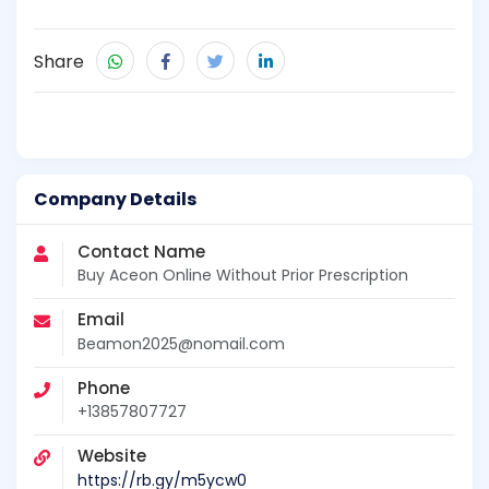
Share
Company Details
Contact Name
Buy Aceon Online Without Prior Prescription
Email
Beamon2025@nomail.com
Phone
+13857807727
Website
https://rb.gy/m5ycw0