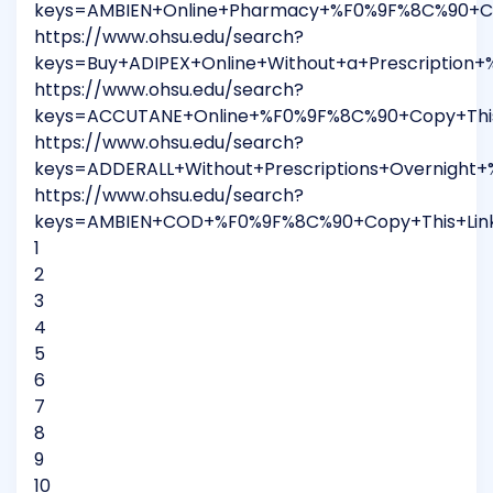
keys=AMBIEN+Online+Pharmacy+%F0%9F%8C%90+Co
https://www.ohsu.edu/search?
keys=Buy+ADIPEX+Online+Without+a+Prescriptio
https://www.ohsu.edu/search?
keys=ACCUTANE+Online+%F0%9F%8C%90+Copy+This
https://www.ohsu.edu/search?
keys=ADDERALL+Without+Prescriptions+Overnigh
https://www.ohsu.edu/search?
keys=AMBIEN+COD+%F0%9F%8C%90+Copy+This+Lin
1
2
3
4
5
6
7
8
9
10