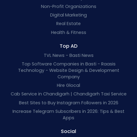
Non-Profit Organizations
Digital Marketing
Real Estate
Health & Fitness
Top AD
TVL News - Basti News
Top Software Companies in Basti - Raasis
Technology - Website Design & Development
Company
Hire Glocal
Cab Service in Chandigarh | Chandigarh Taxi Service
Best Sites to Buy Instagram Followers in 2026
Increase Telegram Subscribers in 2026: Tips & Best
Apps
Social