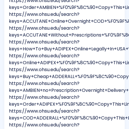
https://www.ohsu.edu/search?
keys=Order+AMBIEN+%F0%9F%8C%90+Copy+This+Li
https://www.ohsu.edu/search?
keys=ACCUTANE+Online+Overnight+COD+%F0%9F%8
https://www.ohsu.edu/search?
keys=ACCUTANE+Without+Prescriptions+%F0%9F%
https://www.ohsu.edu/search?
keys=How+To+Buy+ADIPEX+Online+Legally+In+USA
https://www.ohsu.edu/search?
keys=Online+ADIPEX+%F0%9F%8C%90+Copy+This+L
https://www.ohsu.edu/search?
keys=Buy+Cheap+ADDERALL+%F0%9F%8C%90+Copy+T
https://www.ohsu.edu/search?
keys=AMBIEN+no+Prescription+Overnight+Delive
https://www.ohsu.edu/search?
keys=Order+ADIPEX+%F0%9F%8C%90+Copy+This+Li
https://www.ohsu.edu/search?
keys=COD+ADDERALL+%F0%9F%8C%90+Copy+This+Li
https://www.ohsu.edu/search?