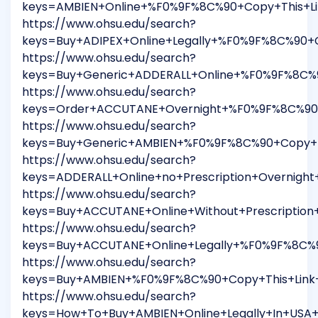
keys=AMBIEN+Online+%F0%9F%8C%90+Copy+This+L
https://www.ohsu.edu/search?
keys=Buy+ADIPEX+Online+Legally+%F0%9F%8C%90+
https://www.ohsu.edu/search?
keys=Buy+Generic+ADDERALL+Online+%F0%9F%8C%
https://www.ohsu.edu/search?
keys=Order+ACCUTANE+Overnight+%F0%9F%8C%90+
https://www.ohsu.edu/search?
keys=Buy+Generic+AMBIEN+%F0%9F%8C%90+Copy+T
https://www.ohsu.edu/search?
keys=ADDERALL+Online+no+Prescription+Overnig
https://www.ohsu.edu/search?
keys=Buy+ACCUTANE+Online+Without+Prescriptio
https://www.ohsu.edu/search?
keys=Buy+ACCUTANE+Online+Legally+%F0%9F%8C%
https://www.ohsu.edu/search?
keys=Buy+AMBIEN+%F0%9F%8C%90+Copy+This+Link
https://www.ohsu.edu/search?
keys=How+To+Buy+AMBIEN+Online+Legally+In+US