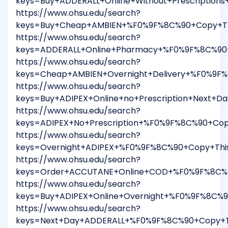
keys=Buy+ADDERALL+Online+Without+Prescriptio
https://www.ohsu.edu/search?
keys=Buy+Cheap+AMBIEN+%F0%9F%8C%90+Copy+Thi
https://www.ohsu.edu/search?
keys=ADDERALL+Online+Pharmacy+%F0%9F%8C%90+
https://www.ohsu.edu/search?
keys=Cheap+AMBIEN+Overnight+Delivery+%F0%9F
https://www.ohsu.edu/search?
keys=Buy+ADIPEX+Online+no+Prescription+Next+
https://www.ohsu.edu/search?
keys=ADIPEX+No+Prescription+%F0%9F%8C%90+Cop
https://www.ohsu.edu/search?
keys=Overnight+ADIPEX+%F0%9F%8C%90+Copy+Thi
https://www.ohsu.edu/search?
keys=Order+ACCUTANE+Online+COD+%F0%9F%8C%90
https://www.ohsu.edu/search?
keys=Buy+ADIPEX+Online+Overnight+%F0%9F%8C%9
https://www.ohsu.edu/search?
keys=Next+Day+ADDERALL+%F0%9F%8C%90+Copy+Th