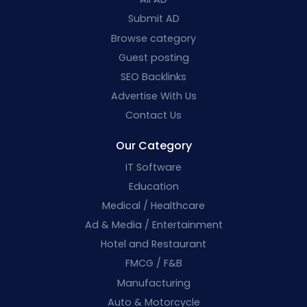
Submit AD
Browse category
Guest posting
SEO Backlinks
Advertise With Us
Contact Us
Our Category
IT Software
Education
Medical / Healthcare
Ad & Media / Entertainment
Hotel and Restaurant
FMCG / F&B
Manufacturing
Auto & Motorcycle