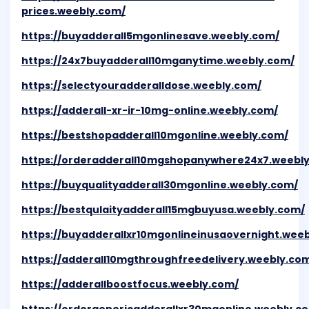
prices.weebly.com/
https://buyadderall5mgonlinesave.weebly.com/
https://24x7buyadderall10mganytime.weebly.com/
https://selectyouradderalldose.weebly.com/
https://adderall-xr-ir-10mg-online.weebly.com/
https://bestshopadderall10mgonline.weebly.com/
https://orderadderall10mgshopanywhere24x7.weebl
https://buyqualityadderall30mgonline.weebly.com/
https://bestqulaityadderall15mgbuyusa.weebly.com/
https://buyadderallxr10mgonlineinusaovernight.wee
https://adderall10mgthroughfreedelivery.weebly.co
https://adderallboostfocus.weebly.com/