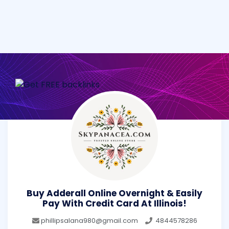
Buy Adderall Online Overnight & Easily
Pay With Credit Card At Illinois!
phillipsalana980@gmail.com
4844578286