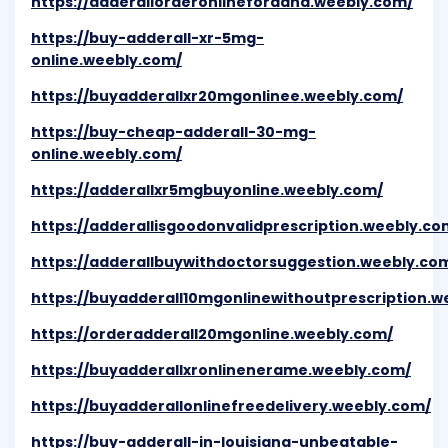
https://adderallorderonlineforadhd.weebly.com/
https://buy-adderall-xr-5mg-
online.weebly.com/
https://buyadderallxr20mgonlinee.weebly.com/
https://buy-cheap-adderall-30-mg-
online.weebly.com/
https://adderallxr5mgbuyonline.weebly.com/
https://adderallisgoodonvalidprescription.weebly.co
https://adderallbuywithdoctorsuggestion.weebly.co
https://buyadderall10mgonlinewithoutprescription.w
https://orderadderall20mgonline.weebly.com/
https://buyadderallxronlinenerame.weebly.com/
https://buyadderallonlinefreedelivery.weebly.com/
https://buy-adderall-in-louisiana-unbeatable-