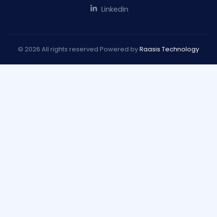
Linkedin
© 2026 All rights reserved Powered by
Raasis Technology