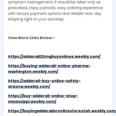
symptom management, it should be taken only as
prescribed. Enjoy a private, easy ordering experience
with secure payment options and reliable next-day
shipping right to your doorstep.
View More Links Below:-
https://adderall20mgbuyonlinee.weebly.com/
https://buying-adderall-online-pharma-
washington.weebly.com/
https://adderall-buy-online-safely-
arizona.weebly.com/
https://buy-adderall-online-shop-
mississippi.weebly.com/
https://buyingadderallxronlinestoreutah.weebly.com