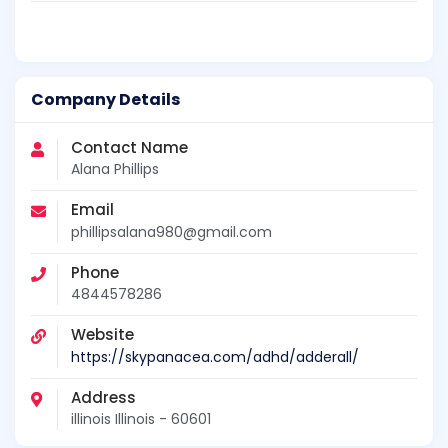
Company Details
Contact Name
Alana Phillips
Email
phillipsalana980@gmail.com
Phone
4844578286
Website
https://skypanacea.com/adhd/adderall/
Address
illinois Illinois - 60601