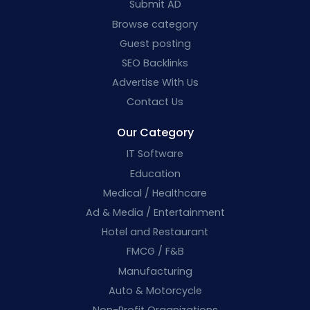
Submit AD
Browse category
Guest posting
SEO Backlinks
Advertise With Us
Contact Us
Our Category
IT Software
Education
Medical / Healthcare
Ad & Media / Entertainment
Hotel and Restaurant
FMCG / F&B
Manufacturing
Auto & Motorcycle
Non-Profit Organizations