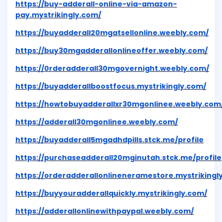
https://buy-adderall-online-via-amazon-
pay.mystrikingly.com/
https://buyadderall20mgatsellonline.weebly.com/
https://buy30mgadderallonlineoffer.weebly.com/
https://0rderadderall30mgovernight.weebly.com/
https://buyadderallboostfocus.mystrikingly.com/
https://howtobuyadderallxr30mgonlinee.weebly.com
https://adderall30mgonlinee.weebly.com/
https://buyadderall5mgadhdpills.stck.me/profile
https://purchaseadderall20mginutah.stck.me/profile
https://orderadderallonlineneramestore.mystrikingl
https://buyyouradderallquickly.mystrikingly.com/
https://adderallonlinewithpaypal.weebly.com/