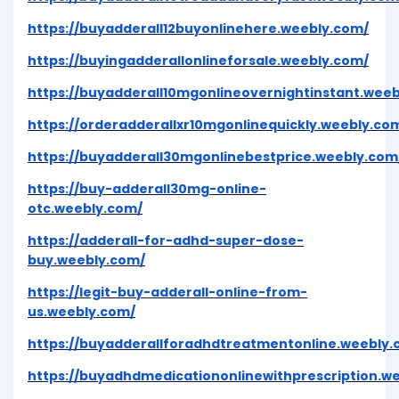
https://buyadderall12buyonlinehere.weebly.com/
https://buyingadderallonlineforsale.weebly.com/
https://buyadderall10mgonlineovernightinstant.wee
https://orderadderallxr10mgonlinequickly.weebly.co
https://buyadderall30mgonlinebestprice.weebly.com
https://buy-adderall30mg-online-
otc.weebly.com/
https://adderall-for-adhd-super-dose-
buy.weebly.com/
https://legit-buy-adderall-online-from-
us.weebly.com/
https://buyadderallforadhdtreatmentonline.weebly.
https://buyadhdmedicationonlinewithprescription.w