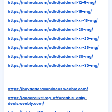
https://nuheals.com/adhd/adderall-12-5-mg/
https://nuheals.com/adhd/adderall-15-mg/
https://nuheals.com/adhd/adderall-xr-15-mg/
https://nuheals.com/adhd/adderall-20-mg/
https://nuheals.com/adhd/adderall-xr-20-mg/
https://nuheals.com/adhd/adderall-xr-25-mg/
https://nuheals.com/adhd/adderall-30-mg/
https://nuheals.com/adhd/adderall-xr-30-mg/
https://buyadderallonlineus.weebly.com/
https://adderallxr5mg-affordable-daily-
deals.weebly.com/