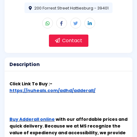
200 Forrest Street Hattiesburg - 39401
Contact
Description
Click Link To Buy :-
https://nuheals.com/adhd/adderall/
Buy Adderall online
with our affordable prices and
quick delivery. Because we at MS recognize the
value of expediency and accessibility, we provide