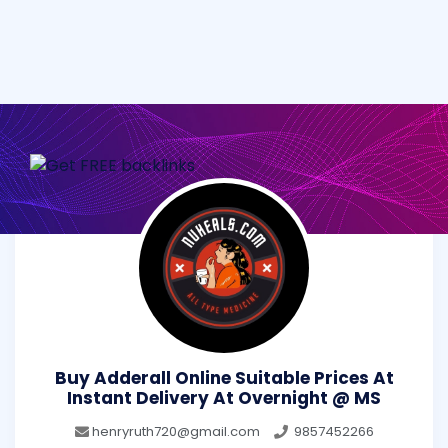
Buy Adderall Online Suitable Prices At
Instant Delivery At Overnight @ MS
henryruth720@gmail.com
9857452266