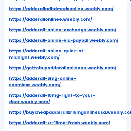
https://adderalladhdmedsonline.weebly.com/
https://adderallonlinee.weebly.com/
https://adderall-online-exchange.weebly.com/
https://adderall-online-via-paypal.weebly.com/
https://adderall-online-quick-at-
midnight.weebly.com/
https://gettobuyadderallonlineee.weebly.com/
https://adderall-5mg-online-
seamless.weebly.com/
https://adderall-10mg-right-to-your-
door.weebly.com/
https://buycheapadderallxr15mgonlineusa.weebly.co
https://adderall-xr-15mg-fresh.weebly.com/