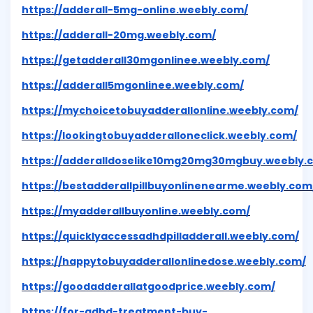
https://adderall-5mg-online.weebly.com/
https://adderall-20mg.weebly.com/
https://getadderall30mgonlinee.weebly.com/
https://adderall5mgonlinee.weebly.com/
https://mychoicetobuyadderallonline.weebly.com/
https://lookingtobuyadderalloneclick.weebly.com/
https://adderalldoselike10mg20mg30mgbuy.weebly.
https://bestadderallpillbuyonlinenearme.weebly.com
https://myadderallbuyonline.weebly.com/
https://quicklyaccessadhdpilladderall.weebly.com/
https://happytobuyadderallonlinedose.weebly.com/
https://goodadderallatgoodprice.weebly.com/
https://for-adhd-treatment-buy-