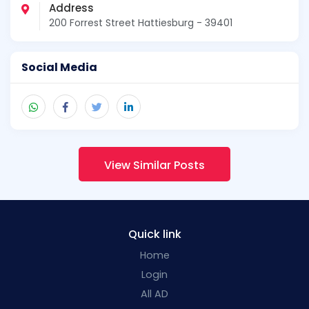
Address
200 Forrest Street Hattiesburg - 39401
Social Media
View Similar Posts
Quick link
Home
Login
All AD