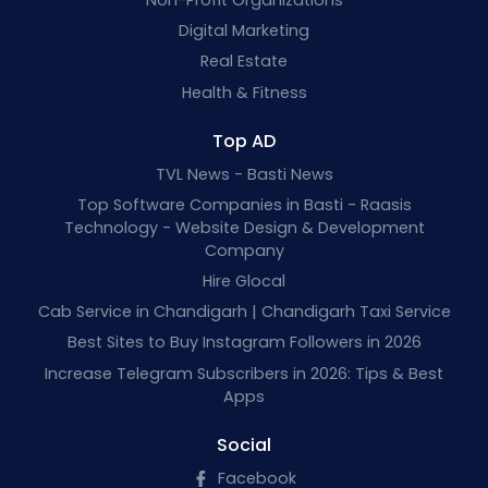
Digital Marketing
Real Estate
Health & Fitness
Top AD
TVL News - Basti News
Top Software Companies in Basti - Raasis
Technology - Website Design & Development
Company
Hire Glocal
Cab Service in Chandigarh | Chandigarh Taxi Service
Best Sites to Buy Instagram Followers in 2026
Increase Telegram Subscribers in 2026: Tips & Best
Apps
Social
Facebook