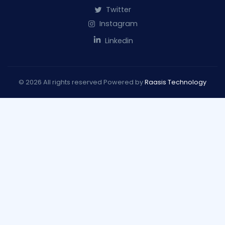
Twitter
Instagram
Linkedin
© 2026 All rights reserved Powered by
Raasis Technology