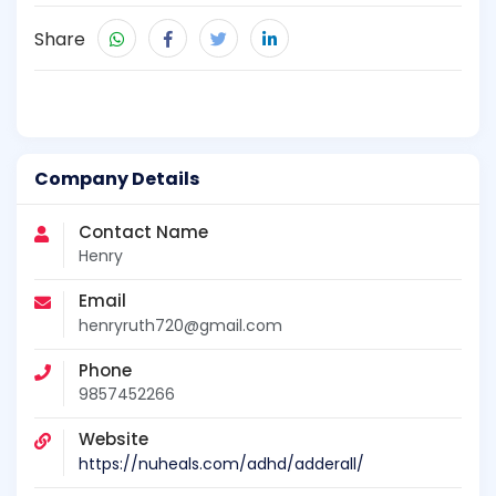
Share
Company Details
Contact Name
Henry
Email
henryruth720@gmail.com
Phone
9857452266
Website
https://nuheals.com/adhd/adderall/