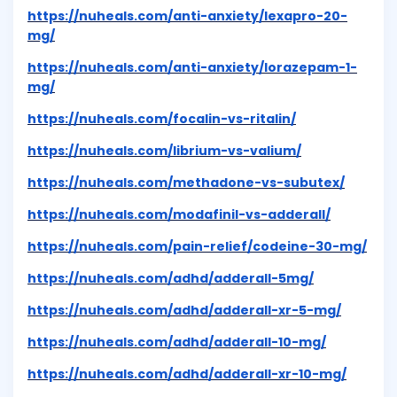
https://nuheals.com/anti-anxiety/lexapro-20-
mg/
https://nuheals.com/anti-anxiety/lorazepam-1-
mg/
https://nuheals.com/focalin-vs-ritalin/
https://nuheals.com/librium-vs-valium/
https://nuheals.com/methadone-vs-subutex/
https://nuheals.com/modafinil-vs-adderall/
https://nuheals.com/pain-relief/codeine-30-mg/
https://nuheals.com/adhd/adderall-5mg/
https://nuheals.com/adhd/adderall-xr-5-mg/
https://nuheals.com/adhd/adderall-10-mg/
https://nuheals.com/adhd/adderall-xr-10-mg/