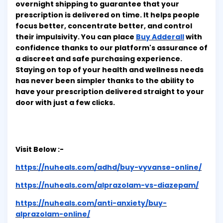
overnight shipping to guarantee that your
prescription is delivered on time. It helps people
focus better, concentrate better, and control
their impulsivity. You can place
Buy Adderall
with
confidence thanks to our platform's assurance of
a discreet and safe purchasing experience.
Staying on top of your health and wellness needs
has never been simpler thanks to the ability to
have your prescription delivered straight to your
door with just a few clicks.
Visit Below :-
https://nuheals.com/adhd/buy-vyvanse-online/
https://nuheals.com/alprazolam-vs-diazepam/
https://nuheals.com/anti-anxiety/buy-
alprazolam-online/