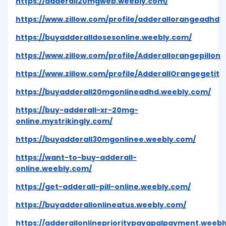
https://adderall20mgweb.weebly.com/
https://www.zillow.com/profile/adderallorangeadhd
https://buyadderalldosesonline.weebly.com/
https://www.zillow.com/profile/Adderallorangepillon
https://www.zillow.com/profile/AdderallOrangegetit
https://buyadderall20mgonlineadhd.weebly.com/
https://buy-adderall-xr-20mg-
online.mystrikingly.com/
https://buyadderall30mgonlinee.weebly.com/
https://want-to-buy-adderall-
online.weebly.com/
https://get-adderall-pill-online.weebly.com/
https://buyadderallonlineatus.weebly.com/
https://adderallonlineprioritypayapalpayment.weebl