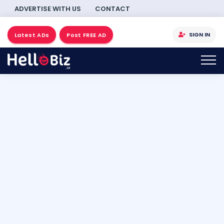
ADVERTISE WITH US
CONTACT
SIGN IN
Latest ADs
Post FREE AD