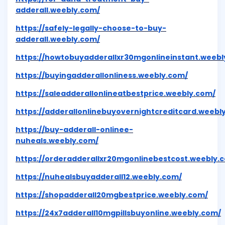
adderall.weebly.com/
https://safely-legally-choose-to-buy-
adderall.weebly.com/
https://howtobuyadderallxr30mgonlineinstant.weebl
https://buyingadderallonliness.weebly.com/
https://saleadderallonlineatbestprice.weebly.com/
https://adderallonlinebuyovernightcreditcard.weebl
https://buy-adderall-onlinee-
nuheals.weebly.com/
https://orderadderallxr20mgonlinebestcost.weebly.
https://nuhealsbuyadderall12.weebly.com/
https://shopadderall20mgbestprice.weebly.com/
https://24x7adderall10mgpillsbuyonline.weebly.com/