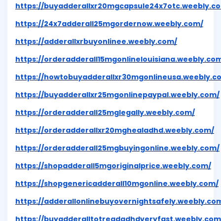
https://buyadderallxr20mgcapsule24x7otc.weebly.c
https://24x7adderall25mgordernow.weebly.com/
https://adderallxrbuyonlinee.weebly.com/
https://orderadderall15mgonlinelouisiana.weebly.co
https://howtobuyadderallxr30mgonlineusa.weebly.c
https://buyadderallxr25mgonlinepaypal.weebly.com/
https://orderadderall25mglegally.weebly.com/
https://orderadderallxr20mghealadhd.weebly.com/
https://orderadderall25mgbuyingonline.weebly.com/
https://shopadderall5mgoriginalprice.weebly.com/
https://shopgenericadderall10mgonline.weebly.com/
https://adderallonlinebuyovernightsafely.weebly.co
https://buyadderalltotreadadhdveryfast.weebly.com