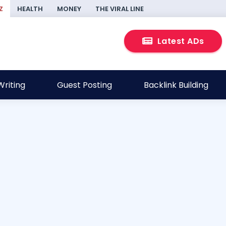
Z
HEALTH
MONEY
THE VIRAL LINE
Latest ADs
riting
Guest Posting
Backlink Building