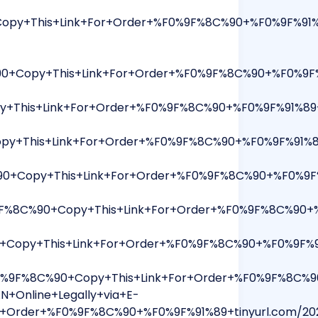
opy+This+Link+For+Order+%F0%9F%8C%90+%F0%9F%91
+Copy+This+Link+For+Order+%F0%9F%8C%90+%F0%9F%9
+This+Link+For+Order+%F0%9F%8C%90+%F0%9F%91%89+
+This+Link+For+Order+%F0%9F%8C%90+%F0%9F%91%89
0+Copy+This+Link+For+Order+%F0%9F%8C%90+%F0%9F
9F%8C%90+Copy+This+Link+For+Order+%F0%9F%8C%90+
opy+This+Link+For+Order+%F0%9F%8C%90+%F0%9F%91
9F%8C%90+Copy+This+Link+For+Order+%F0%9F%8C%90
N+Online+Legally+via+E-
+Order+%F0%9F%8C%90+%F0%9F%91%89+tinyurl.com/2