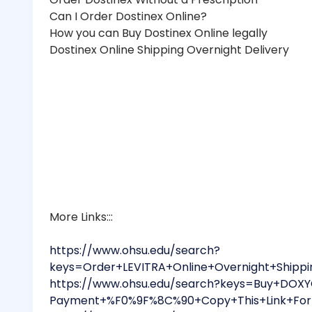
Can I Order Dostinex Online?
How you can Buy Dostinex Online legally
Dostinex Online Shipping Overnight Delivery
More Links:::
https://www.ohsu.edu/search?
keys=Order+LEVITRA+Online+Overnight+Ship
https://www.ohsu.edu/search?keys=Buy+DOXYC
Payment+%F0%9F%8C%90+Copy+This+Link+For