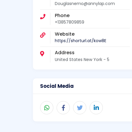
Douglasnemo@annylap.com
Phone
+13857809859
Website
https://shorturl.at/kow8E
Address
United States New York - 5
Social Media