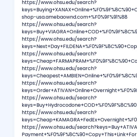
https://www.ohsu.edu/search?
keys=Buying+XANAX+Online+%F0%9F%8C%90+C
shop-usa.amebaownd.com+%F0%9F%91%88
https://www.ohsu.edu/search?
keys=Buy+VIAGRA+Online+COD+%F0%9F%8C%90
https://www.ohsu.edu/search?
keys=Next+Day+FILDENA+%F0%9F%8C%90+Copy
https://www.ohsu.edu/search?
keys=Cheap+FARMAPRAM+%F0%9F%8C%90+Copy
https://www.ohsu.edu/search?
keys=Cheapest+AMBIEN+Online+%F0%9F%8C%9
https://www.ohsu.edu/search?
keys=Order+ATIVAN+Online+Overnight+%F0%
https://www.ohsu.edu/search?
keys=Buy+Hydrocodone+COD+%F0%9F%8C%90+C
https://www.ohsu.edu/search?
keys=Cheap+KAMAGRA+FedEx+Overnight+%F0%
https://www.ohsu.edu/search?keys=Buy+ATIVA
Payment+%F0%9F%8C%90+Copy+This+Link+For