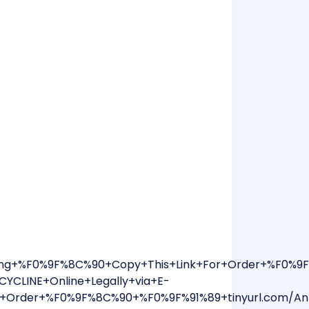
ping+%F0%9F%8C%90+Copy+This+Link+For+Order+%F0%
YCLINE+Online+Legally+via+E-
+Order+%F0%9F%8C%90+%F0%9F%91%89+tinyurl.com/Ant