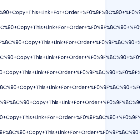
%90+Copy+This+Link+For+Order+%F0%9F%8C%90+%F0%9F
8C%90+Copy+This+Link+For+Order+%F0%9F%8C%90+%F0
8C%90+Copy+This+Link+For+Order+%F0%9F%8C%90+%F
8C%90+Copy+This+Link+For+Order+%F0%9F%8C%90+%F0
Copy+This+Link+For+Order+%F0%9F%8C%90+%F0%9F%91%
%8C%90+Copy+This+Link+For+Order+%F0%9F%8C%90+%F
0%9F%8C%90+Copy+This+Link+For+Order+%F0%9F%8C%9
+Copy+This+Link+For+Order+%F0%9F%8C%90+%F0%9F%9
9F%8C%90+Copy+This+Link+For+Order+%F0%9F%8C%90+