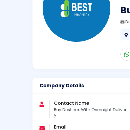
Bu
D
Company Details
Contact Name
Buy Dostinex With Overnight Deliver
y
Email