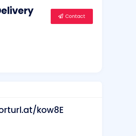
elivery
Contact
orturl.at/kow8E