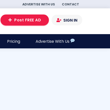
ADVERTISE WITH US
CONTACT
Post FREE AD
SIGN IN
Pricing
Advertise With Us