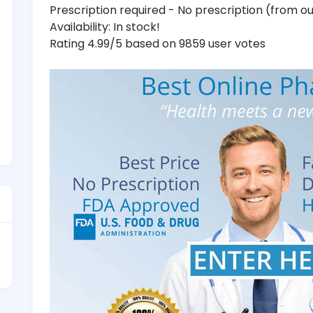
Prescription required - No prescription (from 
Availability: In stock!
Rating 4.99/5 based on 9859 user votes