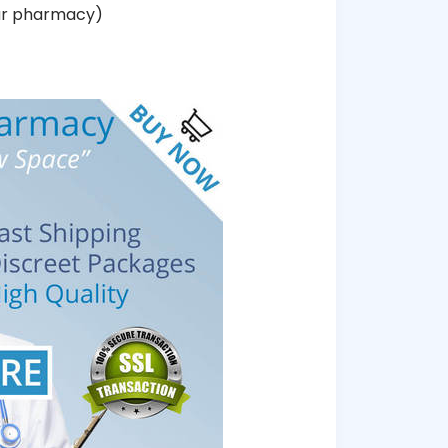
our pharmacy)