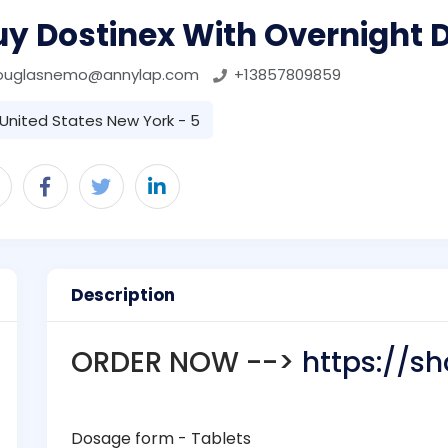
y Dostinex With Overnight D
ouglasnemo@annylap.com
+13857809859
United States New York - 5
Description
ORDER NOW -->
https://sh
Dosage form - Tablets