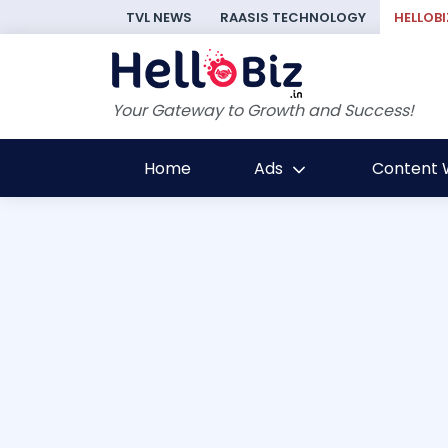
TVL NEWS
RAASIS TECHNOLOGY
HELLOBI
Your Gateway to Growth and Success!
Home
Ads
Content W