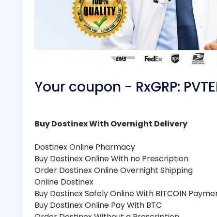
Your coupon - RxGRP: PV
Buy Dostinex With Overnight Delivery
Dostinex Online Pharmacy
Buy Dostinex Online With no Prescription
Order Dostinex Online Overnight Shipping
Online Dostinex
Buy Dostinex Safely Online With BITCOIN Payme
Buy Dostinex Online Pay With BTC
Order Dostinex Without a Prescription