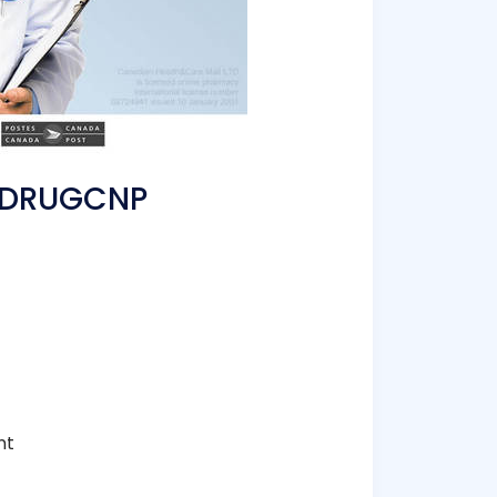
TEDRUGCNP
nt