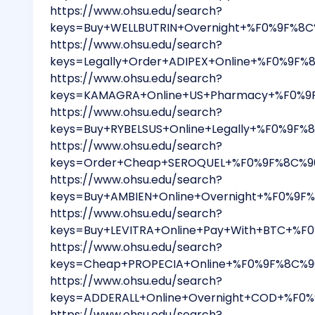
https://www.ohsu.edu/search?
keys=Buy+WELLBUTRIN+Overnight+%F0%9F%8C
https://www.ohsu.edu/search?
keys=Legally+Order+ADIPEX+Online+%F0%9F%
https://www.ohsu.edu/search?
keys=KAMAGRA+Online+US+Pharmacy+%F0%9F%
https://www.ohsu.edu/search?
keys=Buy+RYBELSUS+Online+Legally+%F0%9F%
https://www.ohsu.edu/search?
keys=Order+Cheap+SEROQUEL+%F0%9F%8C%90+
https://www.ohsu.edu/search?
keys=Buy+AMBIEN+Online+Overnight+%F0%9F
https://www.ohsu.edu/search?
keys=Buy+LEVITRA+Online+Pay+With+BTC+%F
https://www.ohsu.edu/search?
keys=Cheap+PROPECIA+Online+%F0%9F%8C%90
https://www.ohsu.edu/search?
keys=ADDERALL+Online+Overnight+COD+%F0%
https://www.ohsu.edu/search?