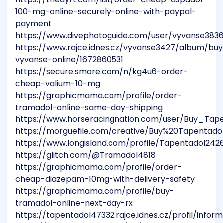
100-mg-online-securely-online-with-paypal-
payment
https://www.divephotoguide.com/user/vyvanse383
https://www.rajce.idnes.cz/vyvanse3427/album/buy
vyvanse-online/1672860531
https://secure.smore.com/n/kg4u6-order-
cheap-valium-10-mg
https://graphicmama.com/profile/order-
tramadol-online-same-day-shipping
https://www.horseracingnation.com/user/Buy_Tap
https://morguefile.com/creative/Buy%20Tapenta
https://www.longisland.com/profile/Tapentadol242
https://glitch.com/@Tramadol4818
https://graphicmama.com/profile/order-
cheap-diazepam-10mg-with-delivery-safety
https://graphicmama.com/profile/buy-
tramadol-online-next-day-rx
https://tapentadol47332.rajce.idnes.cz/profil/infor