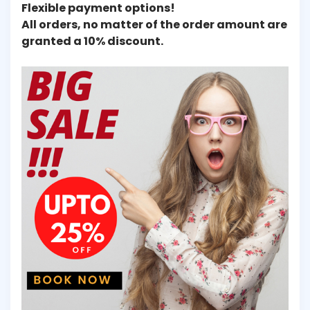
Flexible payment options!
All orders, no matter of the order amount are
granted a 10% discount.