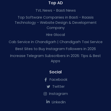
Top AD
TVL News - Basti News
Top Software Companies in Basti - Raasis
Technology - Website Design & Development
Company
Hire Glocal
Cab Service in Chandigarh | Chandigarh Taxi Service
Best Sites to Buy Instagram Followers in 2026
Increase Telegram Subscribers in 2026: Tips & Best
Apps
Social
Facebook
Twitter
Instagram
Linkedin