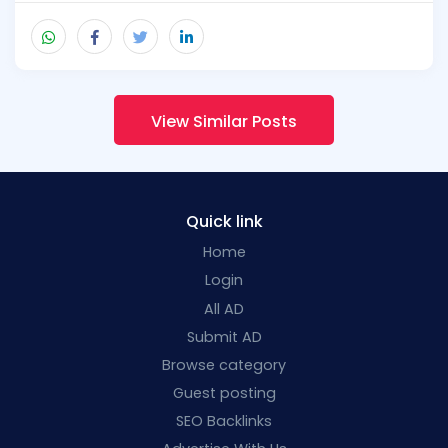
View Similar Posts
Quick link
Home
Login
All AD
Submit AD
Browse category
Guest posting
SEO Backlinks