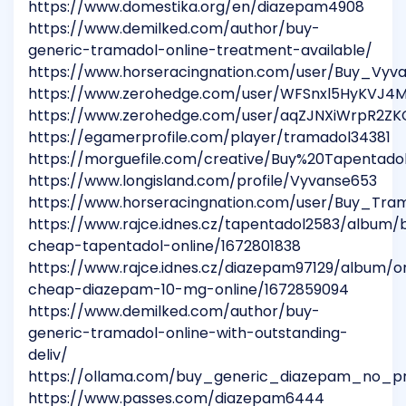
https://www.domestika.org/en/diazepam4908
https://www.demilked.com/author/buy-
generic-tramadol-online-treatment-available/
https://www.horseracingnation.com/user/Buy_Vyv
https://www.zerohedge.com/user/WFSnxl5HyKVJ
https://www.zerohedge.com/user/aqZJNXiWrpR2Z
https://egamerprofile.com/player/tramadol34381
https://morguefile.com/creative/Buy%20Tapentad
https://www.longisland.com/profile/Vyvanse653
https://www.horseracingnation.com/user/Buy_Tr
https://www.rajce.idnes.cz/tapentadol2583/album/
cheap-tapentadol-online/1672801838
https://www.rajce.idnes.cz/diazepam97129/album/o
cheap-diazepam-10-mg-online/1672859094
https://www.demilked.com/author/buy-
generic-tramadol-online-with-outstanding-
deliv/
https://ollama.com/buy_generic_diazepam_no_pre
https://www.passes.com/diazepam6444