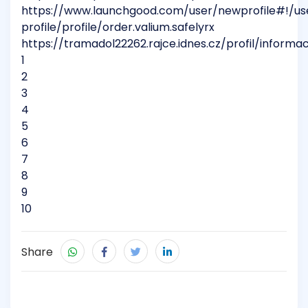
https://www.launchgood.com/user/newprofile#!/us
profile/profile/order.valium.safelyrx
https://tramadol22262.rajce.idnes.cz/profil/informa
1
2
3
4
5
6
7
8
9
10
Share