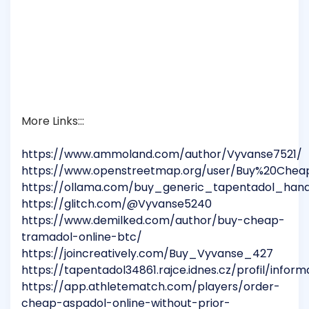
More Links:::
https://www.ammoland.com/author/Vyvanse7521/
https://www.openstreetmap.org/user/Buy%20Chea
https://ollama.com/buy_generic_tapentadol_han
https://glitch.com/@Vyvanse5240
https://www.demilked.com/author/buy-cheap-
tramadol-online-btc/
https://joincreatively.com/Buy_Vyvanse_427
https://tapentadol34861.rajce.idnes.cz/profil/infor
https://app.athletematch.com/players/order-
cheap-aspadol-online-without-prior-