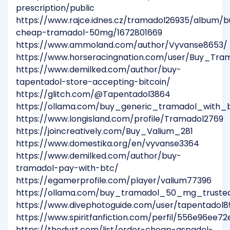
prescription/public
https://www.rajce.idnes.cz/tramadol26935/album/b
cheap-tramadol-50mg/1672801669
https://www.ammoland.com/author/Vyvanse8653/
https://www.horseracingnation.com/user/Buy_Tra
https://www.demilked.com/author/buy-
tapentadol-store-accepting-bitcoin/
https://glitch.com/@Tapentadol3864
https://ollama.com/buy_generic_tramadol_with_
https://www.longisland.com/profile/Tramadol2769
https://joincreatively.com/Buy_Valium_281
https://www.domestika.org/en/vyvanse3364
https://www.demilked.com/author/buy-
tramadol-pay-with-btc/
https://egamerprofile.com/player/valium77396
https://ollama.com/buy_tramadol_50_mg_truste
https://www.divephotoguide.com/user/tapentadol8
https://www.spiritfanfiction.com/perfil/556e96ee
https://thedyrt.com/list/order-cheap-aspadol-