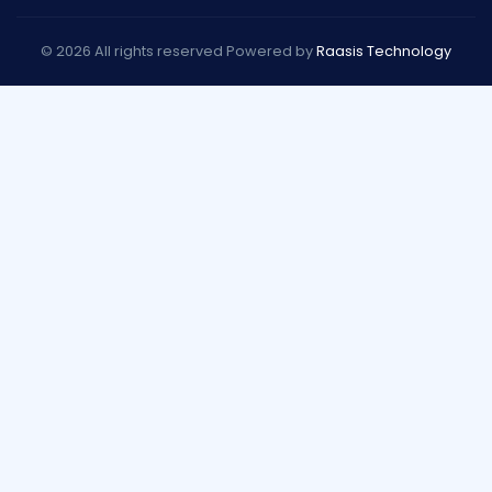
© 2026 All rights reserved Powered by
Raasis Technology