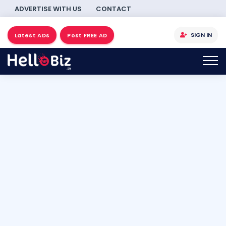
ADVERTISE WITH US
CONTACT
SIGN IN
Latest ADs
Post FREE AD