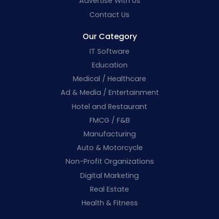
Advertise With Us
Contact Us
Our Category
IT Software
Education
Medical / Healthcare
Ad & Media / Entertainment
Hotel and Restaurant
FMCG / F&B
Manufacturing
Auto & Motorcycle
Non-Profit Organizations
Digital Marketing
Real Estate
Health & Fitness