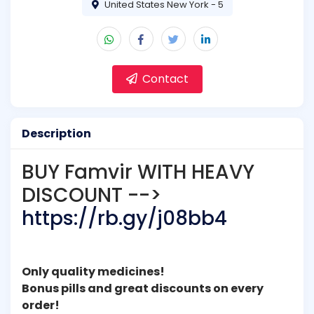
United States New York - 5
Contact
Description
BUY Famvir WITH HEAVY
DISCOUNT -->
https://rb.gy/j08bb4
Only quality medicines!
Bonus pills and great discounts on every
order!