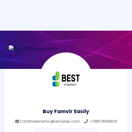
Buy Famvir Easily
Cardinalenemo@annylap.com
+13857808803