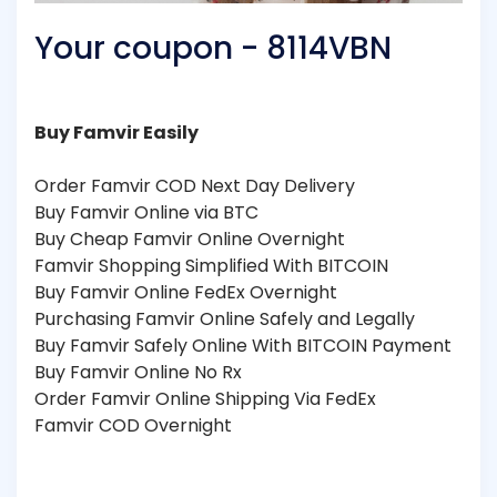
Your coupon - 8114VBN
Buy Famvir Easily
Order Famvir COD Next Day Delivery
Buy Famvir Online via BTC
Buy Cheap Famvir Online Overnight
Famvir Shopping Simplified With BITCOIN
Buy Famvir Online FedEx Overnight
Purchasing Famvir Online Safely and Legally
Buy Famvir Safely Online With BITCOIN Payment
Buy Famvir Online No Rx
Order Famvir Online Shipping Via FedEx
Famvir COD Overnight