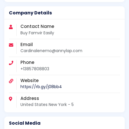
Company Details
Contact Name
Buy Famvir Easily
Email
Cardinalenemo@annylap.com
Phone
+13857808803
Website
https://rb.gy/j08bb4
Address
United States New York - 5
Social Media