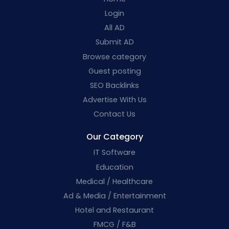
Login
All AD
Submit AD
Browse category
Guest posting
SEO Backlinks
Advertise With Us
Contact Us
Our Category
IT Software
Education
Medical / Healthcare
Ad & Media / Entertainment
Hotel and Restaurant
FMCG / F&B