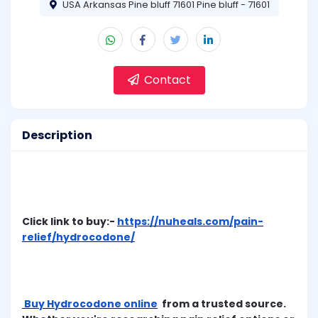
USA Arkansas Pine bluff 71601 Pine bluff - 71601
Contact
Description
Click link to buy:-
https://nuheals.com/pain-
relief/hydrocodone/
Buy Hydrocodone online
from a trusted source.