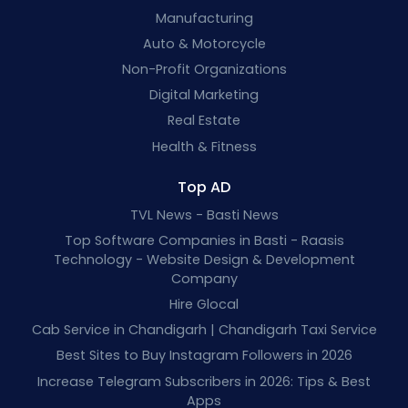
Manufacturing
Auto & Motorcycle
Non-Profit Organizations
Digital Marketing
Real Estate
Health & Fitness
Top AD
TVL News - Basti News
Top Software Companies in Basti - Raasis
Technology - Website Design & Development
Company
Hire Glocal
Cab Service in Chandigarh | Chandigarh Taxi Service
Best Sites to Buy Instagram Followers in 2026
Increase Telegram Subscribers in 2026: Tips & Best
Apps