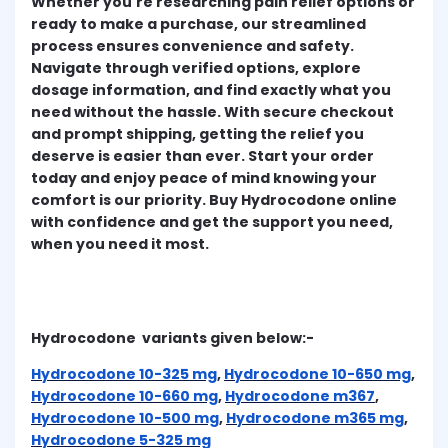
Whether you're researching pain relief options or
ready to make a purchase, our streamlined
process ensures convenience and safety.
Navigate through verified options, explore
dosage information, and find exactly what you
need without the hassle. With secure checkout
and prompt shipping, getting the relief you
deserve is easier than ever. Start your order
today and enjoy peace of mind knowing your
comfort is our priority. Buy Hydrocodone online
with confidence and get the support you need,
when you need it most.
Hydrocodone variants given below:-
Hydrocodone 10-325 mg
,
Hydrocodone 10-650 mg
,
Hydrocodone 10-660 mg
,
Hydrocodone m367
,
Hydrocodone 10-500 mg
,
Hydrocodone m365 mg
,
Hydrocodone 5-325 mg