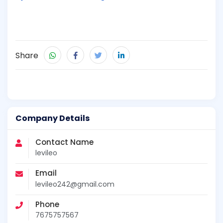
Share
Company Details
Contact Name
levileo
Email
levileo242@gmail.com
Phone
7675757567