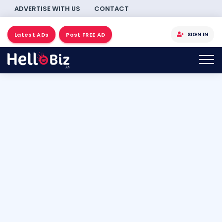
ADVERTISE WITH US
CONTACT
SIGN IN
Latest ADs
Post FREE AD