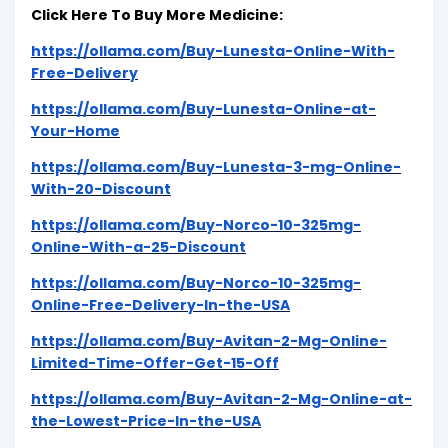
Click Here To Buy More Medicine:
https://ollama.com/Buy-Lunesta-Online-With-
Free-Delivery
https://ollama.com/Buy-Lunesta-Online-at-
Your-Home
https://ollama.com/Buy-Lunesta-3-mg-Online-
With-20-Discount
https://ollama.com/Buy-Norco-10-325mg-
Online-With-a-25-Discount
https://ollama.com/Buy-Norco-10-325mg-
Online-Free-Delivery-In-the-USA
https://ollama.com/Buy-Avitan-2-Mg-Online-
Limited-Time-Offer-Get-15-Off
https://ollama.com/Buy-Avitan-2-Mg-Online-at-
the-Lowest-Price-In-the-USA