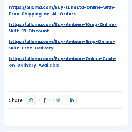
https://ollama.com/Buy-Lunesta-Online-with-
Free-Shipping-on-All-Orders
https://ollama.com/Buy-Ambien-10mg-Online-
With-15-Discount
https://ollama.com/Buy-Ambien-5mg-Online-
With-Free-Delivery
https://ollama.com/Buy-Ambien-Online-Cash-
on-Delivery-Available
Share