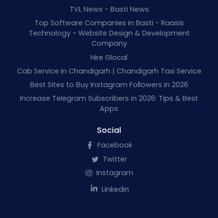
TVL News - Basti News
Top Software Companies in Basti - Raasis
Technology - Website Design & Development
Company
Hire Glocal
Cab Service in Chandigarh | Chandigarh Taxi Service
Best Sites to Buy Instagram Followers in 2026
Increase Telegram Subscribers in 2026: Tips & Best
Apps
Social
Facebook
Twitter
Instagram
Linkedin