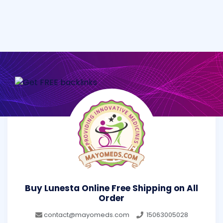
Buy Lunesta Online Free Shipping on All
Order
contact@mayomeds.com
15063005028