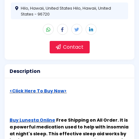
Hilo, Hawaii, United States Hilo, Hawaii, United
States - 96720
Contact
Description
<Click Here To Buy Now>
Buy Lunesta Online
Free Shipping on All Order. It is
a powerful medication used to help with insomnia
at night's sleep. This effective sleep aid works by