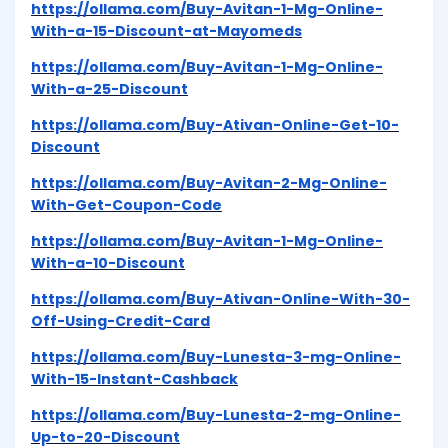
https://ollama.com/Buy-Avitan-1-Mg-Online-
With-a-15-Discount-at-Mayomeds
https://ollama.com/Buy-Avitan-1-Mg-Online-
With-a-25-Discount
https://ollama.com/Buy-Ativan-Online-Get-10-
Discount
https://ollama.com/Buy-Avitan-2-Mg-Online-
With-Get-Coupon-Code
https://ollama.com/Buy-Avitan-1-Mg-Online-
With-a-10-Discount
https://ollama.com/Buy-Ativan-Online-With-30-
Off-Using-Credit-Card
https://ollama.com/Buy-Lunesta-3-mg-Online-
With-15-Instant-Cashback
https://ollama.com/Buy-Lunesta-2-mg-Online-
Up-to-20-Discount