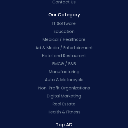
Contact Us
Our Category
IT Software
Education
Medical / Healthcare
Ad & Media / Entertainment
Hotel and Restaurant
FMCG / F&B
Manufacturing
Auto & Motorcycle
Non-Profit Organizations
Digital Marketing
Real Estate
Health & Fitness
Top AD