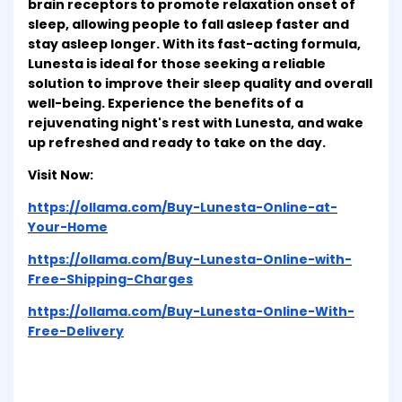
brain receptors to promote relaxation onset of
sleep, allowing people to fall asleep faster and
stay asleep longer. With its fast-acting formula,
Lunesta is ideal for those seeking a reliable
solution to improve their sleep quality and overall
well-being. Experience the benefits of a
rejuvenating night's rest with Lunesta, and wake
up refreshed and ready to take on the day.
Visit Now:
https://ollama.com/Buy-Lunesta-Online-at-
Your-Home
https://ollama.com/Buy-Lunesta-Online-with-
Free-Shipping-Charges
https://ollama.com/Buy-Lunesta-Online-With-
Free-Delivery