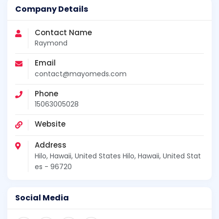
Company Details
Contact Name
Raymond
Email
contact@mayomeds.com
Phone
15063005028
Website
Address
Hilo, Hawaii, United States Hilo, Hawaii, United Stat
es - 96720
Social Media