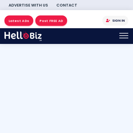
ADVERTISE WITH US
CONTACT
SIGN IN
Latest ADs
Post FREE AD