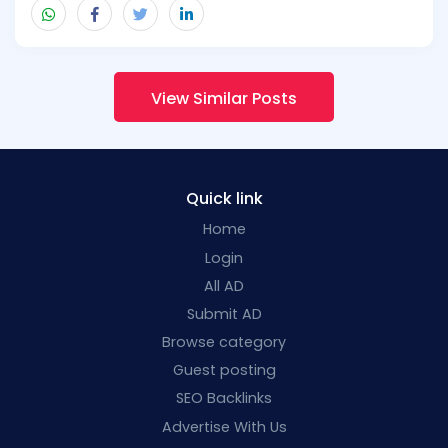
View Similar Posts
Quick link
Home
Login
All AD
Submit AD
Browse category
Guest posting
SEO Backlinks
Advertise With Us