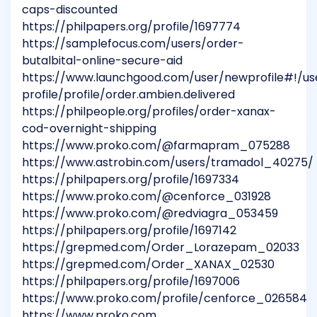
caps-discounted
https://philpapers.org/profile/1697774
https://samplefocus.com/users/order-
butalbital-online-secure-aid
https://www.launchgood.com/user/newprofile#!/us
profile/profile/order.ambien.delivered
https://philpeople.org/profiles/order-xanax-
cod-overnight-shipping
https://www.proko.com/@farmapram_075288
https://www.astrobin.com/users/tramadol_40275/
https://philpapers.org/profile/1697334
https://www.proko.com/@cenforce_031928
https://www.proko.com/@redviagra_053459
https://philpapers.org/profile/1697142
https://grepmed.com/Order_Lorazepam_02033
https://grepmed.com/Order_XANAX_02530
https://philpapers.org/profile/1697006
https://www.proko.com/profile/cenforce_026584
https://www.proko.com