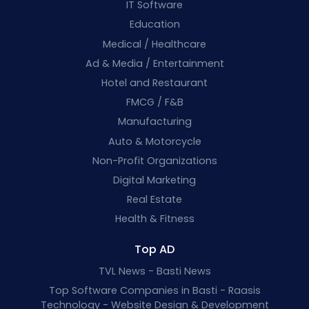
IT Software
Education
Medical / Healthcare
Ad & Media / Entertainment
Hotel and Restaurant
FMCG / F&B
Manufacturing
Auto & Motorcycle
Non-Profit Organizations
Digital Marketing
Real Estate
Health & Fitness
Top AD
TVL News - Basti News
Top Software Companies in Basti - Raasis
Technology - Website Design & Development