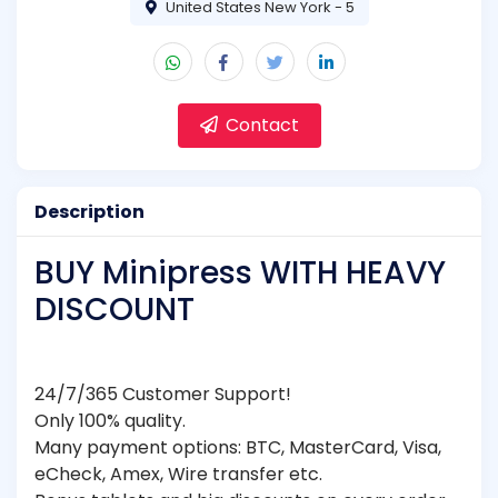
United States New York - 5
Contact
Description
BUY Minipress WITH HEAVY
DISCOUNT
24/7/365 Customer Support!
Only 100% quality.
Many payment options: BTC, MasterCard, Visa,
eCheck, Amex, Wire transfer etc.