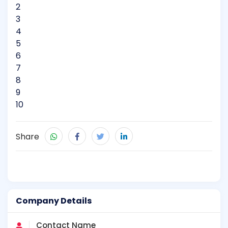
2
3
4
5
6
7
8
9
10
Share
Company Details
Contact Name