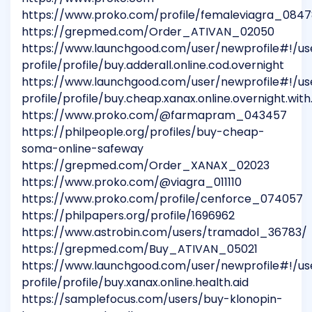
https://www.proko.com/profile/femaleviagra_084
https://grepmed.com/Order_ATIVAN_02050
https://www.launchgood.com/user/newprofile#!/us
profile/profile/buy.adderall.online.cod.overnight
https://www.launchgood.com/user/newprofile#!/us
profile/profile/buy.cheap.xanax.online.overnight.wit
https://www.proko.com/@farmapram_043457
https://philpeople.org/profiles/buy-cheap-
soma-online-safeway
https://grepmed.com/Order_XANAX_02023
https://www.proko.com/@viagra_011110
https://www.proko.com/profile/cenforce_074057
https://philpapers.org/profile/1696962
https://www.astrobin.com/users/tramadol_36783/
https://grepmed.com/Buy_ATIVAN_05021
https://www.launchgood.com/user/newprofile#!/us
profile/profile/buy.xanax.online.health.aid
https://samplefocus.com/users/buy-klonopin-