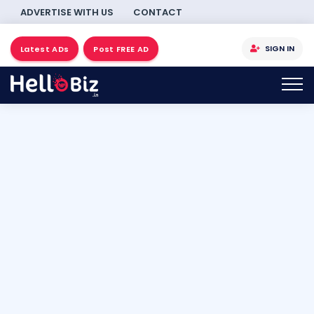
ADVERTISE WITH US
CONTACT
SIGN IN
Latest ADs
Post FREE AD