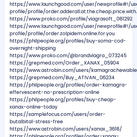
https://www.launchgood.com/user/newprofile#!/us
profile/profile/order.adderall.at.the.cheap.price.with
https://www.proko.com/profile/viagrasoft_081292
https://www.launchgood.com/user/newprofile#!/us
profile/profile/order.zolpidem.online.for.you
https://philpeople.org/profiles/buy-soma-cod-
overnight-shipping
https://www.proko.com/@brandviagra_073245
https://grepmed.com/Order_XANAX_05904
https://www.astrobin.com/users/kamagrachewabl
https://grepmed.com/Buy_ATIVAN_06234
https://philpeople.org/profiles/order-kamagra-
effervescent-no-prescription-online
https://philpeople.org/profiles/buy-cheap-
xanax-online-today
https://samplefocus.com/users/order-
butalbital-stress-free
https://www.astrobin.com/users/xanax_3618/
https://philpeople.org/profiles/order-xanax-