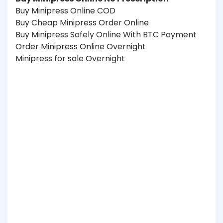
Buy Minipress Online COD
Buy Cheap Minipress Order Online
Buy Minipress Safely Online With BTC Payment
Order Minipress Online Overnight
Minipress for sale Overnight