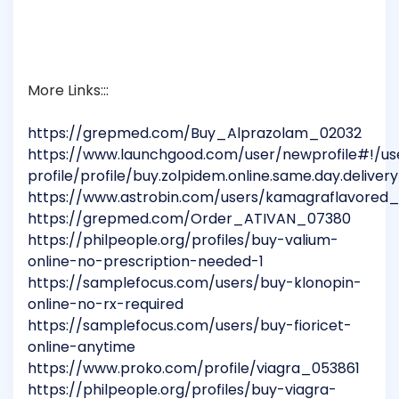
More Links:::
https://grepmed.com/Buy_Alprazolam_02032
https://www.launchgood.com/user/newprofile#!/us
profile/profile/buy.zolpidem.online.same.day.delivery
https://www.astrobin.com/users/kamagraflavored
https://grepmed.com/Order_ATIVAN_07380
https://philpeople.org/profiles/buy-valium-
online-no-prescription-needed-1
https://samplefocus.com/users/buy-klonopin-
online-no-rx-required
https://samplefocus.com/users/buy-fioricet-
online-anytime
https://www.proko.com/profile/viagra_053861
https://philpeople.org/profiles/buy-viagra-