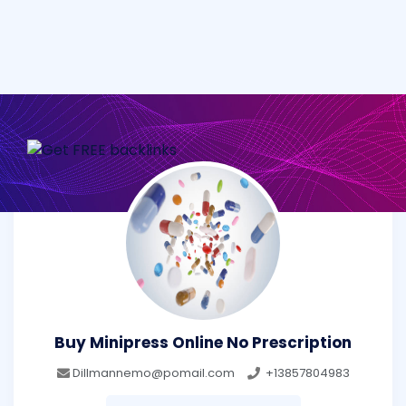
Buy Minipress Online No Prescription
Dillmannemo@pomail.com
+13857804983