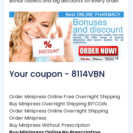
Bonus tablets and big discounts on every order.
Your coupon - 8114VBN
Order Minipress Online Free Overnight Shipping
Buy Minipress Overnight Shipping BITCOIN
Order Minipress Online Overnight Shipping
Order Minipress
Buy Minipress Without Prescription
Buy Minipress Online No Prescription