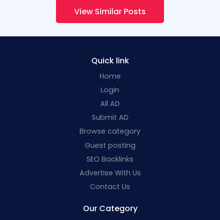
View Similar Posts
Quick link
Home
Login
All AD
Submit AD
Browse category
Guest posting
SEO Backlinks
Advertise With Us
Contact Us
Our Category