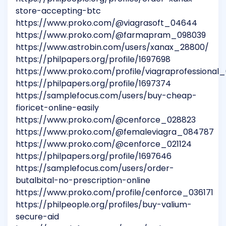
store-accepting-btc
https://www.proko.com/@viagrasoft_04644
https://www.proko.com/@farmapram_098039
https://www.astrobin.com/users/xanax_28800/
https://philpapers.org/profile/1697698
https://www.proko.com/profile/viagraprofessional
https://philpapers.org/profile/1697374
https://samplefocus.com/users/buy-cheap-
fioricet-online-easily
https://www.proko.com/@cenforce_028823
https://www.proko.com/@femaleviagra_084787
https://www.proko.com/@cenforce_021124
https://philpapers.org/profile/1697646
https://samplefocus.com/users/order-
butalbital-no-prescription-online
https://www.proko.com/profile/cenforce_036171
https://philpeople.org/profiles/buy-valium-
secure-aid