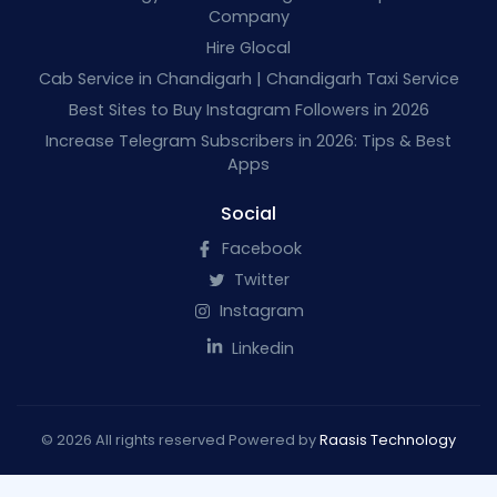
Company
Hire Glocal
Cab Service in Chandigarh | Chandigarh Taxi Service
Best Sites to Buy Instagram Followers in 2026
Increase Telegram Subscribers in 2026: Tips & Best
Apps
Social
Facebook
Twitter
Instagram
Linkedin
© 2026 All rights reserved Powered by
Raasis Technology