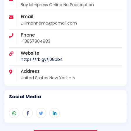
Buy Minipress Online No Prescription
Email
Dillmannemo@pomail.com
Phone
+13857804983
Website
https://rb.gy/j08bb4
Address
United States New York - 5
Social Media