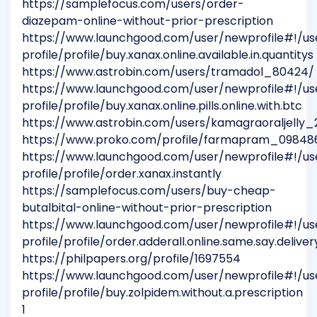
https://samplefocus.com/users/order-
diazepam-online-without-prior-prescription
https://www.launchgood.com/user/newprofile#!/us
profile/profile/buy.xanax.online.available.in.quantitys
https://www.astrobin.com/users/tramadol_80424/
https://www.launchgood.com/user/newprofile#!/us
profile/profile/buy.xanax.online.pills.online.with.btc
https://www.astrobin.com/users/kamagraoraljelly
https://www.proko.com/profile/farmapram_09848
https://www.launchgood.com/user/newprofile#!/us
profile/profile/order.xanax.instantly
https://samplefocus.com/users/buy-cheap-
butalbital-online-without-prior-prescription
https://www.launchgood.com/user/newprofile#!/us
profile/profile/order.adderall.online.same.say.deliver
https://philpapers.org/profile/1697554
https://www.launchgood.com/user/newprofile#!/us
profile/profile/buy.zolpidem.without.a.prescription
1