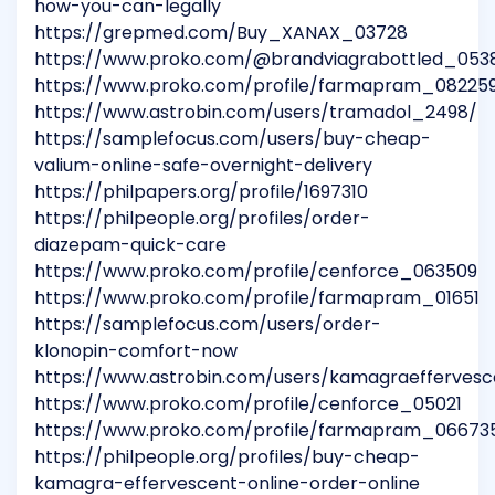
how-you-can-legally
https://grepmed.com/Buy_XANAX_03728
https://www.proko.com/@brandviagrabottled_053
https://www.proko.com/profile/farmapram_08225
https://www.astrobin.com/users/tramadol_2498/
https://samplefocus.com/users/buy-cheap-
valium-online-safe-overnight-delivery
https://philpapers.org/profile/1697310
https://philpeople.org/profiles/order-
diazepam-quick-care
https://www.proko.com/profile/cenforce_063509
https://www.proko.com/profile/farmapram_01651
https://samplefocus.com/users/order-
klonopin-comfort-now
https://www.astrobin.com/users/kamagraefferves
https://www.proko.com/profile/cenforce_05021
https://www.proko.com/profile/farmapram_06673
https://philpeople.org/profiles/buy-cheap-
kamagra-effervescent-online-order-online