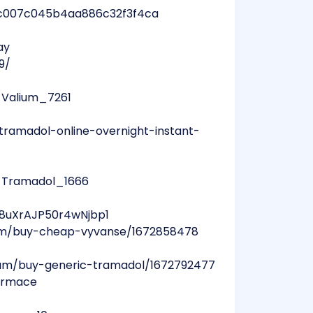
fc8c007c045b4aa886c32f3f4ca
ay
9/
_Valium_7261
tramadol-online-overnight-instant-
y_Tramadol_1666
a8uXrAJP50r4wNjbp1
bum/buy-cheap-vyvanse/1672858478
lbum/buy-generic-tramadol/1672792477
formace