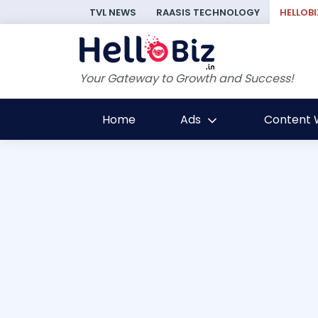
TVL NEWS
RAASIS TECHNOLOGY
HELLOBI
Your Gateway to Growth and Success!
Home
Ads
Content W