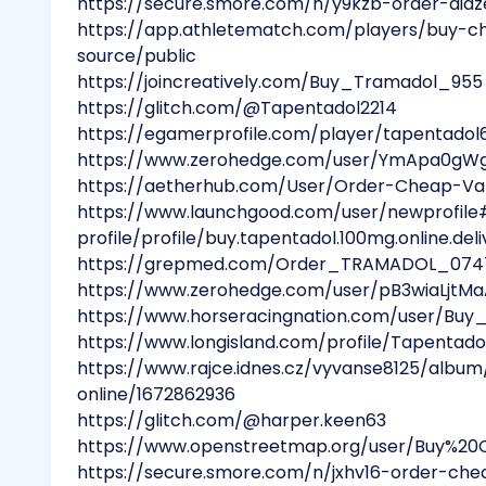
https://secure.smore.com/n/y9kzb-order-di
https://app.athletematch.com/players/buy-c
source/public
https://joincreatively.com/Buy_Tramadol_955
https://glitch.com/@Tapentadol2214
https://egamerprofile.com/player/tapentado
https://www.zerohedge.com/user/YmApa0gW
https://aetherhub.com/User/Order-Cheap-Va
https://www.launchgood.com/user/newprofile
profile/profile/buy.tapentadol.100mg.online.deli
https://grepmed.com/Order_TRAMADOL_074
https://www.zerohedge.com/user/pB3wiaLjtM
https://www.horseracingnation.com/user/Bu
https://www.longisland.com/profile/Tapentado
https://www.rajce.idnes.cz/vyvanse8125/alb
online/1672862936
https://glitch.com/@harper.keen63
https://www.openstreetmap.org/user/Buy%20
https://secure.smore.com/n/jxhv16-order-ch