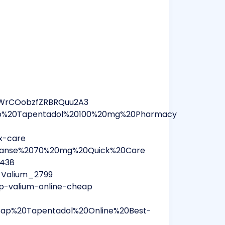
3WrCOobzfZRBRQuu2A3
eap%20Tapentadol%20100%20mg%20Pharmacy
rx-care
Vyvanse%2070%20mg%20Quick%20Care
8438
_Valium_2799
p-valium-online-cheap
heap%20Tapentadol%20Online%20Best-