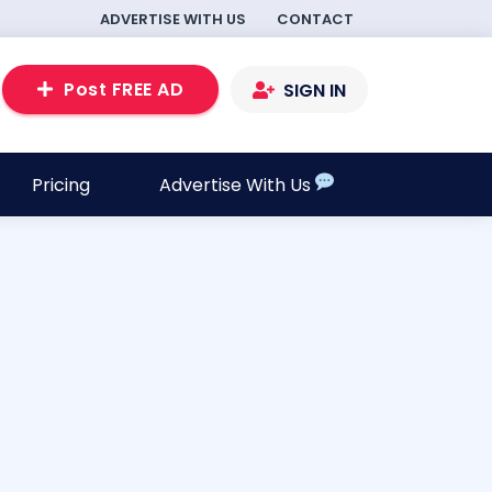
ADVERTISE WITH US
CONTACT
Post FREE AD
SIGN IN
Pricing
Advertise With Us