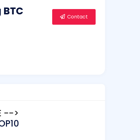
g BTC
Contact
E -->
TOP10