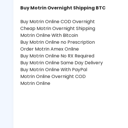
Buy Motrin Overnight Shipping BTC
Buy Motrin Online COD Overnight
Cheap Motrin Overnight Shipping
Motrin Online With Bitcoin
Buy Motrin Online no Prescription
Order Motrin Amex Online
Buy Motrin Online No RX Required
Buy Motrin Online Same Day Delivery
Buy Motrin Online With PayPal
Motrin Online Overnight COD
Motrin Online