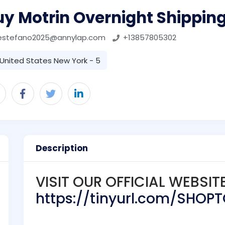
uy Motrin Overnight Shippin
estefano2025@annylap.com
+13857805302
United States New York - 5
Description
VISIT OUR OFFICIAL WEBSIT
https://tinyurl.com/SHOP