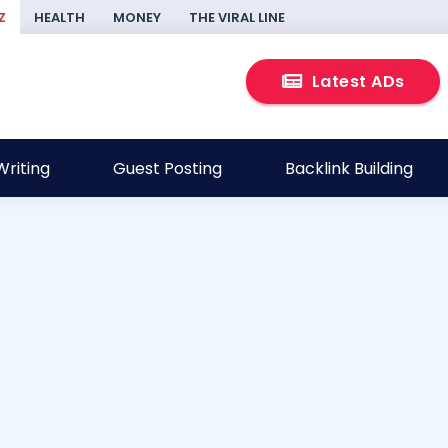
Z
HEALTH
MONEY
THE VIRAL LINE
Latest ADs
riting
Guest Posting
Backlink Building