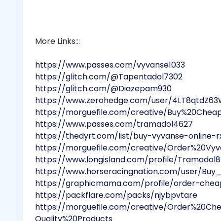
More Links:::
https://www.passes.com/vyvanse1033
https://glitch.com/@Tapentadol7302
https://glitch.com/@Diazepam930
https://www.zerohedge.com/user/4LT8qtdZ6
https://morguefile.com/creative/Buy%20Ch
https://www.passes.com/tramadol4627
https://thedyrt.com/list/buy-vyvanse-online-
https://morguefile.com/creative/Order%20
https://www.longisland.com/profile/Tramadol
https://www.horseracingnation.com/user/Buy
https://graphicmama.com/profile/order-chea
https://packflare.com/packs/njybpvtare
https://morguefile.com/creative/Order%20C
Quality%20Products