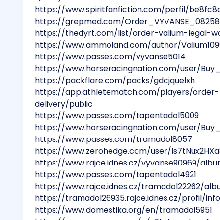
https://www.spiritfanfiction.com/perfil/be8
https://grepmed.com/Order_VYVANSE_08258
https://thedyrt.com/list/order-valium-legal-w
https://www.ammoland.com/author/Valium109
https://www.passes.com/vyvanse5014
https://www.horseracingnation.com/user/Buy
https://packflare.com/packs/gdcjquelxh
https://app.athletematch.com/players/order-
delivery/public
https://www.passes.com/tapentadol5009
https://www.horseracingnation.com/user/Bu
https://www.passes.com/tramadol8057
https://www.zerohedge.com/user/ls7tNux2HX
https://www.rajce.idnes.cz/vyvanse90969/al
https://www.passes.com/tapentadol4921
https://www.rajce.idnes.cz/tramadol22262/a
https://tramadol26935.rajce.idnes.cz/profil/in
https://www.domestika.org/en/tramadol5951