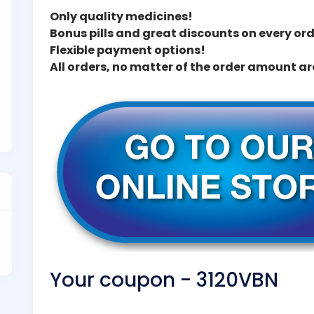
Only quality medicines!
Bonus pills and great discounts on every ord
Flexible payment options!
All orders, no matter of the order amount a
Your coupon - 3120VBN