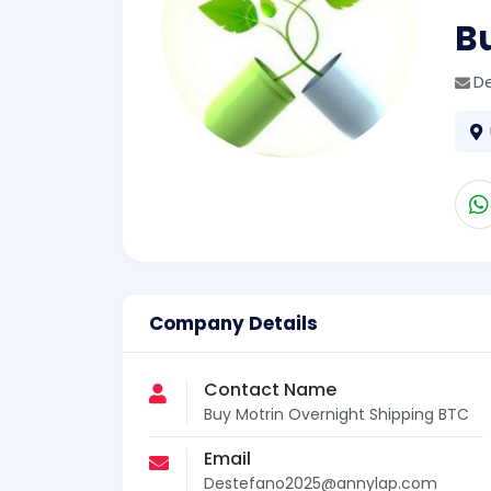
B
D
Company Details
Contact Name
Buy Motrin Overnight Shipping BTC
Email
Destefano2025@annylap.com