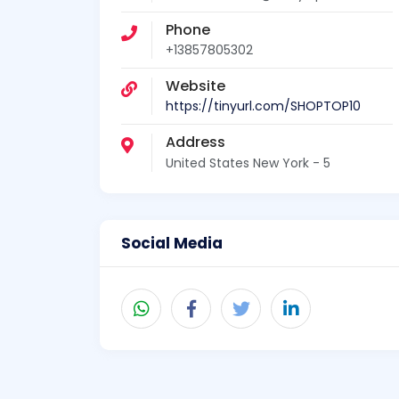
Phone
+13857805302
Website
https://tinyurl.com/SHOPTOP10
Address
United States New York - 5
Social Media