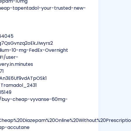
azepam-10mg
heap-tapentadol-your-trusted-new-
l64045
g7QsGvnzq2oEkJIwyrs2
lium-10-mg-FedEx-Overnight
#!/user-
very.in.minutes
71
aAn3E6Uf9vdATpOSk1
y_Tramadol_2431
l5149
um/buy-cheap-vyvanse-60mg-
Cheap%20Diazepam%20Online%20Without%20Prescripti
eap-accutane