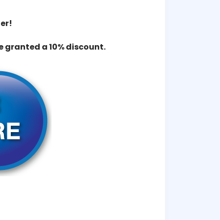
er!
re granted a 10% discount.