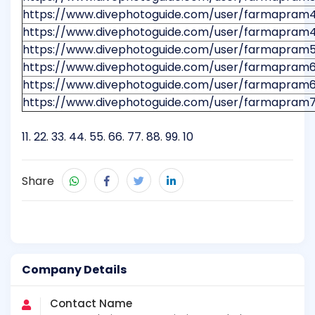
https://www.divephotoguide.com/user/farmapram
https://www.divephotoguide.com/user/farmapram
https://www.divephotoguide.com/user/farmapram
https://www.divephotoguide.com/user/farmapram
https://www.divephotoguide.com/user/farmapram6
https://www.divephotoguide.com/user/farmapram
11
.
22
.
33
.
44
.
55
.
66
.
77
.
88
.
99
.
10
Share
Company Details
Contact Name