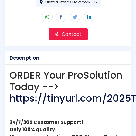
United States New York - 5
Contact
Description
ORDER Your ProSolution
Today -->
https://tinyurl.com/2025
24/7/365 Customer Support!
Only 100% quality.