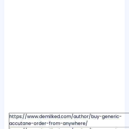
https://www.demilked.com/author/buy-generic-
accutane-order-from-anywhere/