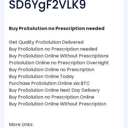
SD6YgF2VLK9
Buy ProSolution no Prescription needed
Get Quality ProSolution Delivered
Buy ProSolution no Prescription needed
Buy ProSolution Online Without Prescriptions
ProSolution Online no Prescription Overnight
Buy ProSolution Online no Prescription
Buy ProSolution Online Today
Purchase ProSolution Online via BTC
Buy ProSolution Online Next Day Delivery
Buy ProSolution no Prescription Online
Buy ProSolution Online Without Prescription
More Links: