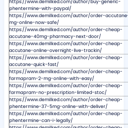
https://www.demilked.com/author/buy-generic-
phentermine-with-paypal/
https://www.demilked.com/author/order-accutane
mg-online-now-safe/
https://www.demilked.com/author/order-cheap-
accutane-40mg-pharmacy-next-door/
https://www.demilked.com/author/order-cheap-
accutane-online-overnight-live-trackin/
https://www.demilked.com/author/order-cheap-
accutane-quick-fast/
https://www.demilked.com/author/order-cheap-
farmapram-2-mg-online-with-easy/
https://www.demilked.com/author/order-cheap-
farmapram-no-prescription-limited-stoc/
https://www.demilked.com/author/order-cheap-
phentermine-37-5mg-online-with-deliver/
https://www.demilked.com/author/order-cheap-
phentermine-can-i-legally/
https://www.demilked.com/author/order-cheap-