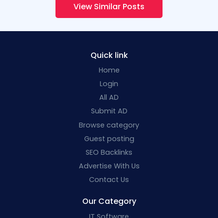
View Similar Posts
Quick link
Home
Login
All AD
Submit AD
Browse category
Guest posting
SEO Backlinks
Advertise With Us
Contact Us
Our Category
IT Software