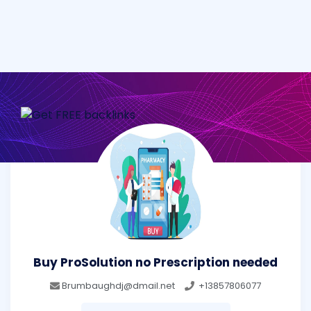
Buy ProSolution no Prescription needed
Brumbaughdj@dmail.net
+13857806077