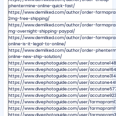
phentermine-online-quick-fast/
https://www.demilked.com/author/order-farmapr
2mg-free-shipping/
https://www.demilked.com/author/order-farmapr
mg-overnight-shipping-paypal/
https://www.demilked.com/author/order-farmapr
online-is-it-legal-to-online/
https://www.demilked.com/author/order-phenterm
online-new-ship-solution/
https://www.divephotoguide.com/user/accutane14
https://www.divephotoguide.com/user/accutane16
https://www.divephotoguide.com/user/accutane31
https://www.divephotoguide.com/user/accutane44
https://www.divephotoguide.com/user/accutane57
https://www.divephotoguide.com/user/accutane92
https://www.divephotoguide.com/user/farmapram1
https://www.divephotoguide.com/user/farmapram1
https://www.divephotoguide.com/user/farmapram