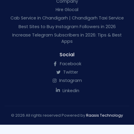
Company
Hire Glocal
Cab Service in Chandigarh | Chandigarh Taxi Service
Best Sites to Buy Instagram Followers in 2026
Increase Telegram Subscribers in 2026: Tips & Best
Apps
Social
Facebook
Twitter
Instagram
Linkedin
© 2026 All rights reserved Powered by
Raasis Technology