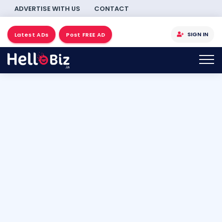
ADVERTISE WITH US
CONTACT
SIGN IN
Latest ADs
Post FREE AD