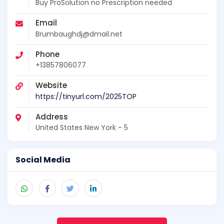
Buy ProSolution no Prescription needed
Email
Brumbaughdj@dmail.net
Phone
+13857806077
Website
https://tinyurl.com/2025TOP
Address
United States New York - 5
Social Media