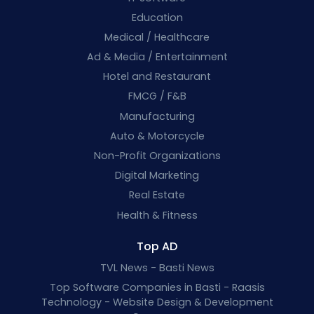
Education
Medical / Healthcare
Ad & Media / Entertainment
Hotel and Restaurant
FMCG / F&B
Manufacturing
Auto & Motorcycle
Non-Profit Organizations
Digital Marketing
Real Estate
Health & Fitness
Top AD
TVL News - Basti News
Top Software Companies in Basti - Raasis
Technology - Website Design & Development