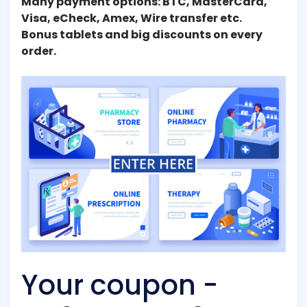
Many payment options: BTC, MasterCard,
Visa, eCheck, Amex, Wire transfer etc.
Bonus tablets and big discounts on every
order.
Your coupon -