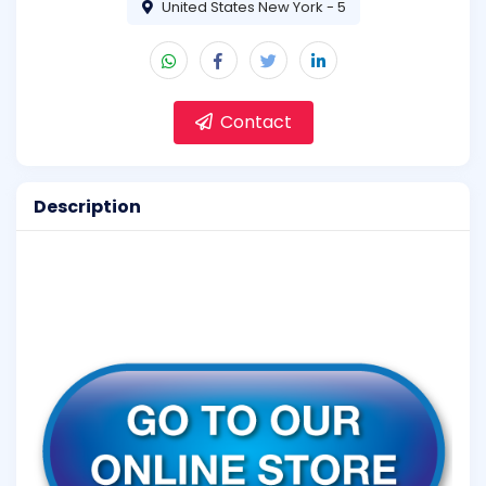
United States New York - 5
Contact
Description