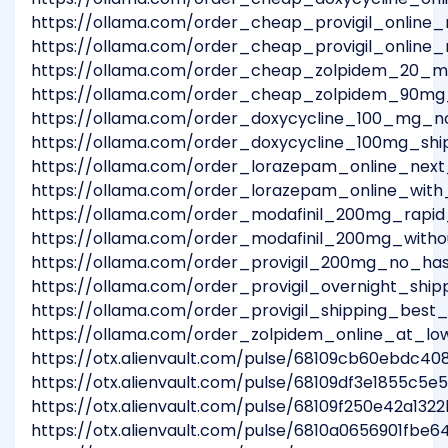
https://ollama.com/order_cheap_provigil_online
https://ollama.com/order_cheap_provigil_online
https://ollama.com/order_cheap_zolpidem_20_mg
https://ollama.com/order_cheap_zolpidem_90mg
https://ollama.com/order_doxycycline_100_mg_
https://ollama.com/order_doxycycline_100mg_shi
https://ollama.com/order_lorazepam_online_next
https://ollama.com/order_lorazepam_online_with
https://ollama.com/order_modafinil_200mg_rapi
https://ollama.com/order_modafinil_200mg_witho
https://ollama.com/order_provigil_200mg_no_has
https://ollama.com/order_provigil_overnight_ship
https://ollama.com/order_provigil_shipping_best
https://ollama.com/order_zolpidem_online_at_lo
https://otx.alienvault.com/pulse/68109cb60ebdc40
https://otx.alienvault.com/pulse/68109df3e1855c5e
https://otx.alienvault.com/pulse/68109f250e42a132
https://otx.alienvault.com/pulse/6810a0656901fbe6