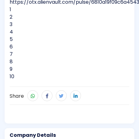
https://otx.alienvault.com/pulse/6810a19f09c6a45
1
2
3
4
5
6
7
8
9
10
Share
Company Details