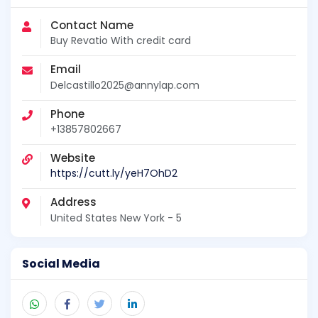
Contact Name
Buy Revatio With credit card
Email
Delcastillo2025@annylap.com
Phone
+13857802667
Website
https://cutt.ly/yeH7OhD2
Address
United States New York - 5
Social Media