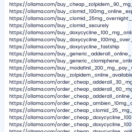
https://ollama.com/buy_cheap_zolpidem_90_mg_
https://ollama.com/buy_clomid_100mg_online_ex
https://ollama.com/buy_clomid_25mg_overnight
https://ollama.com/buy_clomid_securely
https://ollama.com/buy_doxycycline_100_mg_onli
https://ollama.com/buy_doxycycline_100mg_over
https://ollama.com/buy_doxycycline_fastship
https://ollama.com/buy_generic_adderall_online_
https://ollama.com/buy_generic_clomiphene_onli
https://ollama.com/buy_modafinil_200_mg_pay_
https://ollama.com/buy_zolpidem_online_availabl
https://ollama.com/order_cheap_adderall_30_m
https://ollama.com/order_cheap_adderall_60_mg_
https://ollama.com/order_cheap_adderall_onlin
https://ollama.com/order_cheap_ambien_10mg_on
https://ollama.com/order_cheap_clomid_25_mg_in
https://ollama.com/order_cheap_doxycycline_100
https://ollama.com/order_cheap_doxycycline_10
https://ollama.com/order_cheap_doxycycline_onl