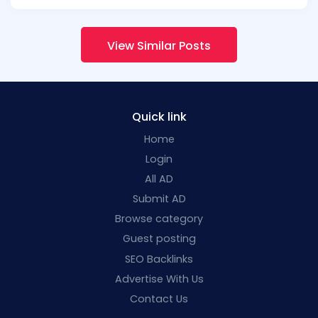
View Similar Posts
Quick link
Home
Login
All AD
Submit AD
Browse category
Guest posting
SEO Backlinks
Advertise With Us
Contact Us