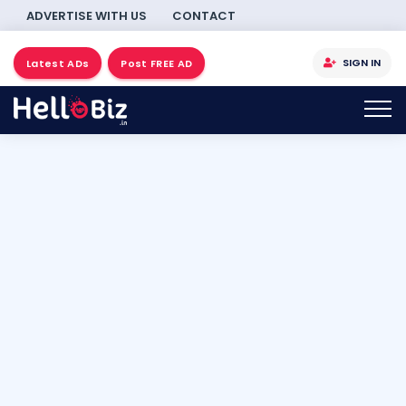
ADVERTISE WITH US
CONTACT
SIGN IN
Latest ADs
Post FREE AD