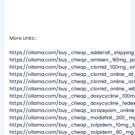
More Links:::
https://ollama.com/buy_cheap_adderall_shipping
https://ollama.com/buy_cheap_ambien_90mg_p
https://ollama.com/buy_cheap_clomid_100mg_onl
https://ollama.com/buy_cheap_clomid_online_a
https://ollama.com/buy_cheap_clomid_online_o
https://ollama.com/buy_cheap_clomid_online_wi
https://ollama.com/buy_cheap_doxycycline_100
https://ollama.com/buy_cheap_doxycycline_fede
https://ollama.com/buy_cheap_lorazepam_onlin
https://ollama.com/buy_cheap_modafinil_200_m
https://ollama.com/buy_cheap_zolpidem_10mg_b
https://ollama.com/buy_cheap_zolpidem_90_mg