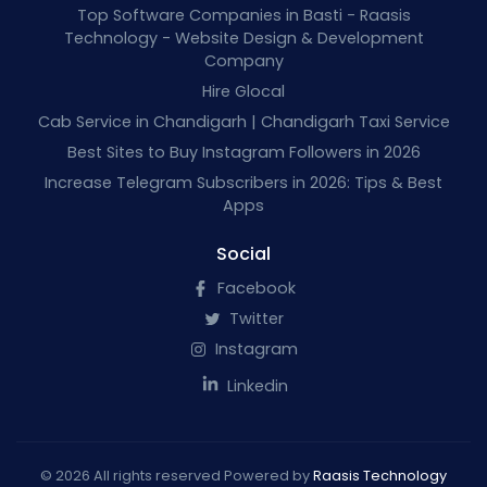
Top Software Companies in Basti - Raasis
Technology - Website Design & Development
Company
Hire Glocal
Cab Service in Chandigarh | Chandigarh Taxi Service
Best Sites to Buy Instagram Followers in 2026
Increase Telegram Subscribers in 2026: Tips & Best
Apps
Social
Facebook
Twitter
Instagram
Linkedin
© 2026 All rights reserved Powered by
Raasis Technology