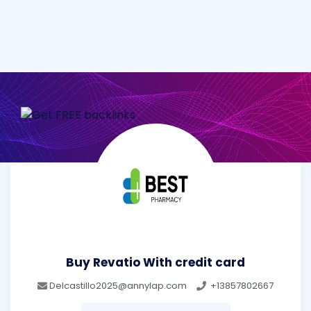
Buy Revatio With credit card
Delcastillo2025@annylap.com
+13857802667