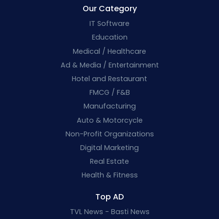
Our Category
IT Software
Education
Medical / Healthcare
Ad & Media / Entertainment
Hotel and Restaurant
FMCG / F&B
Manufacturing
Auto & Motorcycle
Non-Profit Organizations
Digital Marketing
Real Estate
Health & Fitness
Top AD
TVL News - Basti News