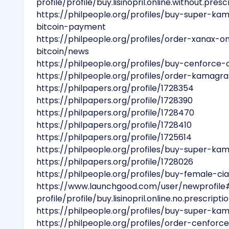
profile/profile/buy.lisinopril.online.without.presc
https://philpeople.org/profiles/buy-super-ka
bitcoin-payment
https://philpeople.org/profiles/order-xanax-o
bitcoin/news
https://philpeople.org/profiles/buy-cenforce-
https://philpeople.org/profiles/order-kamagra
https://philpapers.org/profile/1728354
https://philpapers.org/profile/1728390
https://philpapers.org/profile/1728470
https://philpapers.org/profile/1728410
https://philpapers.org/profile/1725614
https://philpeople.org/profiles/buy-super-ka
https://philpapers.org/profile/1728026
https://philpeople.org/profiles/buy-female-cia
https://www.launchgood.com/user/newprofile
profile/profile/buy.lisinopril.online.no.prescripti
https://philpeople.org/profiles/buy-super-k
https://philpeople.org/profiles/order-cenfor