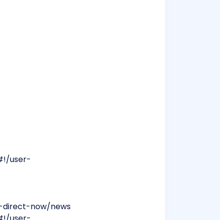
#!/user-
ra-direct-now/news
#!/user-