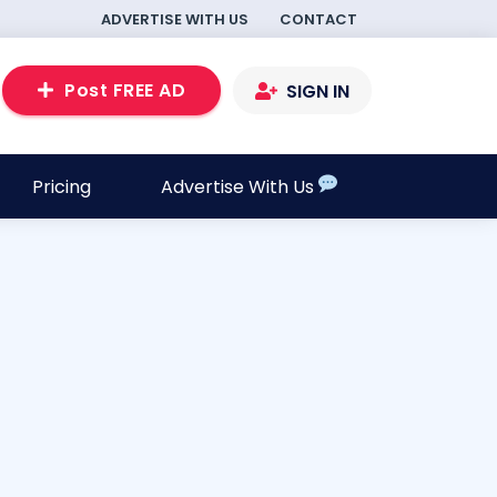
ADVERTISE WITH US
CONTACT
Post FREE AD
SIGN IN
Pricing
Advertise With Us