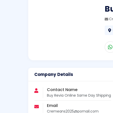
B
C
Company Details
Contact Name
Buy Revia Online Same Day Shipping
Email
Cremeans2025@pomail.com