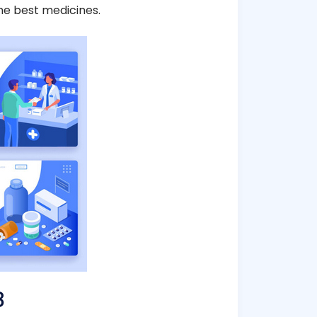
he best medicines.
8