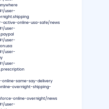
m.anywhere
#!/user-
ernight.shipping
per-active-online-usa-safe/news
#!/user-
a.paypal
#!/user-
ion.usa
#!/user-
ay
#!/user-
r.prescription
e-online-same-say-delivery
online-overnight-shipping-
nforce-online-overnight/news
#!/user-