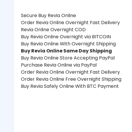
Secure Buy Revia Online
Order Revia Online Overnight Fast Delivery
Revia Online Overnight COD
Buy Revia Online Overnight via BITCOIN
Buy Revia Online With Overnight Shipping
Buy Revia Online Same Day Shipping
Buy Revia Online Store Accepting PayPal
Purchase Revia Online via PayPal
Order Revia Online Overnight Fast Delivery
Order Revia Online Free Overnight Shipping
Buy Revia Safely Online With BTC Payment