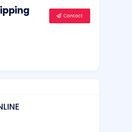
ipping
Contact
NLINE