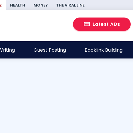
Z
HEALTH
MONEY
THE VIRAL LINE
Latest ADs
riting
Guest Posting
Backlink Building