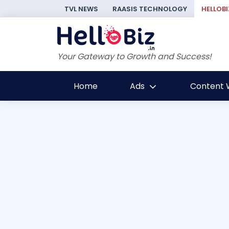
TVL NEWS
RAASIS TECHNOLOGY
HELLOBI
Your Gateway to Growth and Success!
Home
Ads
Content W