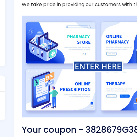
We take pride in providing our customers with t
Your coupon - 3828679G3