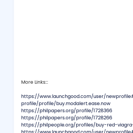
More Links:::
https://www.launchgood.com/user/newprofile
profile/profile/buy.modalert.ease.now
https://philpapers.org/profile/1728366
https://philpapers.org/profile/1728266
https://philpeople.org/profiles/buy-red-viag
https://www.launchgood.com/user/newprofile