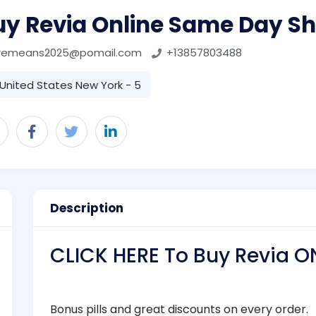
uy Revia Online Same Day Sh
remeans2025@pomail.com
+13857803488
United States New York - 5
Description
CLICK HERE To Buy Revia O
Bonus pills and great discounts on every order.