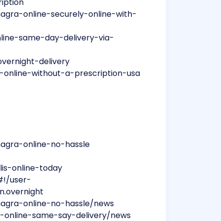
ription
magra-online-securely-online-with-
nline-same-day-delivery-via-
overnight-delivery
-online-without-a-prescription-usa
magra-online-no-hassle
lis-online-today
#!/user-
on.overnight
amagra-online-no-hassle/news
ce-online-same-say-delivery/news