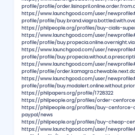
profile/profile/order.lisinopril.online.order.fro
https://www.launchgood.com/user/newprofile
profile/profile/buy.brand.viagra.bottled.with.ov
https://philpeople.org/profiles/buy-cialis-su
https://www.launchgood.com/user/newprofile
profile/profile/buy.propecia.online.overnight.vi
https://www.launchgood.com/user/newprofile
profile/profile/buy.propecia.without.a.prescript
https://www.launchgood.com/user/newprofile
profile/profile/order.kamagra.chewable.next.d
https://www.launchgood.com/user/newprofile
profile/profile/buy.modalert.online.without.prio
https://philpapers.org/profile/1728322
https://philpeople.org/profiles/order-cenforc
https://philpeople.org/profiles/buy-cenforce-
paypal/news
https://philpeople.org/profiles/buy-cheap-ce
https://www.launchgood.com/user/newprofile