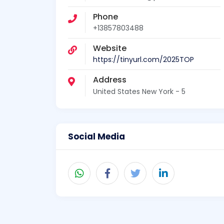
Phone
+13857803488
Website
https://tinyurl.com/2025TOP
Address
United States New York - 5
Social Media