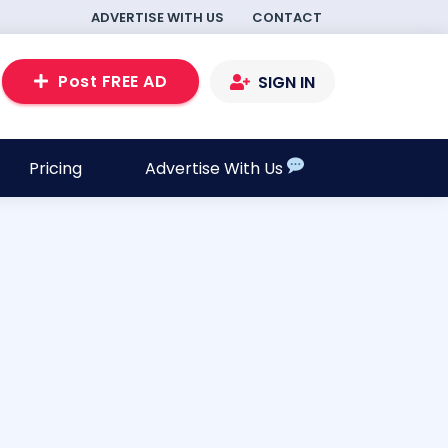
ADVERTISE WITH US
CONTACT
Post FREE AD
SIGN IN
Pricing
Advertise With Us