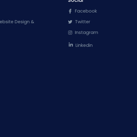
Social
Facebook
ebsite Design &
Twitter
Instagram
Linkedin