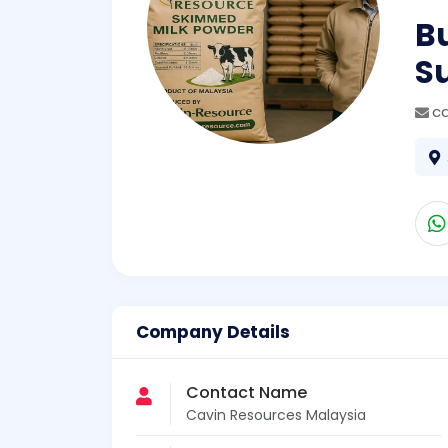
B
S
c
Company Details
Contact Name
Cavin Resources Malaysia