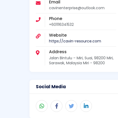
Email
cavinenterprise@outlook.com
Phone
+601116341532
Website
https://cavin-resource.com
Address
Jalan Bintulu – Miri, Suai, 98200 Miri,
Sarawak, Malaysia Miri - 98200
Social Media