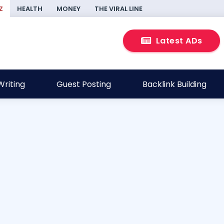
Z
HEALTH
MONEY
THE VIRAL LINE
Latest ADs
riting
Guest Posting
Backlink Building