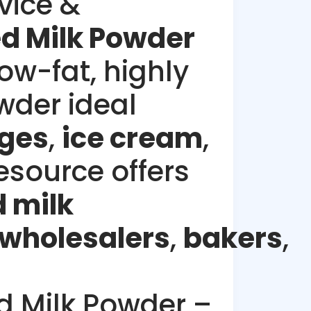
vice &
 Milk Powder
low-fat, highly
wder ideal
ges
,
ice cream
,
esource offers
 milk
wholesalers
,
bakers
,
 Milk Powder –