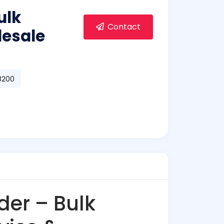
ulk
Contact
lesale
98200
er – Bulk