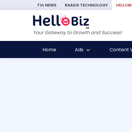
TVL NEWS
RAASIS TECHNOLOGY
HELLOBI
Your Gateway to Growth and Success!
Home
Ads
Content W