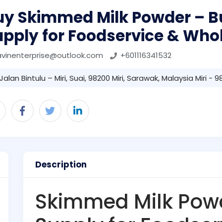
uy Skimmed Milk Powder – B
upply for Foodservice & Who
avinenterprise@outlook.com
+601116341532
Jalan Bintulu – Miri, Suai, 98200 Miri, Sarawak, Malaysia Miri - 
Description
Skimmed Milk Powd