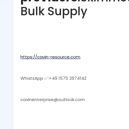
Bulk Supply
https://cavin-resource.com
WhatsApp ✅:‪+49 1575 2974142
cavinenterprise@outlook.com