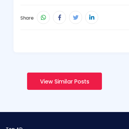
Share
View Similar Posts