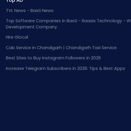
Top AD
TVL News - Basti News
Top Software Companies in Basti - Raasis Technology - W
Development Company
Hire Glocal
Cab Service in Chandigarh | Chandigarh Taxi Service
Best Sites to Buy Instagram Followers in 2026
Increase Telegram Subscribers in 2026: Tips & Best Apps