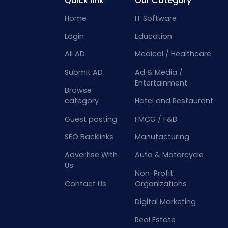
Quick link
Our Category
Home
IT Software
Login
Education
All AD
Medical / Healthcare
Submit AD
Ad & Media /
Entertainment
Browse
category
Hotel and Restaurant
Guest posting
FMCG / F&B
SEO Backlinks
Manufacturing
Advertise With
Auto & Motorcycle
Us
Non-Profit
Contact Us
Organizations
Digital Marketing
Real Estate