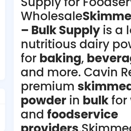
Supply for Foodser
Wholesale
Skimmed
– Bulk Supply
is a 
nutritious dairy po
for
baking
,
bevera
and more. Cavin R
premium
skimmed
powder
in
bulk
for
and
foodservice
providers
.Skimmed