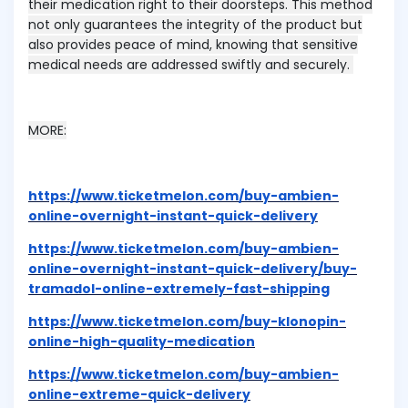
their medication right to their doorsteps. This method
not only guarantees the integrity of the product but
also provides peace of mind, knowing that sensitive
medical needs are addressed swiftly and securely.
MORE:
https://www.ticketmelon.com/buy-ambien-
online-overnight-instant-quick-delivery
https://www.ticketmelon.com/buy-ambien-
online-overnight-instant-quick-delivery/buy-
tramadol-online-extremely-fast-shipping
https://www.ticketmelon.com/buy-klonopin-
online-high-quality-medication
https://www.ticketmelon.com/buy-ambien-
online-extreme-quick-delivery