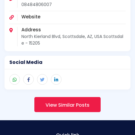
08484806007
Website
Address
North Kierland Blvd, Scottsdale, AZ, USA Scottsdal
e - 15205
Social Media
View Similar Posts