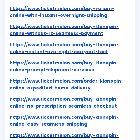
https://www.ticketmelon.com/buy-valium-
online-with-instant-overnight-shipping
https://www.ticketmelon.com/buy-klonopin-
online-without-rx-seamless-payment
https://www.ticketmelon.com/buy-klonopin-
online-instant-overnight-carryout-fast
https://www.ticketmelon.com/buy-klonopin-
online-prompt-shipment-services
https://www.ticketmelon.com/order-klonopin-
online-expedited-home-delivery
https://www.ticketmelon.com/buy-klonopin-
online-no-prescription-seamless-checkout
https://www.ticketmelon.com/buy-klonopin-
online-easy-seamless-shipping
https://www.ticketmelon.com/buy-klonopin-