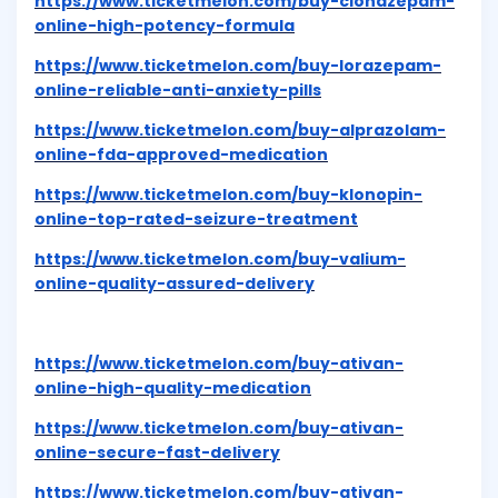
https://www.ticketmelon.com/buy-clonazepam-
online-high-potency-formula
https://www.ticketmelon.com/buy-lorazepam-
online-reliable-anti-anxiety-pills
https://www.ticketmelon.com/buy-alprazolam-
online-fda-approved-medication
https://www.ticketmelon.com/buy-klonopin-
online-top-rated-seizure-treatment
https://www.ticketmelon.com/buy-valium-
online-quality-assured-delivery
https://www.ticketmelon.com/buy-ativan-
online-high-quality-medication
https://www.ticketmelon.com/buy-ativan-
online-secure-fast-delivery
https://www.ticketmelon.com/buy-ativan-