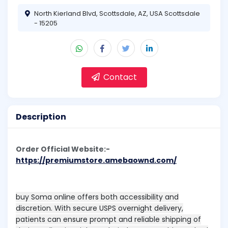
North Kierland Blvd, Scottsdale, AZ, USA Scottsdale
- 15205
Contact
Description
Order Official Website:-
https://premiumstore.amebaownd.com/
buy Soma online offers both accessibility and
discretion. With secure USPS overnight delivery,
patients can ensure prompt and reliable shipping of