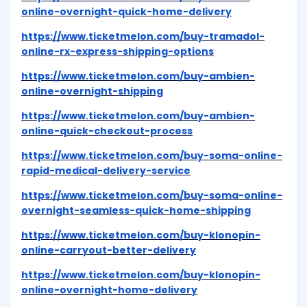
online-overnight-quick-home-delivery
https://www.ticketmelon.com/buy-tramadol-
online-rx-express-shipping-options
https://www.ticketmelon.com/buy-ambien-
online-overnight-shipping
https://www.ticketmelon.com/buy-ambien-
online-quick-checkout-process
https://www.ticketmelon.com/buy-soma-online-
rapid-medical-delivery-service
https://www.ticketmelon.com/buy-soma-online-
overnight-seamless-quick-home-shipping
https://www.ticketmelon.com/buy-klonopin-
online-carryout-better-delivery
https://www.ticketmelon.com/buy-klonopin-
online-overnight-home-delivery