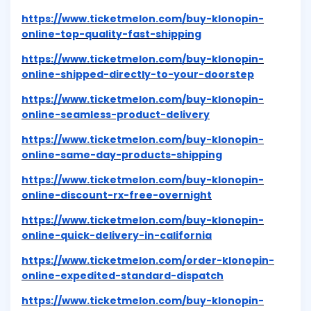
https://www.ticketmelon.com/buy-klonopin-
online-top-quality-fast-shipping
https://www.ticketmelon.com/buy-klonopin-
online-shipped-directly-to-your-doorstep
https://www.ticketmelon.com/buy-klonopin-
online-seamless-product-delivery
https://www.ticketmelon.com/buy-klonopin-
online-same-day-products-shipping
https://www.ticketmelon.com/buy-klonopin-
online-discount-rx-free-overnight
https://www.ticketmelon.com/buy-klonopin-
online-quick-delivery-in-california
https://www.ticketmelon.com/order-klonopin-
online-expedited-standard-dispatch
https://www.ticketmelon.com/buy-klonopin-