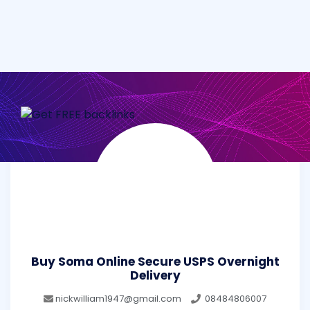
Buy Soma Online Secure USPS Overnight
Delivery
nickwilliam1947@gmail.com
08484806007