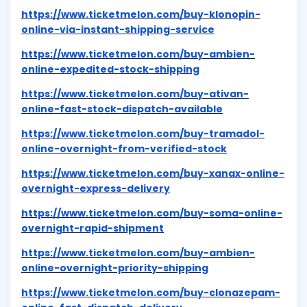
https://www.ticketmelon.com/buy-klonopin-
online-via-instant-shipping-service
https://www.ticketmelon.com/buy-ambien-
online-expedited-stock-shipping
https://www.ticketmelon.com/buy-ativan-
online-fast-stock-dispatch-available
https://www.ticketmelon.com/buy-tramadol-
online-overnight-from-verified-stock
https://www.ticketmelon.com/buy-xanax-online-
overnight-express-delivery
https://www.ticketmelon.com/buy-soma-online-
overnight-rapid-shipment
https://www.ticketmelon.com/buy-ambien-
online-overnight-priority-shipping
https://www.ticketmelon.com/buy-clonazepam-