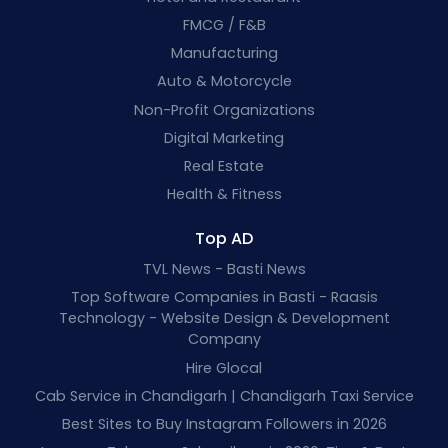
FMCG / F&B
Manufacturing
Auto & Motorcycle
Non-Profit Organizations
Digital Marketing
Real Estate
Health & Fitness
Top AD
TVL News - Basti News
Top Software Companies in Basti - Raasis
Technology - Website Design & Development
Company
Hire Glocal
Cab Service in Chandigarh | Chandigarh Taxi Service
Best Sites to Buy Instagram Followers in 2026