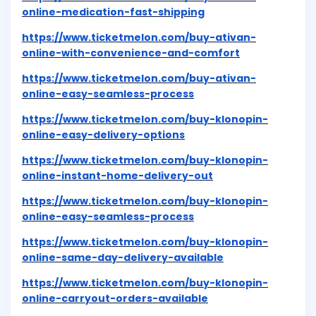
online-medication-fast-shipping
https://www.ticketmelon.com/buy-ativan-
online-with-convenience-and-comfort
https://www.ticketmelon.com/buy-ativan-
online-easy-seamless-process
https://www.ticketmelon.com/buy-klonopin-
online-easy-delivery-options
https://www.ticketmelon.com/buy-klonopin-
online-instant-home-delivery-out
https://www.ticketmelon.com/buy-klonopin-
online-easy-seamless-process
https://www.ticketmelon.com/buy-klonopin-
online-same-day-delivery-available
https://www.ticketmelon.com/buy-klonopin-
online-carryout-orders-available