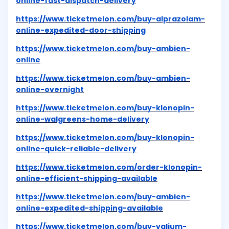
online-fast-dispatch-delivery
https://www.ticketmelon.com/buy-alprazolam-
online-expedited-door-shipping
https://www.ticketmelon.com/buy-ambien-
online
https://www.ticketmelon.com/buy-ambien-
online-overnight
https://www.ticketmelon.com/buy-klonopin-
online-walgreens-home-delivery
https://www.ticketmelon.com/buy-klonopin-
online-quick-reliable-delivery
https://www.ticketmelon.com/order-klonopin-
online-efficient-shipping-available
https://www.ticketmelon.com/buy-ambien-
online-expedited-shipping-available
https://www.ticketmelon.com/buy-valium-