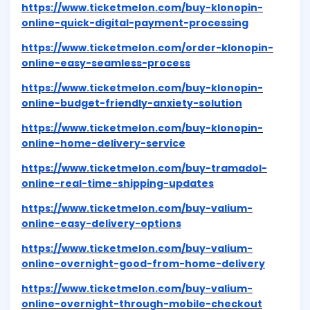
https://www.ticketmelon.com/buy-klonopin-
online-quick-digital-payment-processing
https://www.ticketmelon.com/order-klonopin-
online-easy-seamless-process
https://www.ticketmelon.com/buy-klonopin-
online-budget-friendly-anxiety-solution
https://www.ticketmelon.com/buy-klonopin-
online-home-delivery-service
https://www.ticketmelon.com/buy-tramadol-
online-real-time-shipping-updates
https://www.ticketmelon.com/buy-valium-
online-easy-delivery-options
https://www.ticketmelon.com/buy-valium-
online-overnight-good-from-home-delivery
https://www.ticketmelon.com/buy-valium-
online-overnight-through-mobile-checkout