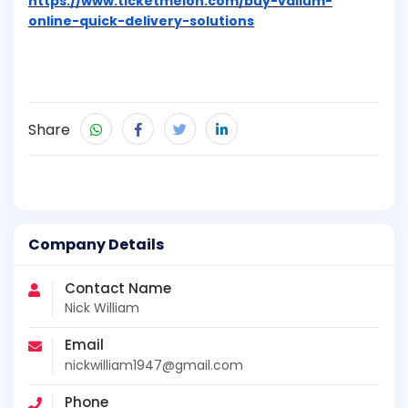
https://www.ticketmelon.com/buy-valium-
online-quick-delivery-solutions
Share
Company Details
Contact Name
Nick William
Email
nickwilliam1947@gmail.com
Phone