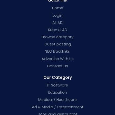
Quick link
Home
Login
All AD
Submit AD
Browse category
Guest posting
SEO Backlinks
Advertise With Us
Contact Us
Our Category
IT Software
Education
Medical / Healthcare
Ad & Media / Entertainment
Hotel and Restaurant