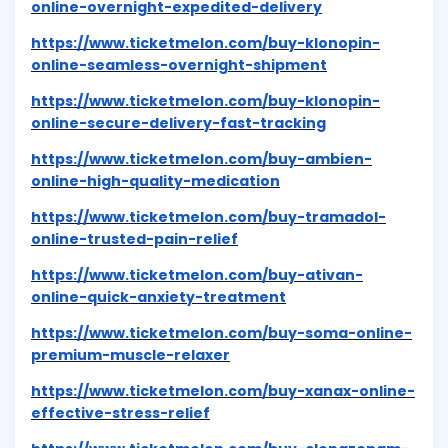
online-overnight-expedited-delivery
https://www.ticketmelon.com/buy-klonopin-
online-seamless-overnight-shipment
https://www.ticketmelon.com/buy-klonopin-
online-secure-delivery-fast-tracking
https://www.ticketmelon.com/buy-ambien-
online-high-quality-medication
https://www.ticketmelon.com/buy-tramadol-
online-trusted-pain-relief
https://www.ticketmelon.com/buy-ativan-
online-quick-anxiety-treatment
https://www.ticketmelon.com/buy-soma-online-
premium-muscle-relaxer
https://www.ticketmelon.com/buy-xanax-online-
effective-stress-relief