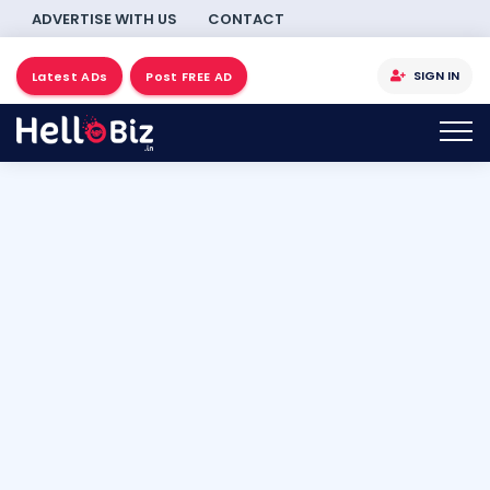
ADVERTISE WITH US
CONTACT
SIGN IN
Latest ADs
Post FREE AD