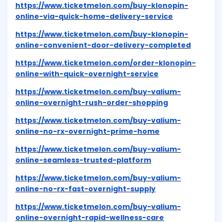
https://www.ticketmelon.com/buy-klonopin-
online-via-quick-home-delivery-service
https://www.ticketmelon.com/buy-klonopin-
online-convenient-door-delivery-completed
https://www.ticketmelon.com/order-klonopin-
online-with-quick-overnight-service
https://www.ticketmelon.com/buy-valium-
online-overnight-rush-order-shopping
https://www.ticketmelon.com/buy-valium-
online-no-rx-overnight-prime-home
https://www.ticketmelon.com/buy-valium-
online-seamless-trusted-platform
https://www.ticketmelon.com/buy-valium-
online-no-rx-fast-overnight-supply
https://www.ticketmelon.com/buy-valium-
online-overnight-rapid-wellness-care