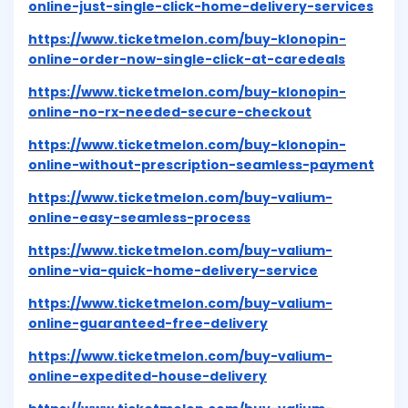
online-just-single-click-home-delivery-services
https://www.ticketmelon.com/buy-klonopin-
online-order-now-single-click-at-caredeals
https://www.ticketmelon.com/buy-klonopin-
online-no-rx-needed-secure-checkout
https://www.ticketmelon.com/buy-klonopin-
online-without-prescription-seamless-payment
https://www.ticketmelon.com/buy-valium-
online-easy-seamless-process
https://www.ticketmelon.com/buy-valium-
online-via-quick-home-delivery-service
https://www.ticketmelon.com/buy-valium-
online-guaranteed-free-delivery
https://www.ticketmelon.com/buy-valium-
online-expedited-house-delivery